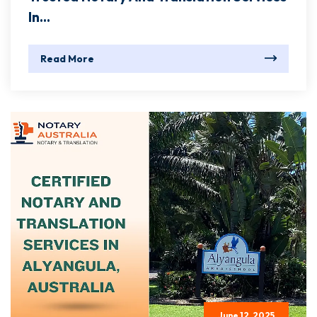
In...
Read More
June 12, 2025