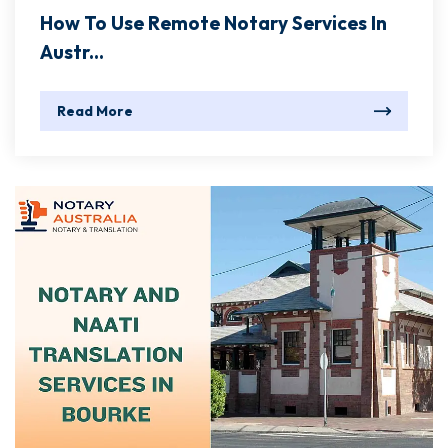
How To Use Remote Notary Services In
Austr...
Read More