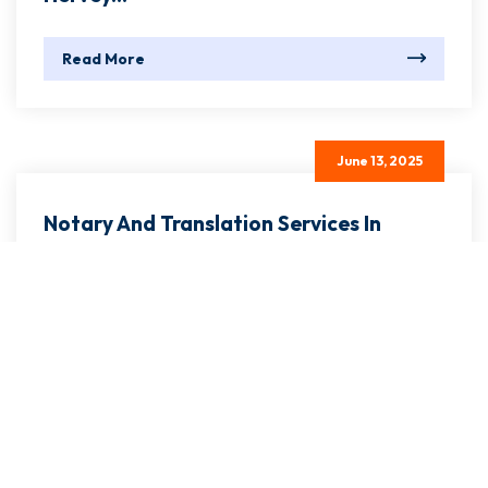
June 13, 2025
Notary And Translation Services In
Hervey...
Read More