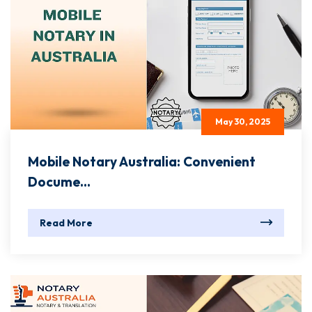
May 30, 2025
Mobile Notary Australia: Convenient
Docume...
Read More