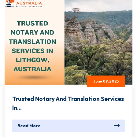
June 09, 2025
Trusted Notary And Translation Services
In...
Read More