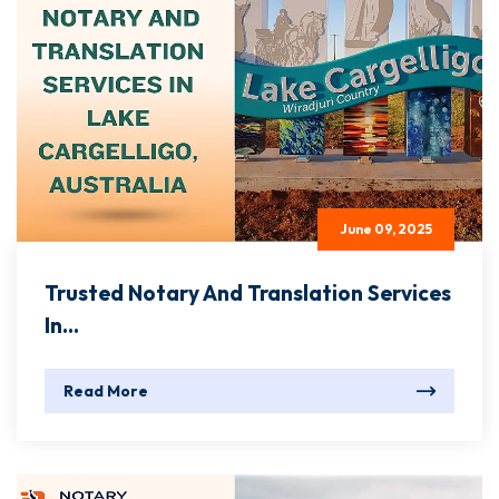
June 09, 2025
Trusted Notary And Translation Services
In...
Read More