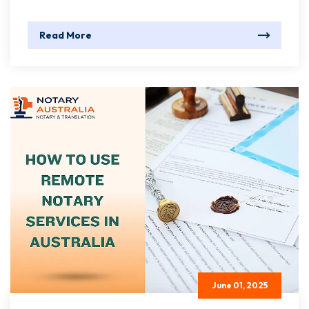
Read More
June 01, 2025