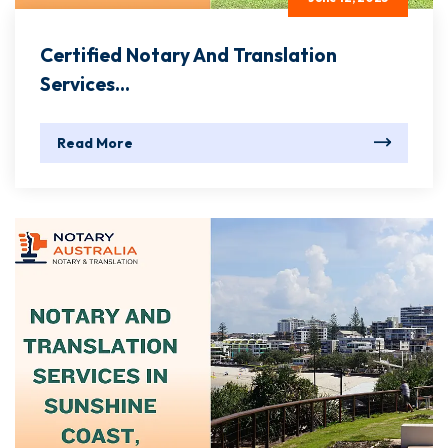
Certified Notary And Translation
Services...
Read More