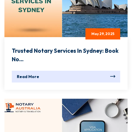
May 29, 2025
Trusted Notary Services In Sydney: Book
No...
Read More