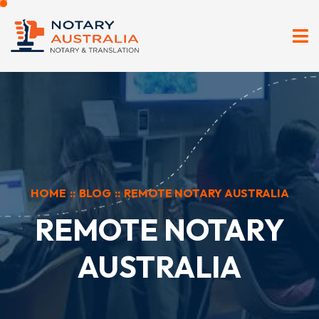
HOME
::
BLOG
::
REMOTE NOTARY AUSTRALIA
REMOTE NOTARY
AUSTRALIA