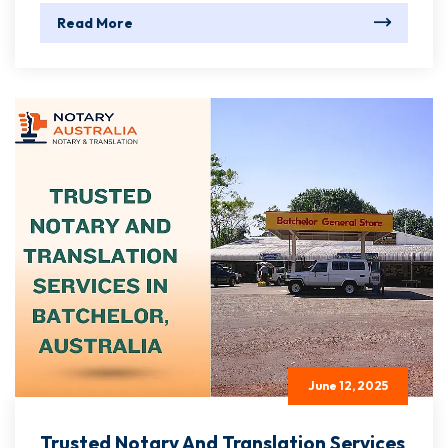
Read More
June 12, 2025
Trusted Notary And Translation Services