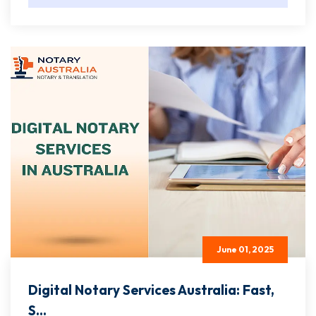
June 01, 2025
Digital Notary Services Australia: Fast,
S...