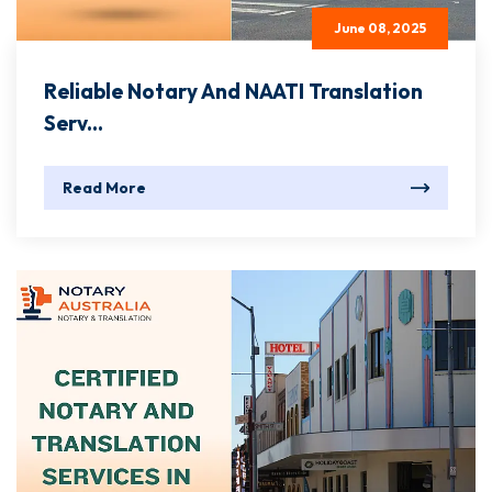
June 08, 2025
Reliable Notary And NAATI Translation
Serv...
Read More