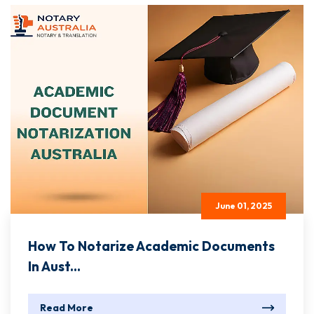
June 01, 2025
How To Notarize Academic Documents
In Aust...
Read More