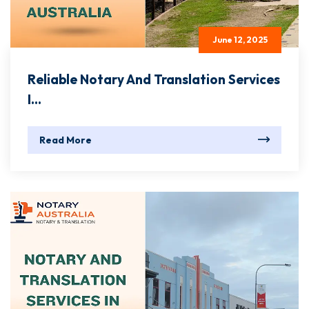
June 12, 2025
Reliable Notary And Translation Services
I...
Read More