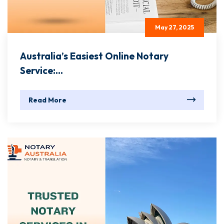
May 27, 2025
Australia’s Easiest Online Notary
Service:...
Read More