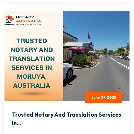
June 09, 2025
Trusted Notary And Translation Services
In...