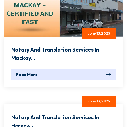
June 13, 2025
Notary And Translation Services In
Mackay...
Read More