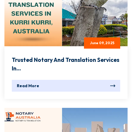
June 09, 2025
Trusted Notary And Translation Services
In...
Read More