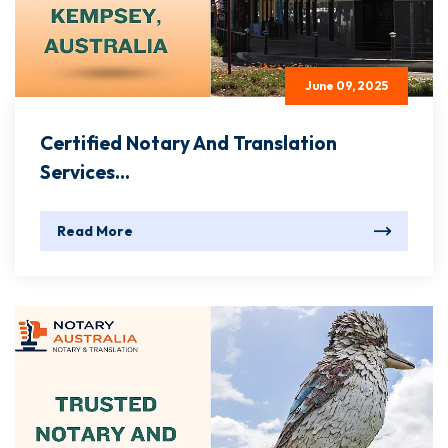
June 09, 2025
Certified Notary And Translation
Services...
Read More