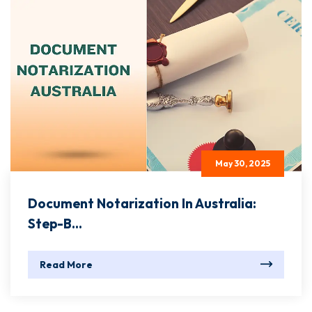
May 30, 2025
Document Notarization In Australia:
Step-B...
Read More