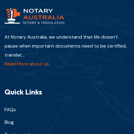
At Notary Australia, we understand that life doesn’t
pause when important documents need to be certified,
translat...
Read More about us
Quick Links
FAQs
Blog