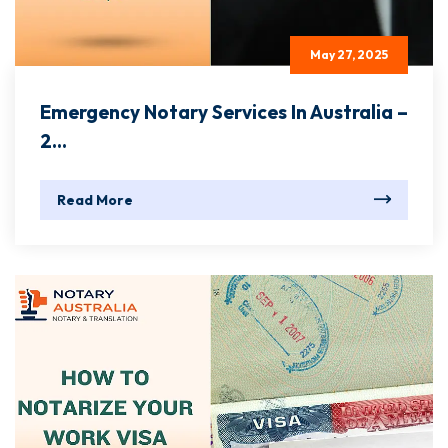
May 27, 2025
Emergency Notary Services In Australia –
2...
Read More