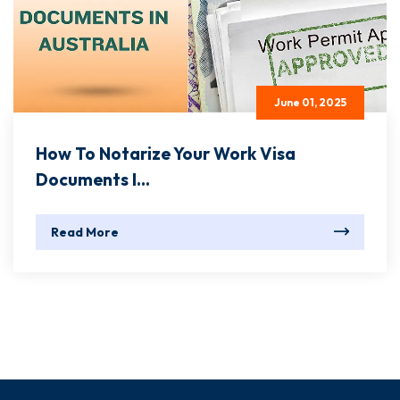
June 01, 2025
How To Notarize Your Work Visa
Documents I...
Read More