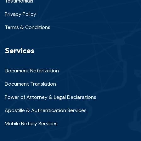
Testimonials
Privacy Policy
Terms & Conditions
Services
Document Notarization
Document Translation
Power of Attorney & Legal Declarations
Apostille & Authentication Services
Mobile Notary Services