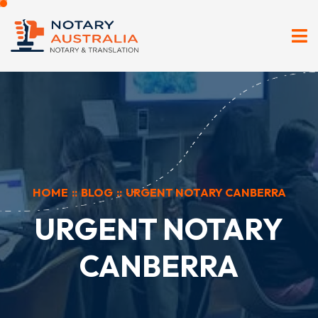
HOME
::
BLOG
::
URGENT NOTARY CANBERRA
URGENT NOTARY
CANBERRA