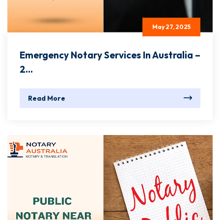
May 27, 2025
Emergency Notary Services In Australia –
2...
Read More