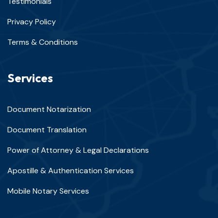
Testimonials
Privacy Policy
Terms & Conditions
Services
Document Notarization
Document Translation
Power of Attorney & Legal Declarations
Apostille & Authentication Services
Mobile Notary Services