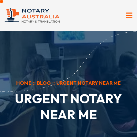
HOME
::
BLOG
::
URGENT NOTARY NEAR ME
URGENT NOTARY
NEAR ME