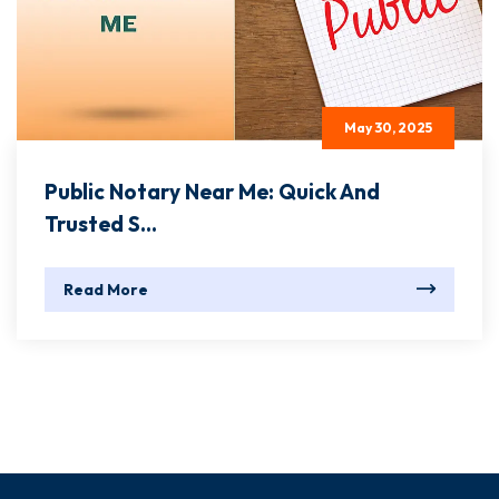
May 30, 2025
Public Notary Near Me: Quick And
Trusted S...
Read More