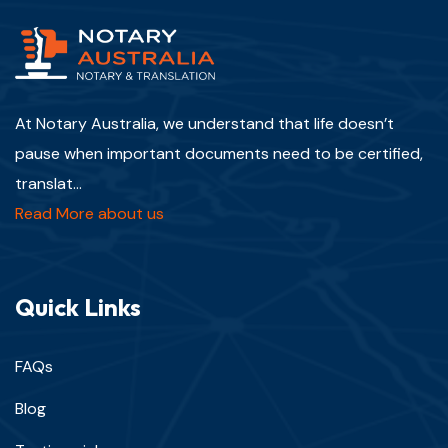
At Notary Australia, we understand that life doesn’t
pause when important documents need to be certified,
translat...
Read More about us
Quick Links
FAQs
Blog