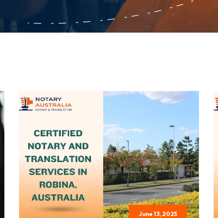
June 13, 2025