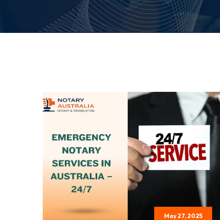
May 27, 2025