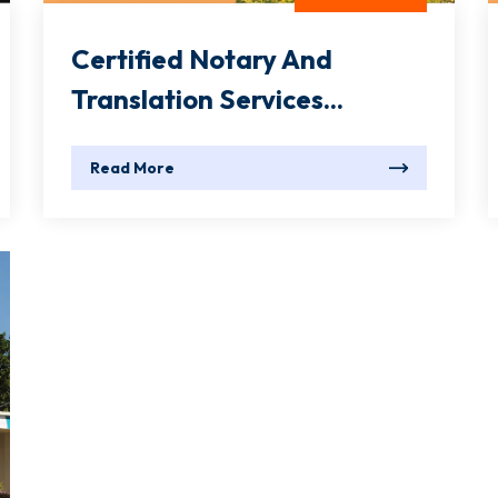
Certified Notary And
Translation Services...
Read More