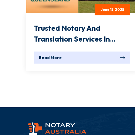
June 15, 2025
Trusted Notary And
Translation Services In...
Read More