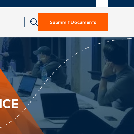
Submmit Documents
ICE