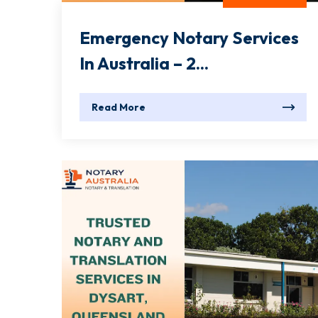
Emergency Notary Services
In Australia – 2...
Read More