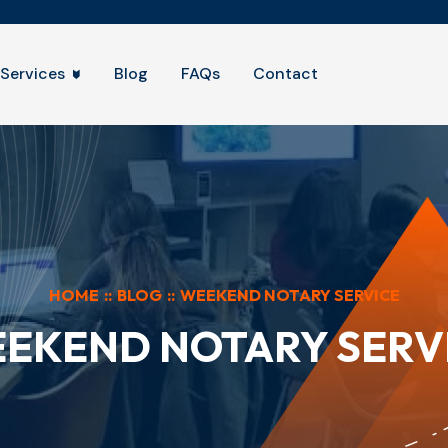
Services
Blog
FAQs
Contact
HOME
::
BLOG
::
WEEKEND NOTARY SERVICE
EKEND NOTARY SERV