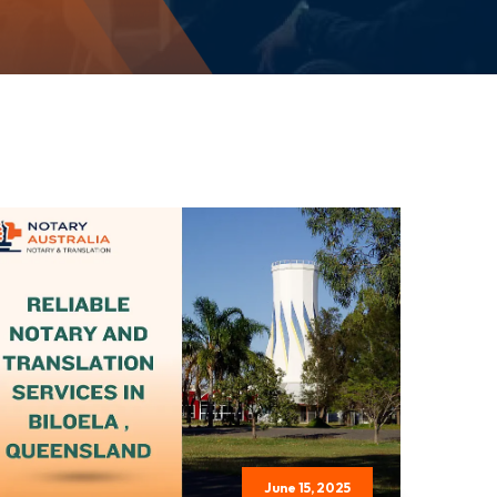
June 15, 2025