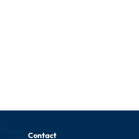
Contact