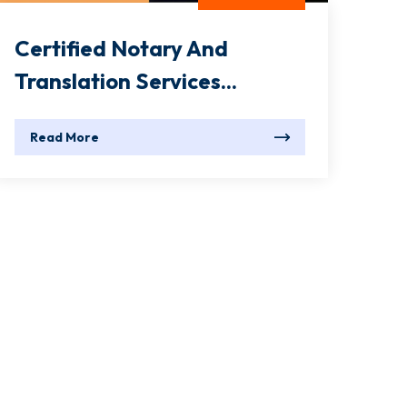
Certified Notary And
Translation Services...
Read More