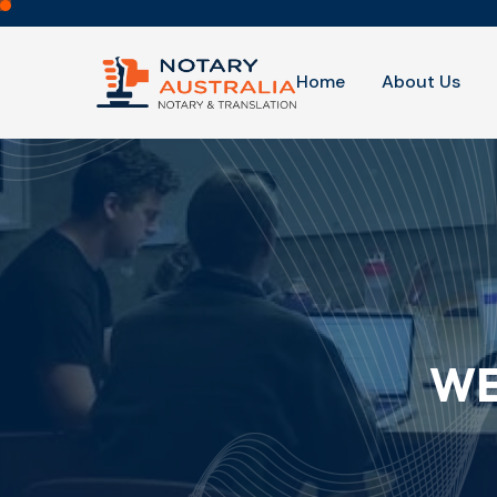
Home
About Us
WE