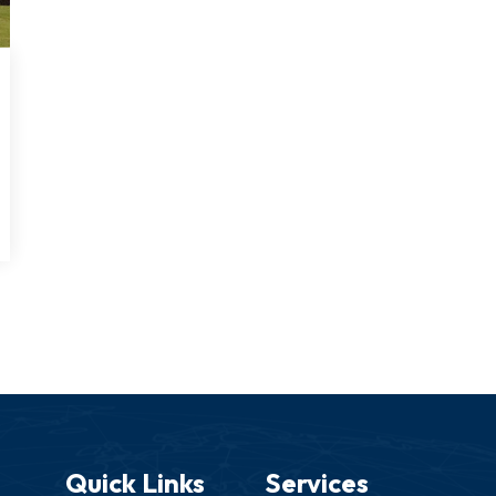
Quick Links
Services