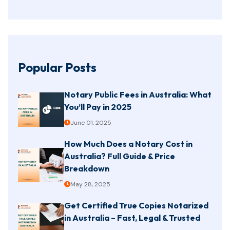
Popular Posts
Notary Public Fees in Australia: What
You’ll Pay in 2025
June 01, 2025
How Much Does a Notary Cost in
Australia? Full Guide & Price
Breakdown
May 28, 2025
Get Certified True Copies Notarized
in Australia – Fast, Legal & Trusted