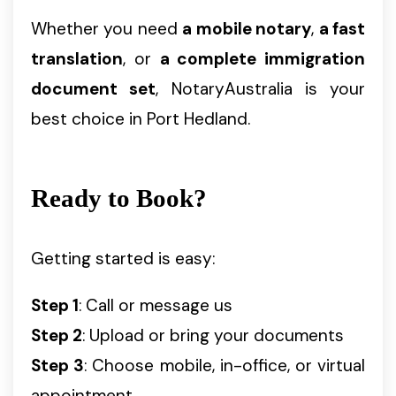
Whether you need
a mobile notary
,
a fast
translation
, or
a complete immigration
document set
, NotaryAustralia is your
best choice in Port Hedland.
Ready to Book?
Getting started is easy:
Step 1
: Call or message us
Step 2
: Upload or bring your documents
Step 3
: Choose mobile, in-office, or virtual
appointment