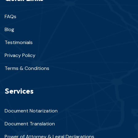
FAQs
Blog
Testimonials
Privacy Policy
Terms & Conditions
Services
Document Notarization
Document Translation
Power of Attorney & Legal Declarations