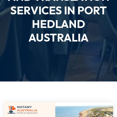
SERVICES IN PORT
HEDLAND
AUSTRALIA