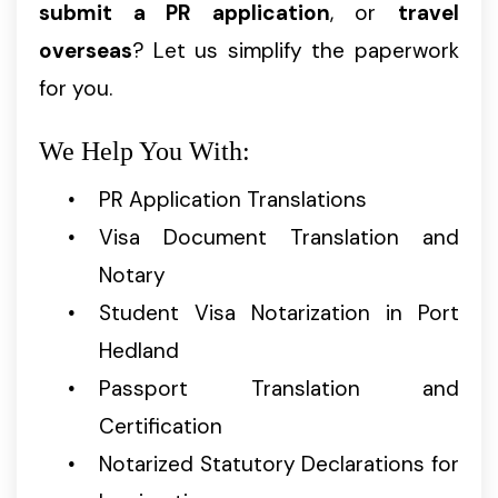
submit a PR application
, or
travel
overseas
? Let us simplify the paperwork
for you.
We Help You With:
PR Application Translations
Visa Document Translation and
Notary
Student Visa Notarization in Port
Hedland
Passport Translation and
Certification
Notarized Statutory Declarations for