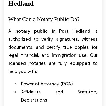
Hedland
What Can a Notary Public Do?
A
notary public in Port Hedland
is
authorized to verify signatures, witness
documents, and certify true copies for
legal, financial, and immigration use. Our
licensed notaries are fully equipped to
help you with:
Power of Attorney (POA)
Affidavits and Statutory
Declarations