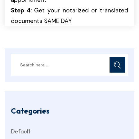
Step 4
: Get your notarized or translated
documents SAME DAY
Categories
Default