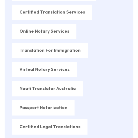
Certified Translation Services
Online Notary Services
Translation For Immigration
Virtual Notary Services
Naati Translator Australia
Passport Notarization
Certified Legal Translations