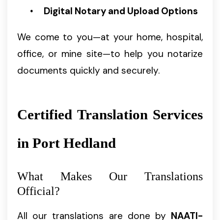
Digital Notary and Upload Options
We come to you—at your home, hospital,
office, or mine site—to help you notarize
documents quickly and securely.
Certified Translation Services
in Port Hedland
What Makes Our Translations
Official?
All our translations are done by
NAATI-