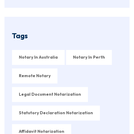
Tags
Notary In Australia
Notary In Perth
Remote Notary
Legal Document Notarization
Statutory Declaration Notarization
Affidavit Notarization