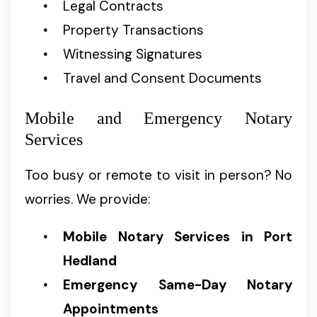
Legal Contracts
Property Transactions
Witnessing Signatures
Travel and Consent Documents
Mobile and Emergency Notary
Services
Too busy or remote to visit in person? No
worries. We provide:
Mobile Notary Services in Port
Hedland
Emergency Same-Day Notary
Appointments