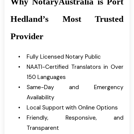
Why NotaryAustralia is Port
Hedland’s Most Trusted
Provider
Fully Licensed Notary Public
NAATI-Certified Translators in Over
150 Languages
Same-Day and Emergency
Availability
Local Support with Online Options
Friendly, Responsive, and
Transparent