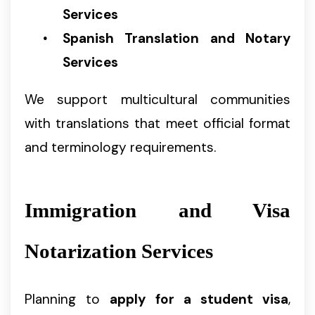
Services
Spanish Translation and Notary
Services
We support multicultural communities
with translations that meet official format
and terminology requirements.
Immigration and Visa
Notarization Services
Planning to
apply for a student visa
,