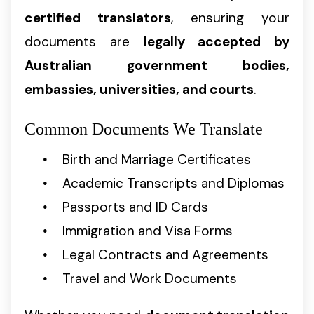
certified translators
, ensuring your
documents are
legally accepted by
Australian government bodies,
embassies, universities, and courts
.
Common Documents We Translate
Birth and Marriage Certificates
Academic Transcripts and Diplomas
Passports and ID Cards
Immigration and Visa Forms
Legal Contracts and Agreements
Travel and Work Documents