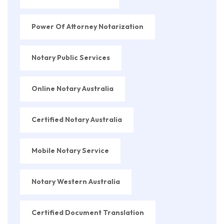
Power Of Attorney Notarization
Notary Public Services
Online Notary Australia
Certified Notary Australia
Mobile Notary Service
Notary Western Australia
Certified Document Translation