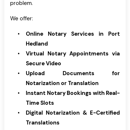
problem.
We offer:
Online Notary Services in Port
Hedland
Virtual Notary Appointments via
Secure Video
Upload Documents for
Notarization or Translation
Instant Notary Bookings with Real-
Time Slots
Digital Notarization & E-Certified
Translations