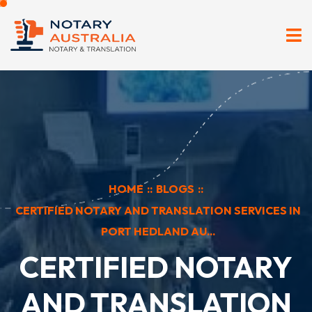
HOME
::
BLOGS
::
CERTIFIED NOTARY AND TRANSLATION SERVICES IN
PORT HEDLAND AU...
CERTIFIED NOTARY
AND TRANSLATION