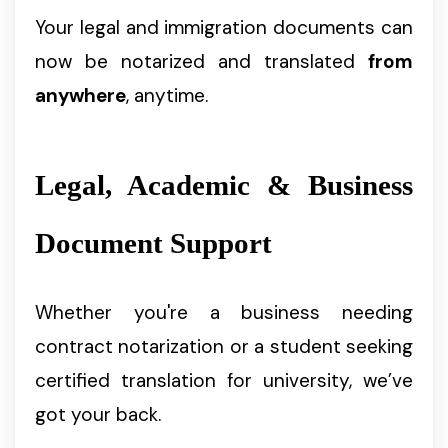
Your legal and immigration documents can
now be notarized and translated
from
anywhere
, anytime.
Legal, Academic & Business
Document Support
Whether you're a business needing
contract notarization or a student seeking
certified translation for university, we’ve
got your back.