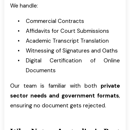
We handle:
Commercial Contracts
Affidavits for Court Submissions
Academic Transcript Translation
Witnessing of Signatures and Oaths
Digital Certification of Online
Documents
Our team is familiar with both
private
sector needs and government formats
,
ensuring no document gets rejected.