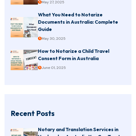
May 27, 2025
What You Need to Notarize
Documents in Australia: Complete
Guide
May 30, 2025
How to Notarize a Child Travel
Consent Form in Australia
June 01, 2025
Recent Posts
Notary and Translation Services in