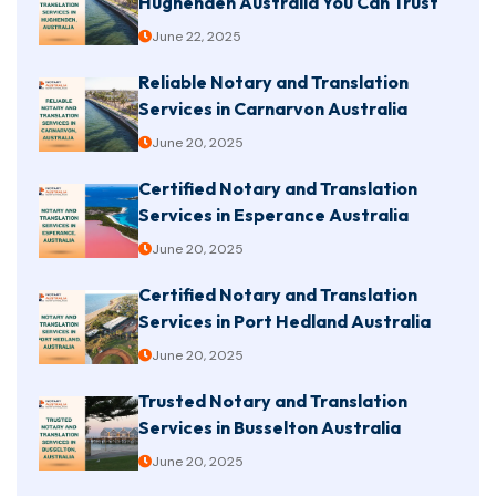
Hughenden Australia You Can Trust
June 22, 2025
Reliable Notary and Translation
Services in Carnarvon Australia
June 20, 2025
Certified Notary and Translation
Services in Esperance Australia
June 20, 2025
Certified Notary and Translation
Services in Port Hedland Australia
June 20, 2025
Trusted Notary and Translation
Services in Busselton Australia
June 20, 2025