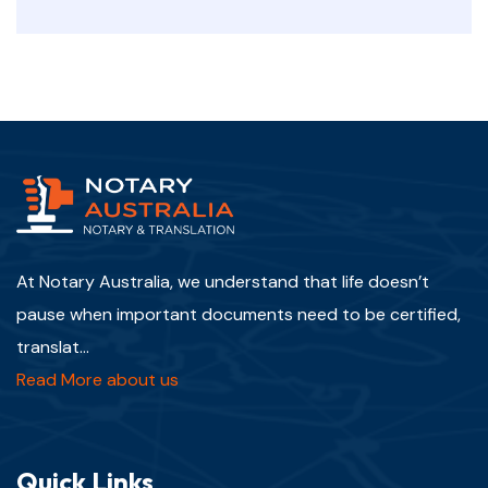
At Notary Australia, we understand that life doesn’t
pause when important documents need to be certified,
translat...
Read More about us
Quick Links