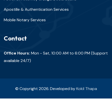
Apostille & Authentication Services
Mobile Notary Services
Contact
Office Hours:
Mon - Sat, 10:00 AM to 6:00 PM (Support
available 24/7)
© Copyright 2026. Developed by
Kokil Thapa