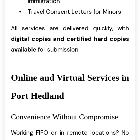
Immigration
Travel Consent Letters for Minors
All services are delivered quickly, with
digital copies and certified hard copies
available
for submission.
Online and Virtual Services in
Port Hedland
Convenience Without Compromise
Working FIFO or in remote locations? No