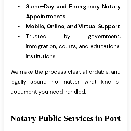
Same-Day and Emergency Notary
Appointments
Mobile, Online, and Virtual Support
Trusted by government,
immigration, courts, and educational
institutions
We make the process clear, affordable, and
legally sound—no matter what kind of
document you need handled.
Notary Public Services in Port