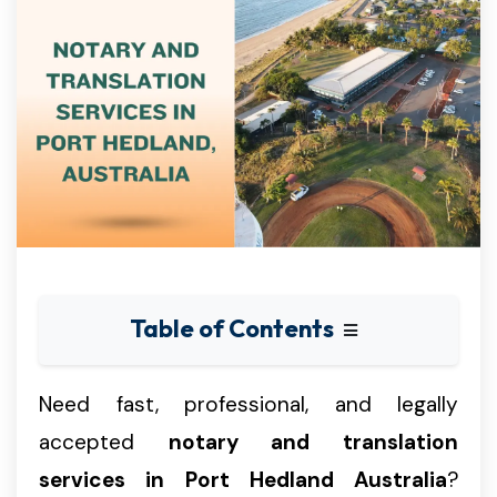
Table of Contents
Need fast, professional, and legally
accepted
notary and translation
services in Port Hedland Australia
?