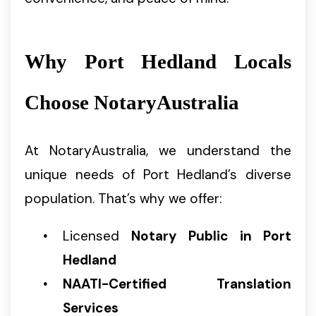
Why Port Hedland Locals
Choose NotaryAustralia
At NotaryAustralia, we understand the
unique needs of Port Hedland’s diverse
population. That’s why we offer:
Licensed
Notary Public in Port
Hedland
NAATI-Certified Translation
Services