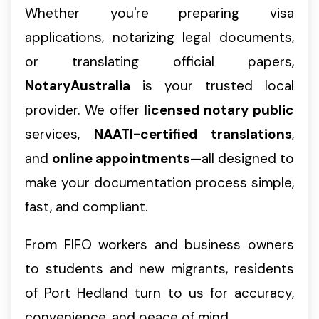
Whether you're preparing visa
applications, notarizing legal documents,
or translating official papers,
NotaryAustralia
is your trusted local
provider. We offer
licensed notary public
services,
NAATI-certified translations
,
and
online appointments
—all designed to
make your documentation process simple,
fast, and compliant.
From FIFO workers and business owners
to students and new migrants, residents
of Port Hedland turn to us for accuracy,
convenience, and peace of mind.