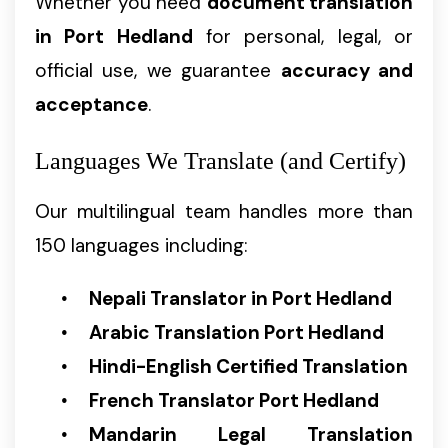
Whether you need
document translation
in Port Hedland
for personal, legal, or
official use, we guarantee
accuracy and
acceptance
.
Languages We Translate (and Certify)
Our multilingual team handles more than
150 languages including:
Nepali Translator in Port Hedland
Arabic Translation Port Hedland
Hindi-English Certified Translation
French Translator Port Hedland
Mandarin Legal Translation