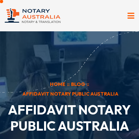
HOME
::
BLOG
::
AFFIDAVIT NOTARY PUBLIC AUSTRALIA
AFFIDAVIT NOTARY
PUBLIC AUSTRALIA