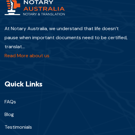
At Notary Australia, we understand that life doesn’t
pause when important documents need to be certified,
translat...
Read More about us
Quick Links
FAQs
Blog
Testimonials