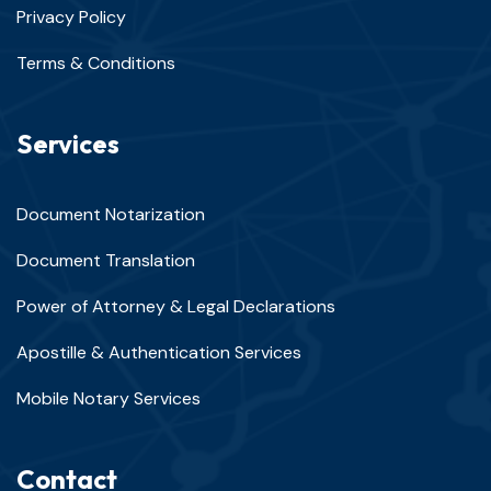
Privacy Policy
Terms & Conditions
Services
Document Notarization
Document Translation
Power of Attorney & Legal Declarations
Apostille & Authentication Services
Mobile Notary Services
Contact