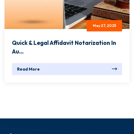
May 27, 2025
Quick & Legal Affidavit Notarization In
Au...
Read More