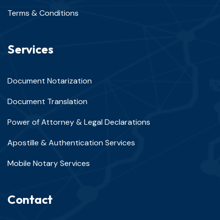
Terms & Conditions
Services
Document Notarization
Document Translation
Power of Attorney & Legal Declarations
Apostille & Authentication Services
Mobile Notary Services
Contact