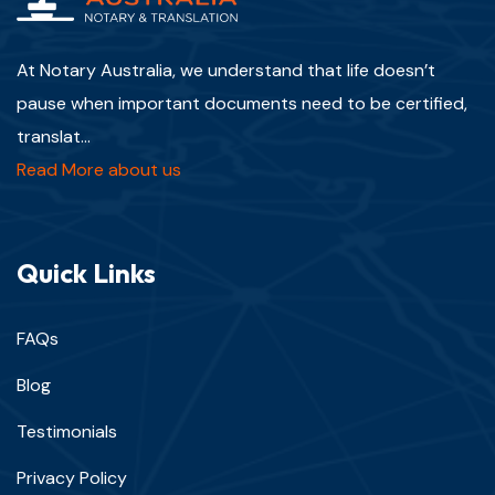
At Notary Australia, we understand that life doesn’t
pause when important documents need to be certified,
translat...
Read More about us
Quick Links
FAQs
Blog
Testimonials
Privacy Policy