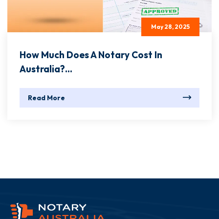
May 28, 2025
How Much Does A Notary Cost In
Australia?...
Read More