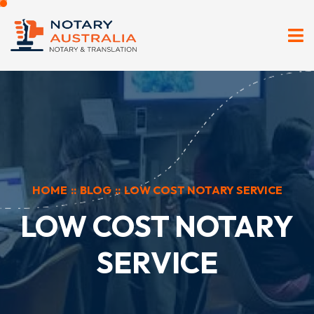
HOME
::
BLOG
::
LOW COST NOTARY SERVICE
LOW COST NOTARY
SERVICE