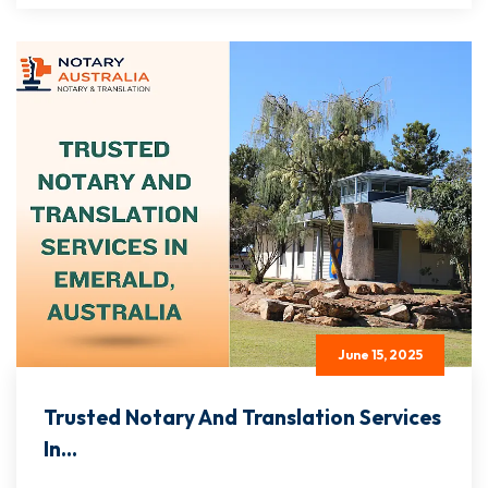
June 15, 2025
Trusted Notary And Translation Services
In...