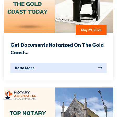
May 29, 2025
Get Documents Notarized On The Gold
Coast...
Read More