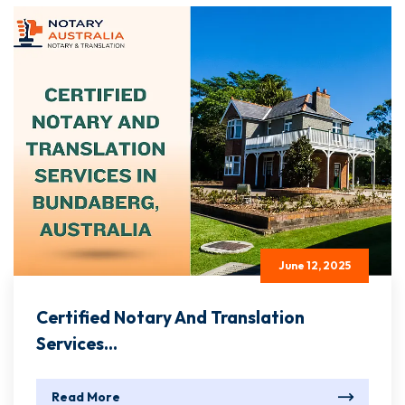
June 12, 2025
Certified Notary And Translation
Services...
Read More