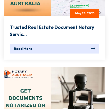
May 28, 2025
Trusted Real Estate Document Notary
Servic...
Read More