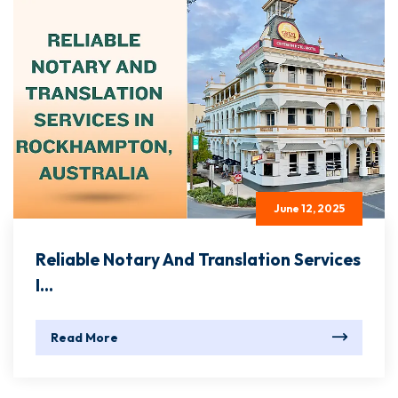
June 12, 2025
Reliable Notary And Translation Services
I...
Read More