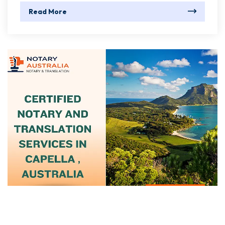
Read More
June 15, 2025
Certified Notary And Translation