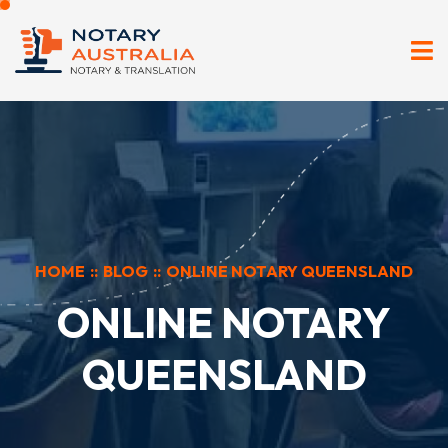
HOME
::
BLOG
::
ONLINE NOTARY QUEENSLAND
ONLINE NOTARY
QUEENSLAND