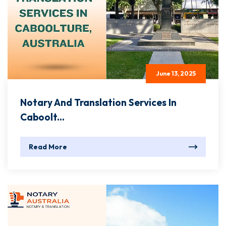
June 13, 2025
Notary And Translation Services In
Caboolt...
Read More