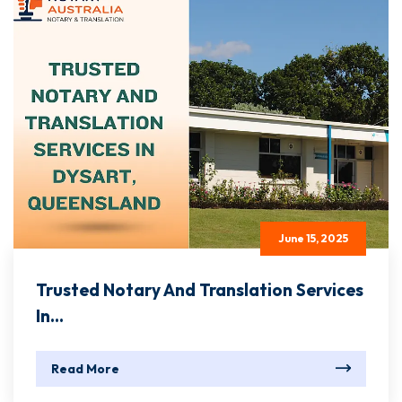
June 15, 2025
Trusted Notary And Translation Services
In...
Read More