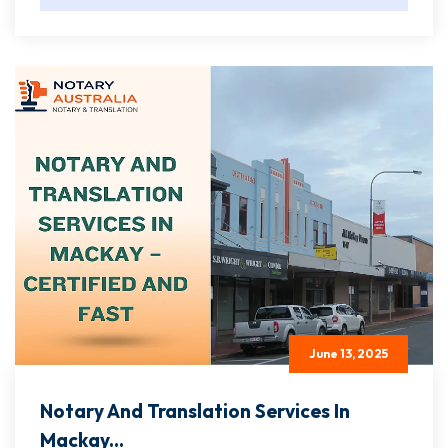
June 13, 2025
Notary And Translation Services In
Mackay...