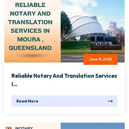
June 15, 2025
Reliable Notary And Translation Services
I...
Read More