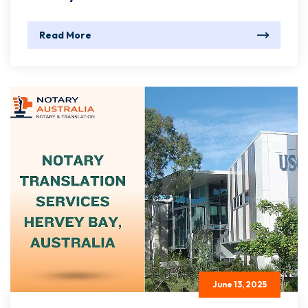
Read More
June 13, 2025