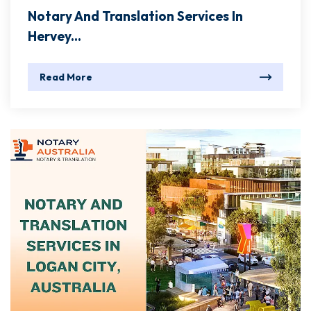
Notary And Translation Services In
Hervey...
Read More