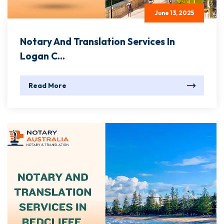
June 13, 2025
Notary And Translation Services In
Logan C...
Read More