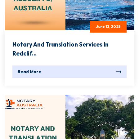
June 13, 2025
Notary And Translation Services In
Redclif...
Read More