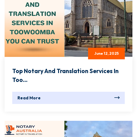
June 12, 2025
Top Notary And Translation Services In
Too...
Read More