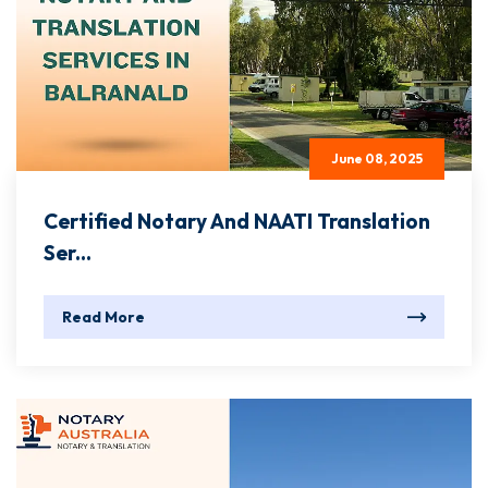
June 08, 2025
Certified Notary And NAATI Translation
Ser...
Read More