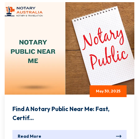
May 30, 2025
Find A Notary Public Near Me: Fast,
Certif...
Read More