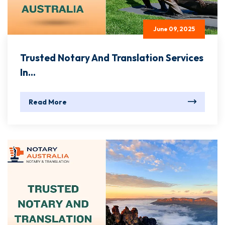
June 09, 2025
Trusted Notary And Translation Services
In...
Read More