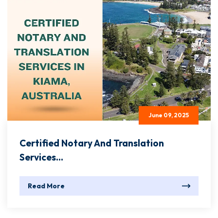
June 09, 2025
Certified Notary And Translation
Services...
Read More