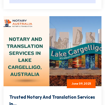
June 09, 2025
Trusted Notary And Translation Services
In...