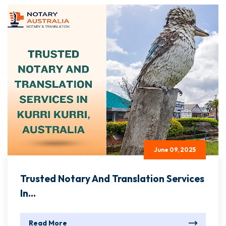
June 09, 2025
Trusted Notary And Translation Services
In...
Read More