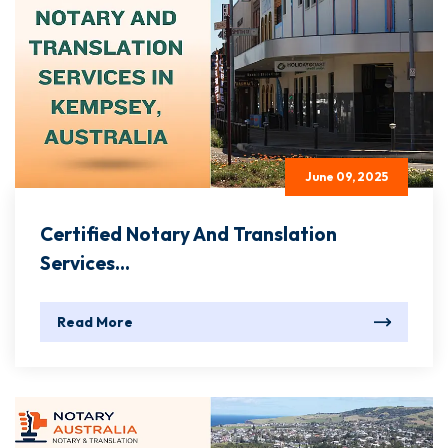
June 09, 2025
Certified Notary And Translation
Services...
Read More