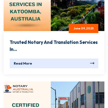
June 09, 2025
Trusted Notary And Translation Services
In...
Read More