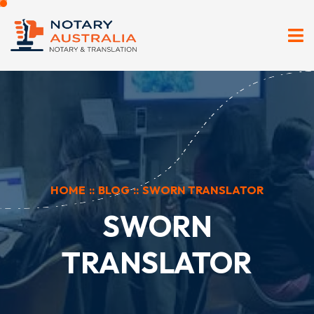
HOME
::
BLOG
::
SWORN TRANSLATOR
SWORN
TRANSLATOR