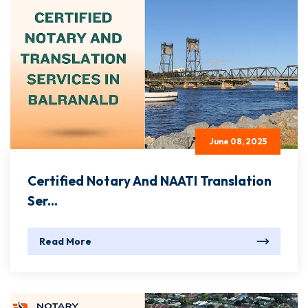
June 08, 2025
Certified Notary And NAATI Translation
Ser...
Read More