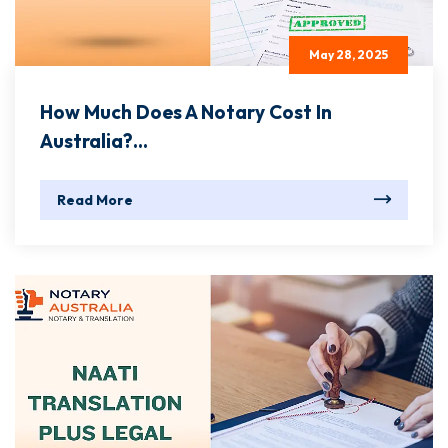
May 28, 2025
How Much Does A Notary Cost In
Australia?...
Read More