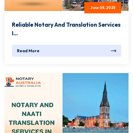
June 08, 2025
Reliable Notary And Translation Services
I...
Read More