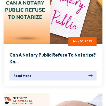
May 30, 2025
Can A Notary Public Refuse To Notarize?
Kn...
Read More