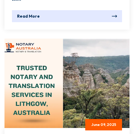
Read More
June 09, 2025