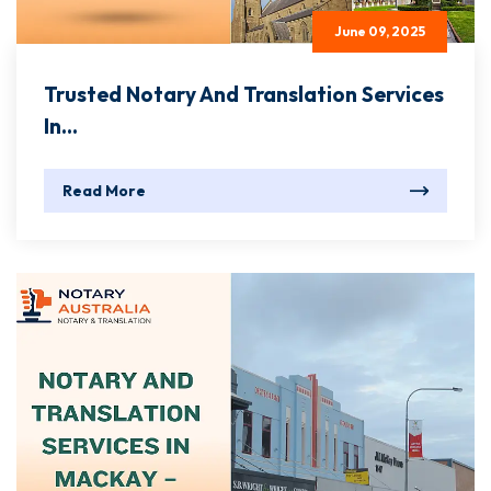
June 09, 2025
Trusted Notary And Translation Services
In...
Read More