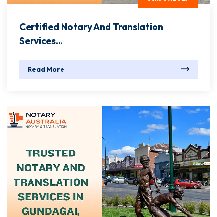
Certified Notary And Translation
Services...
Read More