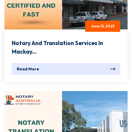
June 13, 2025
Notary And Translation Services In
Mackay...
Read More