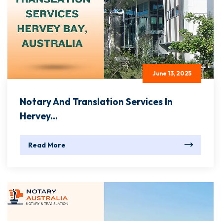
June 13, 2025
Notary And Translation Services In
Hervey...
Read More