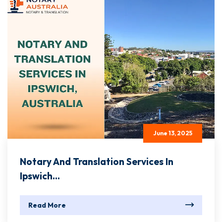
June 13, 2025
Notary And Translation Services In
Ipswich...
Read More