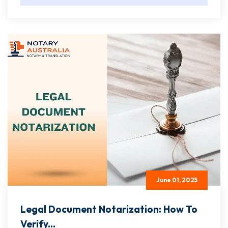
June 01, 2025
Legal Document Notarization: How To
Verify...