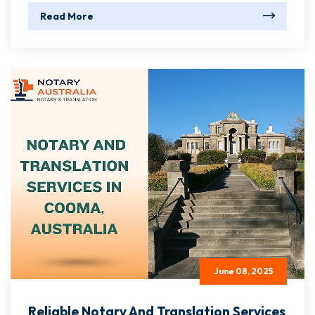
Read More
June 08, 2025
Reliable Notary And Translation Services