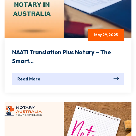
May 29, 2025
NAATI Translation Plus Notary – The
Smart...
Read More