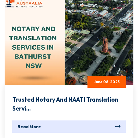
June 08, 2025
Trusted Notary And NAATI Translation
Servi...
Read More