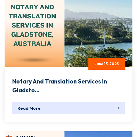
June 13, 2025
Notary And Translation Services In
Gladsto...
Read More