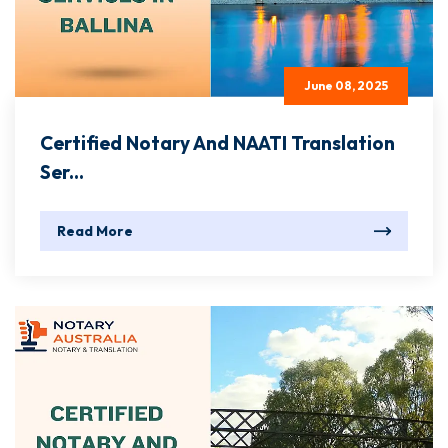
June 08, 2025
Certified Notary And NAATI Translation
Ser...
Read More