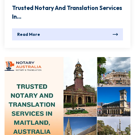
Trusted Notary And Translation Services
In...
Read More