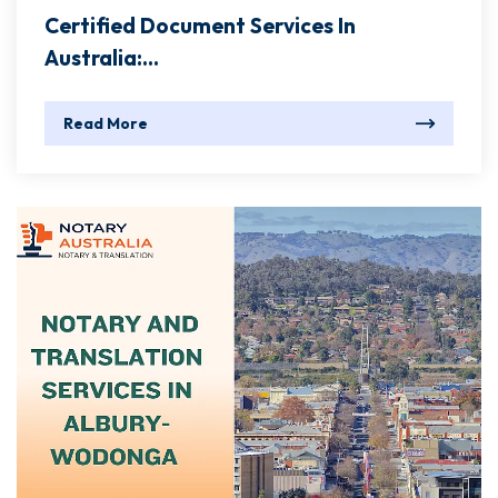
Certified Document Services In
Australia:...
Read More