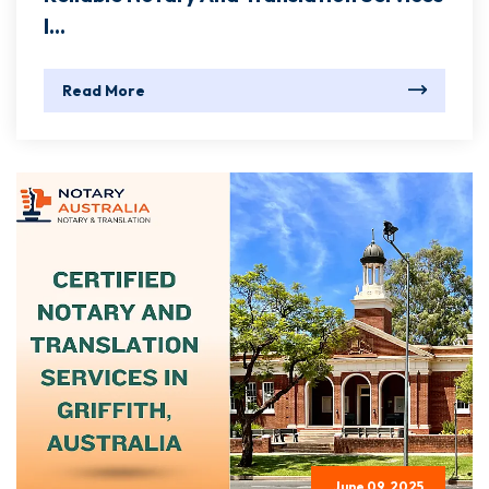
I...
Read More
June 09, 2025