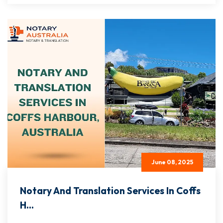
June 08, 2025
Notary And Translation Services In Coffs
H...