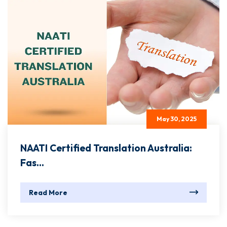
May 30, 2025
NAATI Certified Translation Australia:
Fas...
Read More