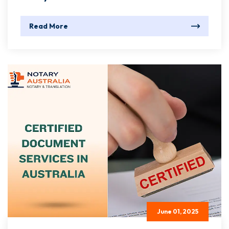
Read More
June 01, 2025