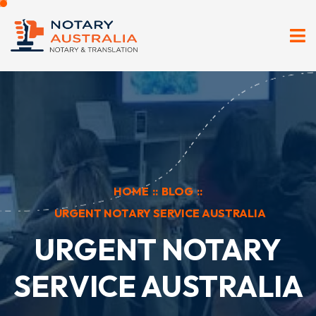
HOME
::
BLOG
::
URGENT NOTARY SERVICE AUSTRALIA
URGENT NOTARY
SERVICE AUSTRALIA