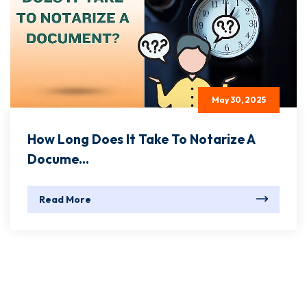
May 30, 2025
How Long Does It Take To Notarize A
Docume...
Read More