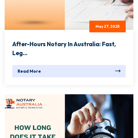
May 27, 2025
After-Hours Notary In Australia: Fast,
Leg...
Read More