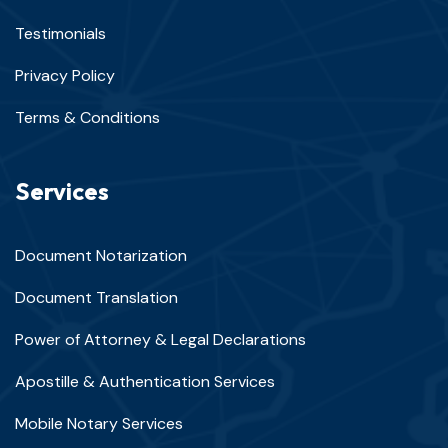
Testimonials
Privacy Policy
Terms & Conditions
Services
Document Notarization
Document Translation
Power of Attorney & Legal Declarations
Apostille & Authentication Services
Mobile Notary Services