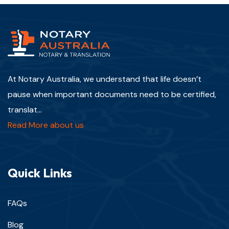
At Notary Australia, we understand that life doesn’t
pause when important documents need to be certified,
translat...
Read More about us
Quick Links
FAQs
Blog