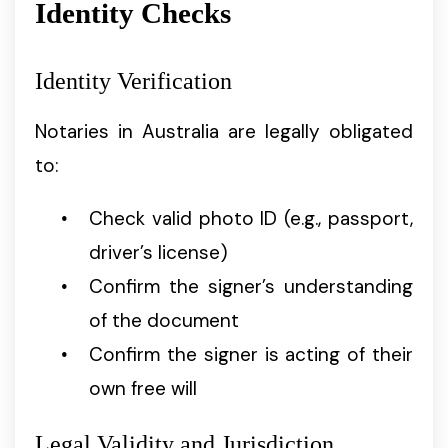
Identity Checks
Identity Verification
Notaries in Australia are legally obligated
to:
Check valid photo ID (e.g., passport,
driver’s license)
Confirm the signer’s understanding
of the document
Confirm the signer is acting of their
own free will
Legal Validity and Jurisdiction