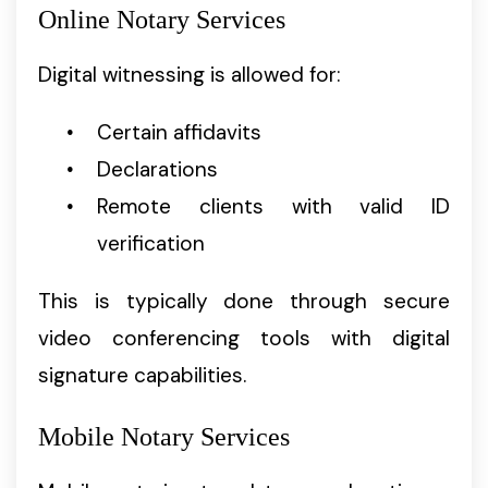
Online Notary Services
Digital witnessing is allowed for:
Certain affidavits
Declarations
Remote clients with valid ID
verification
This is typically done through secure
video conferencing tools with digital
signature capabilities.
Mobile Notary Services