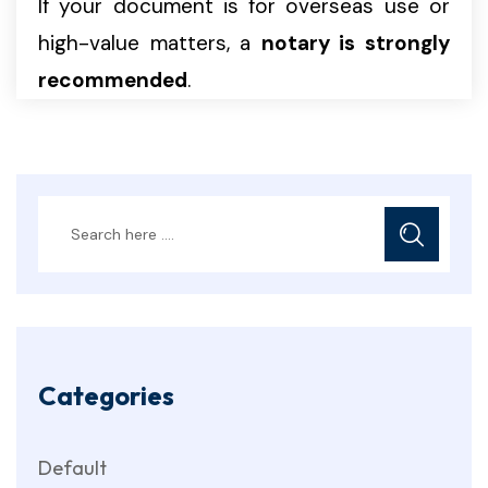
If your document is for overseas use or
high-value matters, a
notary is strongly
recommended
.
Categories
Default