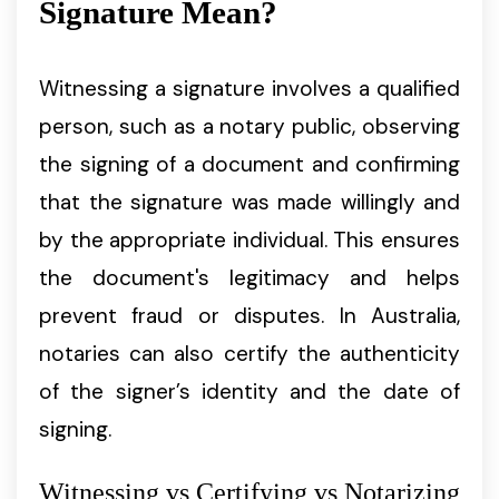
Signature Mean?
Witnessing a signature involves a qualified
person, such as a notary public, observing
the signing of a document and confirming
that the signature was made willingly and
by the appropriate individual. This ensures
the document's legitimacy and helps
prevent fraud or disputes. In Australia,
notaries can also certify the authenticity
of the signer’s identity and the date of
signing.
Witnessing vs Certifying vs Notarizing