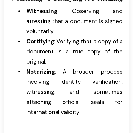
Witnessing
: Observing and
attesting that a document is signed
voluntarily.
Certifying
: Verifying that a copy of a
document is a true copy of the
original.
Notarizing
: A broader process
involving identity verification,
witnessing, and sometimes
attaching official seals for
international validity.