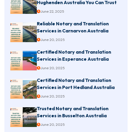
Hughenden Australia You Can Trust
June 22, 2025
Reliable Notary and Translation
Services in Carnarvon Australia
June 20, 2025
Certified Notary and Translation
Services in Esperance Australia
June 20, 2025
Certified Notary and Translation
Services in Port Hedland Australia
June 20, 2025
Trusted Notary and Translation
Services in Busselton Australia
June 20, 2025