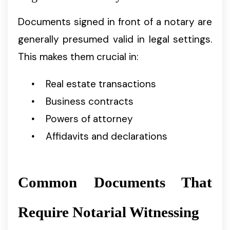
Documents signed in front of a notary are
generally presumed valid in legal settings.
This makes them crucial in:
Real estate transactions
Business contracts
Powers of attorney
Affidavits and declarations
Common Documents That
Require Notarial Witnessing