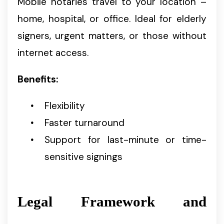
Mobile notaries travel to your location –
home, hospital, or office. Ideal for elderly
signers, urgent matters, or those without
internet access.
Benefits:
Flexibility
Faster turnaround
Support for last-minute or time-
sensitive signings
Legal Framework and