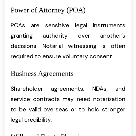
Power of Attorney (POA)
POAs are sensitive legal instruments
granting authority over another’s
decisions. Notarial witnessing is often
required to ensure voluntary consent.
Business Agreements
Shareholder agreements, NDAs, and
service contracts may need notarization
to be valid overseas or to hold stronger
legal credibility.