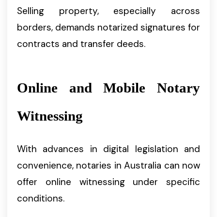
Selling property, especially across
borders, demands notarized signatures for
contracts and transfer deeds.
Online and Mobile Notary
Witnessing
With advances in digital legislation and
convenience, notaries in Australia can now
offer online witnessing under specific
conditions.