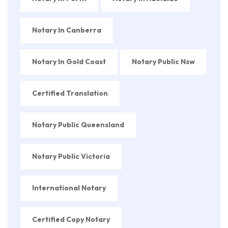
Notary In Canberra
Notary In Gold Coast
Notary Public Nsw
Certified Translation
Notary Public Queensland
Notary Public Victoria
International Notary
Certified Copy Notary