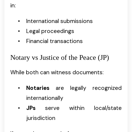
in:
International submissions
Legal proceedings
Financial transactions
Notary vs Justice of the Peace (JP)
While both can witness documents:
Notaries
are legally recognized
internationally
JPs
serve within local/state
jurisdiction