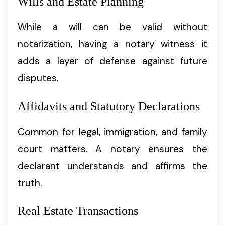
Wills and Estate Planning
While a will can be valid without
notarization, having a notary witness it
adds a layer of defense against future
disputes.
Affidavits and Statutory Declarations
Common for legal, immigration, and family
court matters. A notary ensures the
declarant understands and affirms the
truth.
Real Estate Transactions