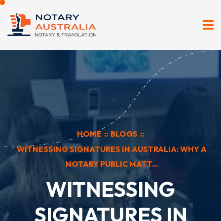
HOME
::
BLOGS
::
WITNESSING SIGNATURES IN AUSTRALIA: WHY A
NOTARY PUBLIC MATT...
WITNESSING
SIGNATURES IN