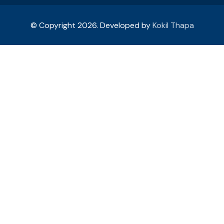
© Copyright 2026. Developed by
Kokil Thapa