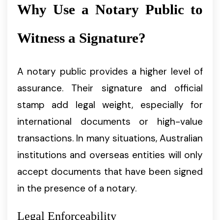
Why Use a Notary Public to
Witness a Signature?
A notary public provides a higher level of
assurance. Their signature and official
stamp add legal weight, especially for
international documents or high-value
transactions. In many situations, Australian
institutions and overseas entities will only
accept documents that have been signed
in the presence of a notary.
Legal Enforceability