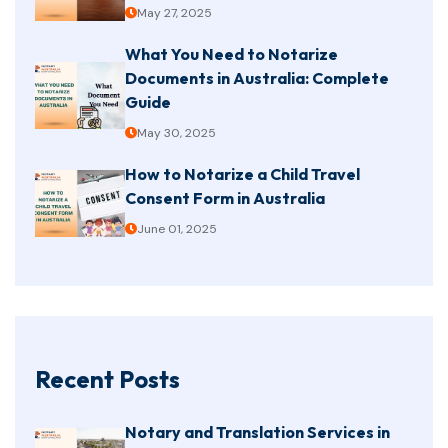
May 27, 2025
What You Need to Notarize
Documents in Australia: Complete
Guide
May 30, 2025
How to Notarize a Child Travel
Consent Form in Australia
June 01, 2025
Recent Posts
Notary and Translation Services in