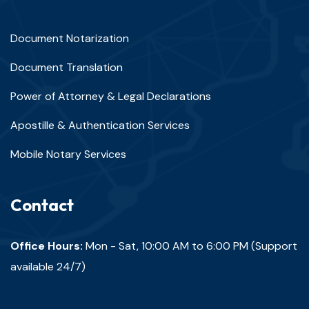
Document Notarization
Document Translation
Power of Attorney & Legal Declarations
Apostille & Authentication Services
Mobile Notary Services
Contact
Office Hours:
Mon - Sat, 10:00 AM to 6:00 PM (Support
available 24/7)