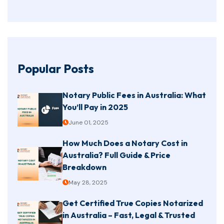
Popular Posts
Notary Public Fees in Australia: What
You’ll Pay in 2025
June 01, 2025
How Much Does a Notary Cost in
Australia? Full Guide & Price
Breakdown
May 28, 2025
Get Certified True Copies Notarized
in Australia – Fast, Legal & Trusted