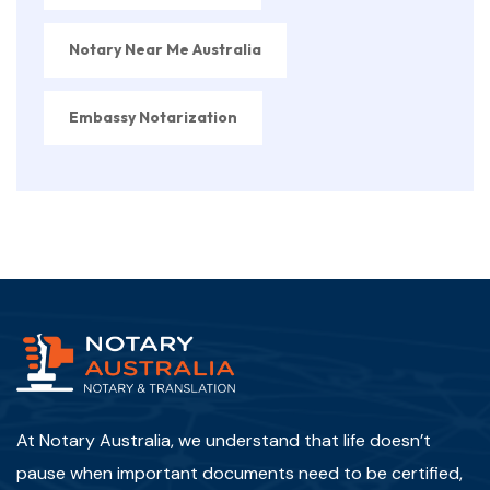
Notary Near Me Australia
Embassy Notarization
At Notary Australia, we understand that life doesn’t
pause when important documents need to be certified,