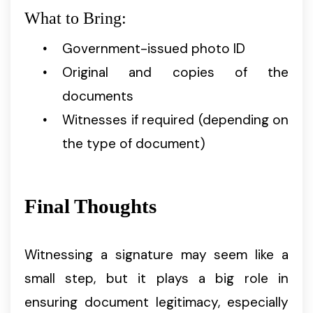
What to Bring:
Government-issued photo ID
Original and copies of the
documents
Witnesses if required (depending on
the type of document)
Final Thoughts
Witnessing a signature may seem like a
small step, but it plays a big role in
ensuring document legitimacy, especially