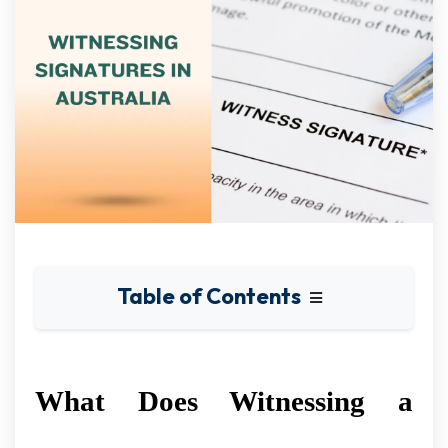
Table of Contents
What Does Witnessing a