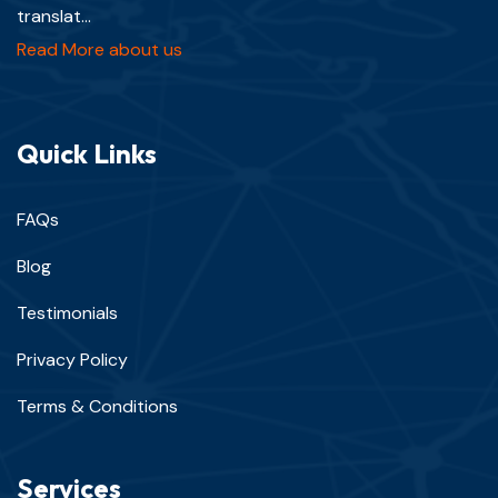
translat...
Read More about us
Quick Links
FAQs
Blog
Testimonials
Privacy Policy
Terms & Conditions
Services