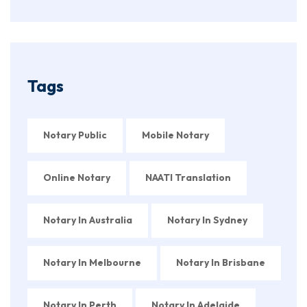
Tags
Notary Public
Mobile Notary
Online Notary
NAATI Translation
Notary In Australia
Notary In Sydney
Notary In Melbourne
Notary In Brisbane
Notary In Perth
Notary In Adelaide