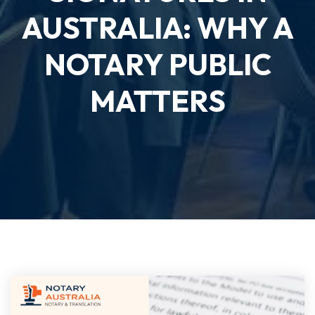
AUSTRALIA: WHY A
NOTARY PUBLIC
MATTERS