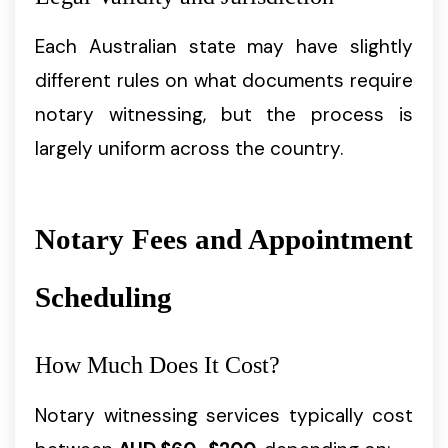
Each Australian state may have slightly
different rules on what documents require
notary witnessing, but the process is
largely uniform across the country.
Notary Fees and Appointment
Scheduling
How Much Does It Cost?
Notary witnessing services typically cost