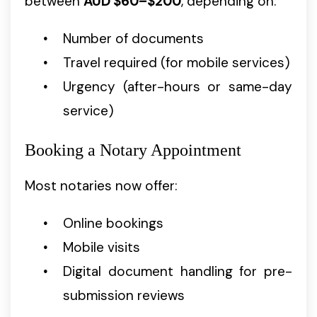
between
AUD $60–$200
, depending on:
Number of documents
Travel required (for mobile services)
Urgency (after-hours or same-day
service)
Booking a Notary Appointment
Most notaries now offer:
Online bookings
Mobile visits
Digital document handling for pre-
submission reviews