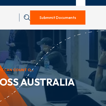
Submmit Documents
U CAN COUNT O...
OSS AUSTRALIA