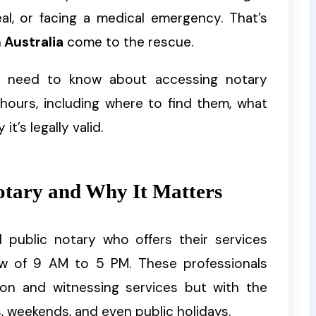
eal, or facing a medical emergency. That’s
 Australia
come to the rescue.
ou need to know about accessing notary
hours, including where to find them, what
’s legally valid.
otary and Why It Matters
d public notary who offers their services
w of 9 AM to 5 PM. These professionals
ion and witnessing services but with the
gs, weekends, and even public holidays.