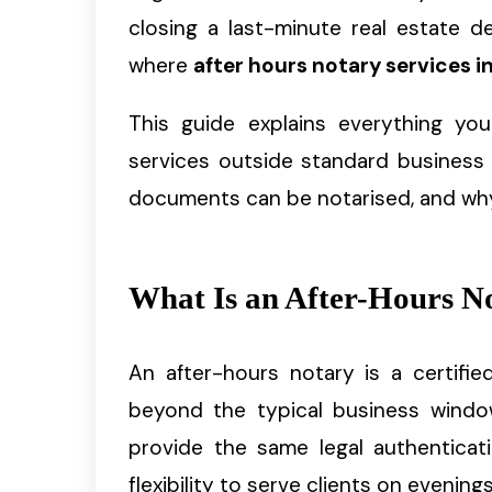
closing a last-minute real estate d
where
after hours notary services in
This guide explains everything y
services outside standard business 
documents can be notarised, and why it
What Is an After-Hours N
An after-hours notary is a certifie
beyond the typical business windo
provide the same legal authenticat
flexibility to serve clients on evenin