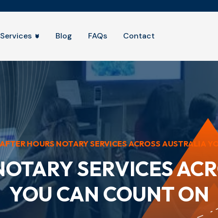
Services
Blog
FAQs
Contact
AFTER HOURS NOTARY SERVICES ACROSS AUSTRALIA YO
NOTARY SERVICES ACR
YOU CAN COUNT ON