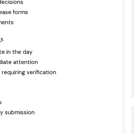
decisions
lease forms
ments
gs
te in the day
iate attention
equiring verification
s
sy submission