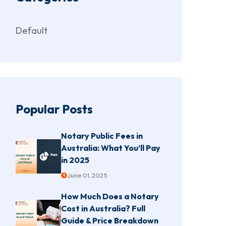
Default
Popular Posts
Notary Public Fees in
Australia: What You’ll Pay
in 2025
June 01, 2025
How Much Does a Notary
Cost in Australia? Full
Guide & Price Breakdown