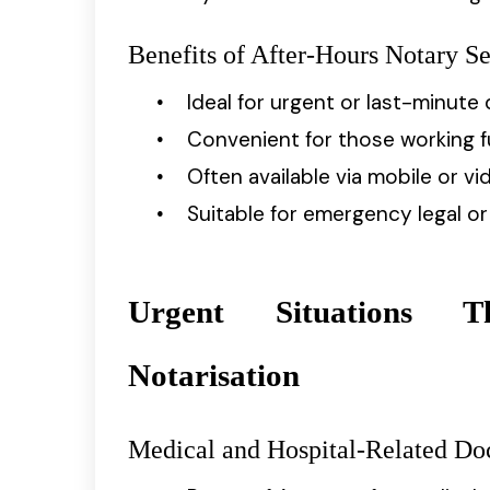
Benefits of After-Hours Notary Se
Ideal for urgent or last-minut
Convenient for those working f
Often available via mobile or 
Suitable for emergency legal o
Urgent Situations T
Notarisation
Medical and Hospital-Related D