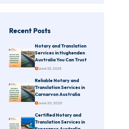
Recent Posts
Notary and Translation
Services in Hughenden
Australia You Can Trust
June 22, 2025
Reliable Notary and
Translation Services in
Carnarvon Australia
June 20, 2025
Certified Notary and
Translation Services in
Esperance Australia