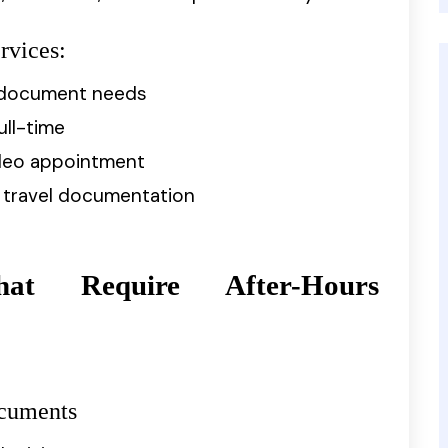
rvices:
e document needs
ull-time
video appointment
r travel documentation
hat Require After-Hours
ocuments