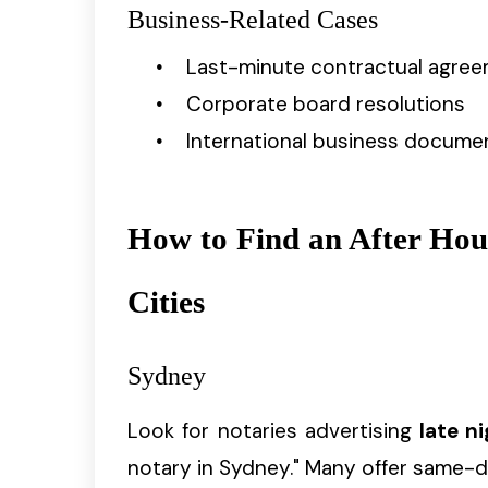
Business-Related Cases
Last-minute contractual agre
Corporate board resolutions
International business docume
How to Find an After Hou
Cities
Sydney
Look for notaries advertising
late n
notary in Sydney." Many offer same-d