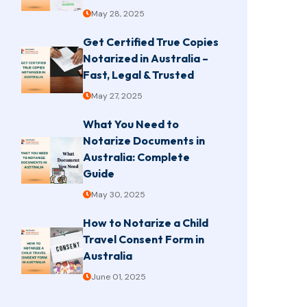
May 28, 2025
Get Certified True Copies
Notarized in Australia –
Fast, Legal & Trusted
May 27, 2025
What You Need to
Notarize Documents in
Australia: Complete
Guide
May 30, 2025
How to Notarize a Child
Travel Consent Form in
Australia
June 01, 2025