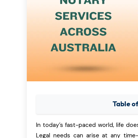
Table o
In today’s fast-paced world, life do
Legal needs can arise at any time—