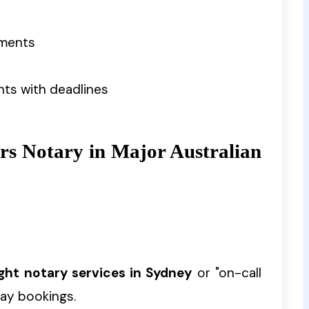
ements
nts with deadlines
rs Notary in Major Australian
ight notary services in Sydney
or "on-call
ay bookings.