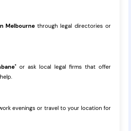
in Melbourne
through legal directories or
sbane
" or ask local legal firms that offer
help.
ork evenings or travel to your location for