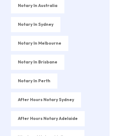
Notary In Australia
Notary In Sydney
Notary In Melbourne
Notary In Brisbane
Notary In Perth
After Hours Notary Sydney
After Hours Notary Adelaide