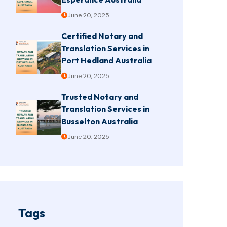
June 20, 2025
Certified Notary and
Translation Services in
Port Hedland Australia
June 20, 2025
Trusted Notary and
Translation Services in
Busselton Australia
June 20, 2025
Tags