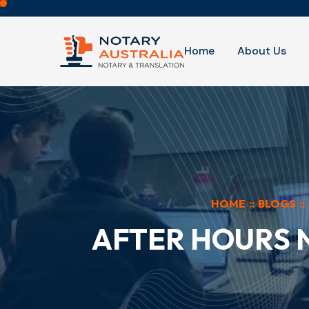
Home
About Us
HOME
::
BLOGS
::
AFTER HOURS 