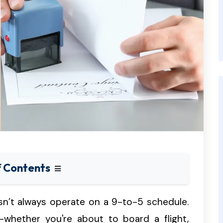
f Contents
esn’t always operate on a 9-to-5 schedule.
whether you're about to board a flight,