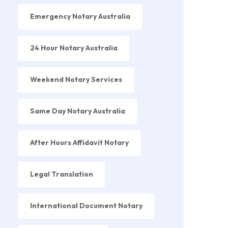
Emergency Notary Australia
24 Hour Notary Australia
Weekend Notary Services
Same Day Notary Australia
After Hours Affidavit Notary
Legal Translation
International Document Notary