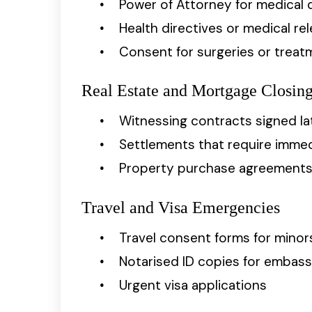
Power of Attorney for medical 
Health directives or medical re
Consent for surgeries or treat
Real Estate and Mortgage Closin
Witnessing contracts signed la
Settlements that require immed
Property purchase agreements r
Travel and Visa Emergencies
Travel consent forms for minor
Notarised ID copies for embas
Urgent visa applications