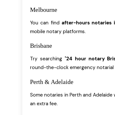
Melbourne
You can find
after-hours notaries 
mobile notary platforms.
Brisbane
Try searching "
24 hour notary Bri
round-the-clock emergency notarial 
Perth & Adelaide
Some notaries in Perth and Adelaide w
an extra fee.