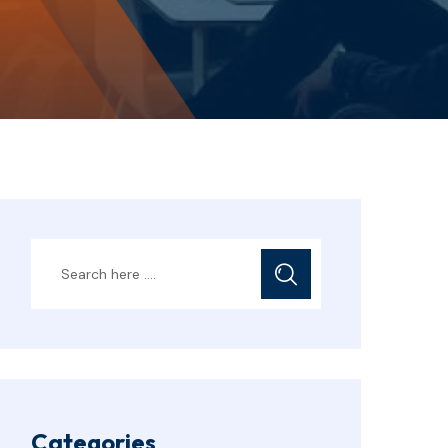
Categories