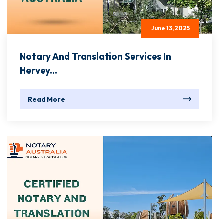
June 13, 2025
Notary And Translation Services In
Hervey...
Read More