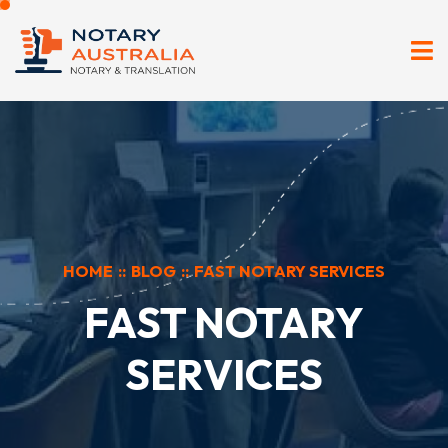
HOME
::
BLOG
::
FAST NOTARY SERVICES
FAST NOTARY
SERVICES