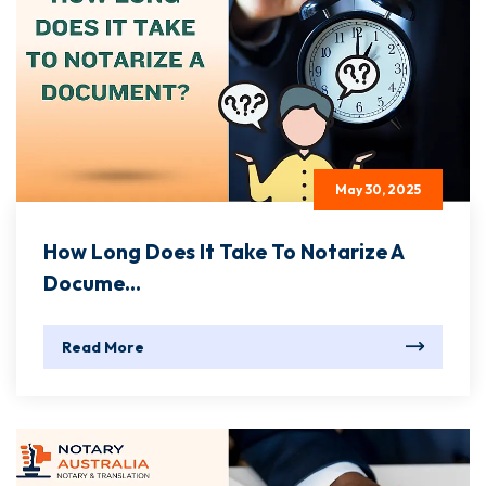
May 30, 2025
How Long Does It Take To Notarize A
Docume...
Read More