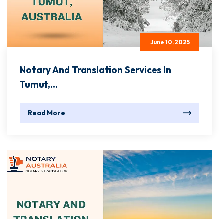
June 10, 2025
Notary And Translation Services In
Tumut,...
Read More