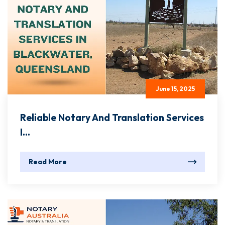
June 15, 2025
Reliable Notary And Translation Services
I...
Read More