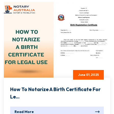
June 01, 2025
How To Notarize A Birth Certificate For
Le...
Read More