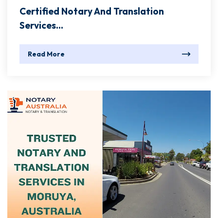
Certified Notary And Translation
Services...
Read More