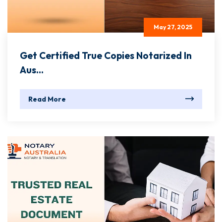
May 27, 2025
Get Certified True Copies Notarized In
Aus...
Read More