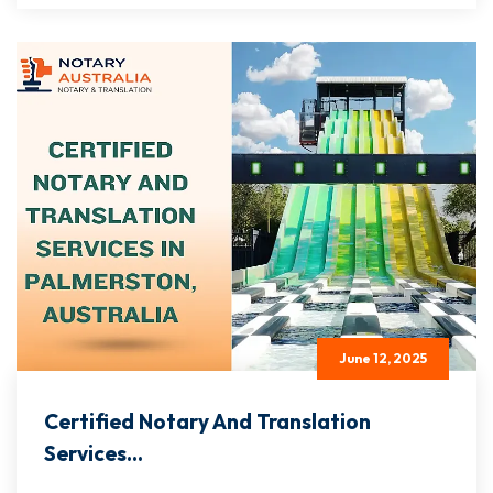
June 12, 2025
Certified Notary And Translation
Services...