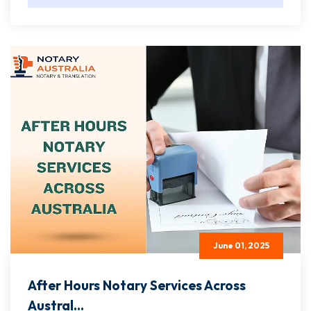
June 01, 2025
After Hours Notary Services Across
Austral...