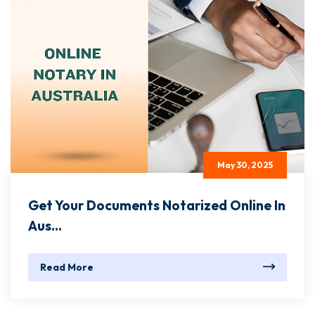
May 30, 2025
Get Your Documents Notarized Online In
Aus...
Read More