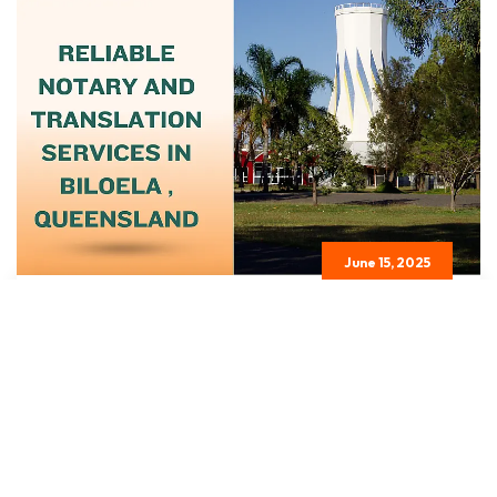
June 15, 2025
Certified Notary And Translation
Services...
Read More