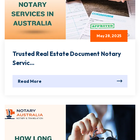
May 28, 2025
Trusted Real Estate Document Notary
Servic...
Read More