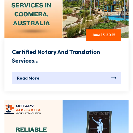
June 13, 2025
Certified Notary And Translation
Services...
Read More