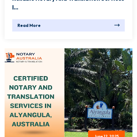
I...
Read More
June 12, 2025