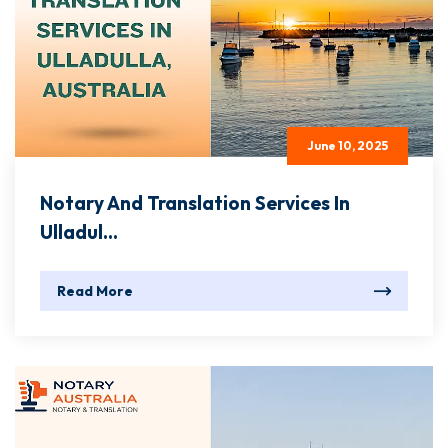
June 10, 2025
Notary And Translation Services In
Ulladul...
Read More