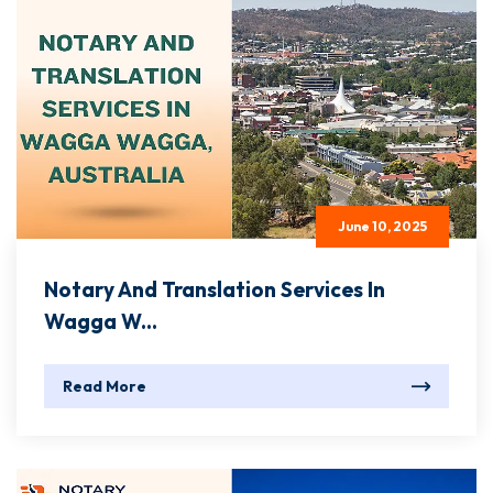
June 10, 2025
Notary And Translation Services In
Wagga W...
Read More