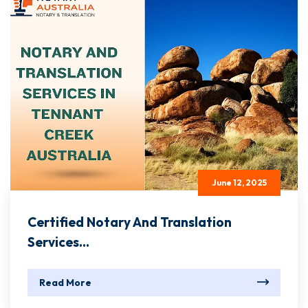
June 12, 2025
Certified Notary And Translation
Services...
Read More