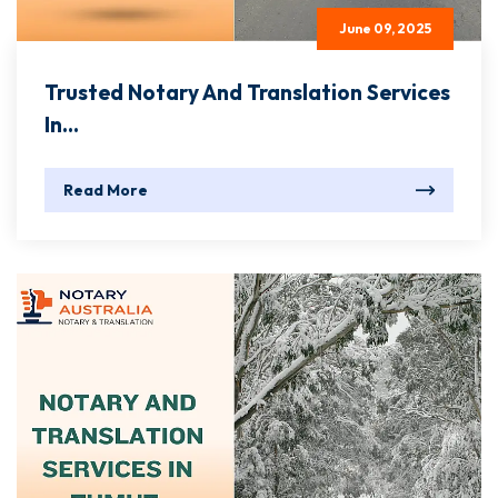
June 09, 2025
Trusted Notary And Translation Services
In...
Read More