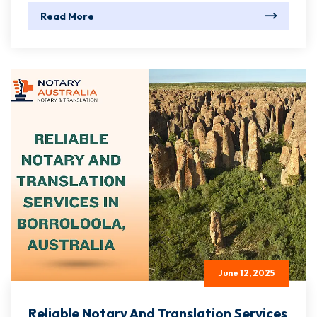
Read More
June 12, 2025
Reliable Notary And Translation Services