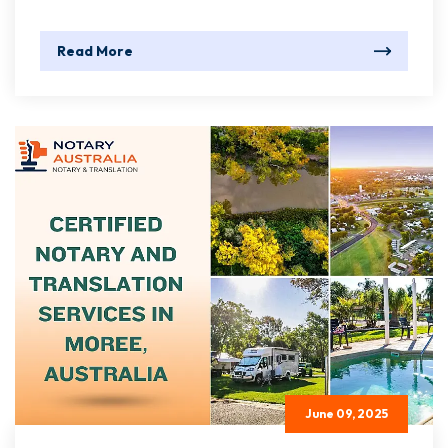
Read More
June 09, 2025