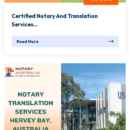
Certified Notary And Translation
Services...
Read More