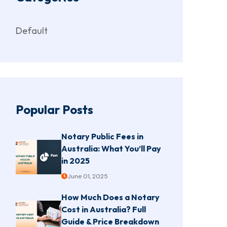
Default
Popular Posts
Notary Public Fees in
Australia: What You’ll Pay
in 2025
June 01, 2025
How Much Does a Notary
Cost in Australia? Full
Guide & Price Breakdown