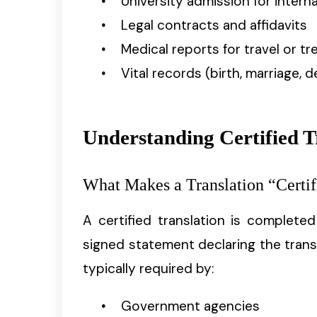
University admission for intern
Legal contracts and affidavits
Medical reports for travel or t
Vital records (birth, marriage, d
Understanding Certified T
What Makes a Translation “Certif
A certified translation is complete
signed statement declaring the trans
typically required by:
Government agencies