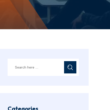
Categories