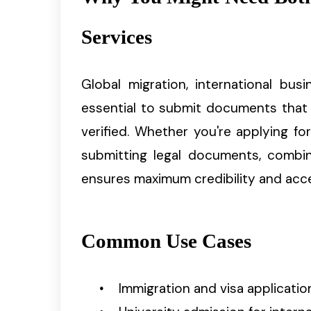
Services
Global migration, international bu
essential to submit documents that 
verified. Whether you're applying for 
submitting legal documents, combini
ensures maximum credibility and acc
Common Use Cases
Immigration and visa applicatio