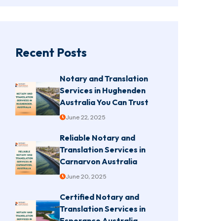
Recent Posts
Notary and Translation
Services in Hughenden
Australia You Can Trust
June 22, 2025
Reliable Notary and
Translation Services in
Carnarvon Australia
June 20, 2025
Certified Notary and
Translation Services in
Esperance Australia