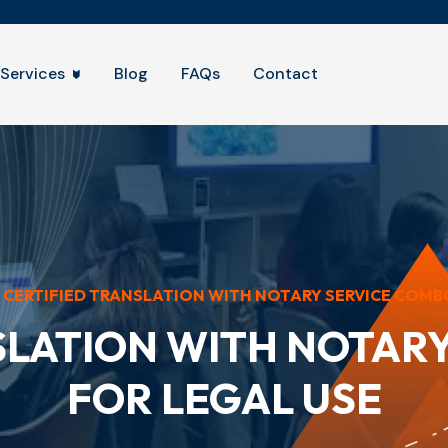
Services
Blog
FAQs
Contact
CERTIFIED TRANSLATION WITH NOTARY SERVICE COMBO 
SLATION WITH NOTAR
FOR LEGAL USE