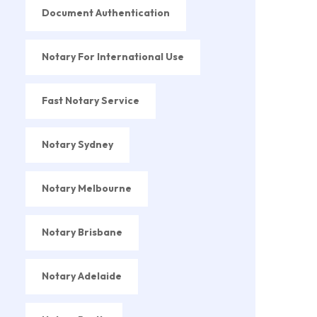
Document Authentication
Notary For International Use
Fast Notary Service
Notary Sydney
Notary Melbourne
Notary Brisbane
Notary Adelaide