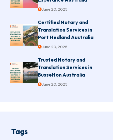
June 20, 2025
Certified Notary and
Translation Services in
Port Hedland Australia
June 20, 2025
Trusted Notary and
Translation Services in
Busselton Australia
June 20, 2025
Tags