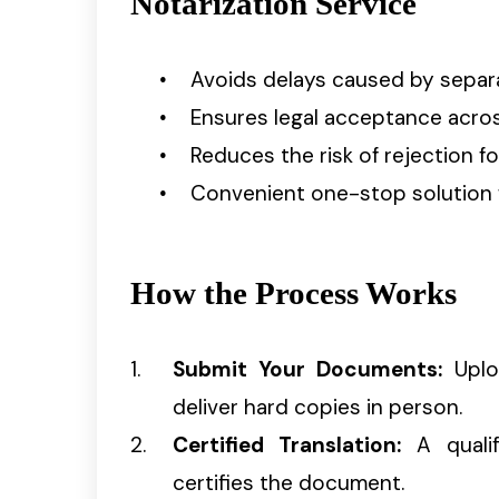
Notarization Service
Avoids delays caused by separ
Ensures legal acceptance across
Reduces the risk of rejection fo
Convenient one-stop solution 
How the Process Works
Submit Your Documents:
Uploa
deliver hard copies in person.
Certified Translation:
A qualif
certifies the document.