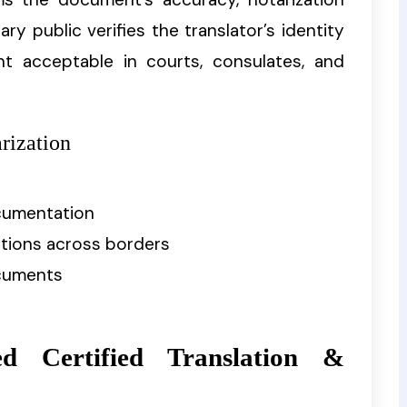
ary public verifies the translator’s identity
t acceptable in courts, consulates, and
rization
ocumentation
ctions across borders
cuments
d Certified Translation &