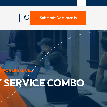
Submmit Documents
FOR LEGAL US...
Y SERVICE COMBO