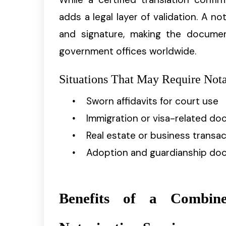
adds a legal layer of validation. A not
and signature, making the documen
government offices worldwide.
Situations That May Require Nota
Sworn affidavits for court use
Immigration or visa-related d
Real estate or business transa
Adoption and guardianship do
Benefits of a Combine