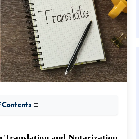
f Contents
Translation and Notarization