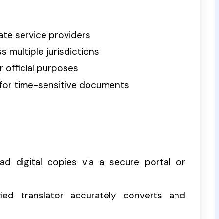
ate service providers
 multiple jurisdictions
r official purposes
for time-sensitive documents
d digital copies via a secure portal or
ied translator accurately converts and