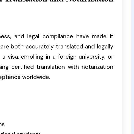
siness, and legal compliance have made it
are both accurately translated and legally
a visa, enrolling in a foreign university, or
ng certified translation with notarization
eptance worldwide.
ns