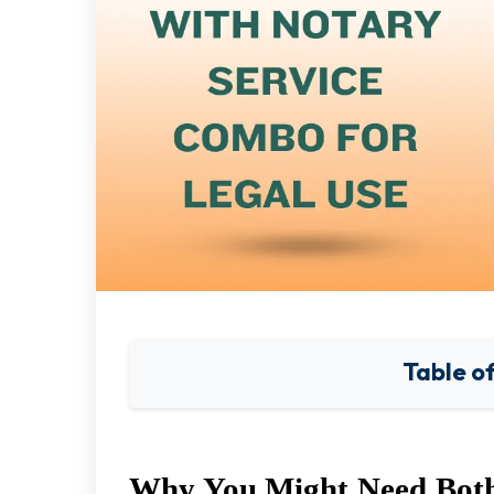
Table o
Why You Might Need Both 