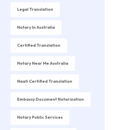
Legal Translation
Notary In Australia
Certified Translation
Notary Near Me Australia
Naati Certified Translation
Embassy Document Notarization
Notary Public Services