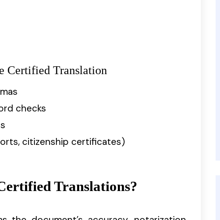
Certified Translation
omas
cord checks
ts
rts, citizenship certificates)
ertified Translations?
rms the document’s accuracy, notarization