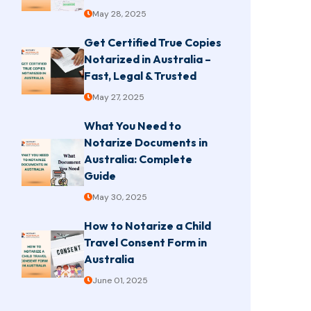
May 28, 2025
Get Certified True Copies
Notarized in Australia –
Fast, Legal & Trusted
May 27, 2025
What You Need to
Notarize Documents in
Australia: Complete
Guide
May 30, 2025
How to Notarize a Child
Travel Consent Form in
Australia
June 01, 2025