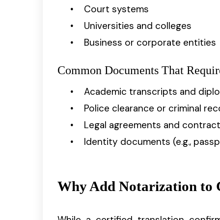
Court systems
Universities and colleges
Business or corporate entities
Common Documents That Require 
Academic transcripts and dipl
Police clearance or criminal re
Legal agreements and contrac
Identity documents (e.g., passpo
Why Add Notarization to C
While a certified translation confi