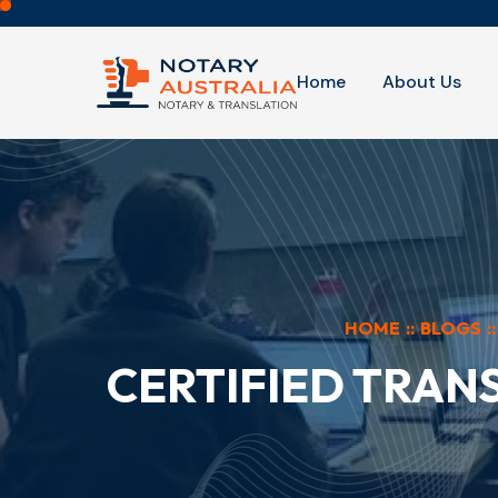
Home
About Us
HOME
::
BLOGS
::
CERTIFIED TRAN