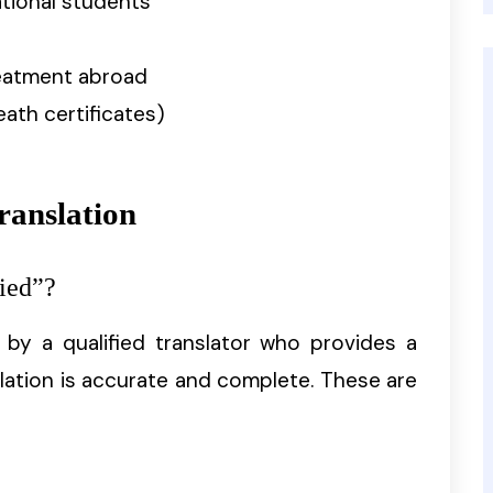
ational students
reatment abroad
eath certificates)
ranslation
ied”?
d by a qualified translator who provides a
lation is accurate and complete. These are