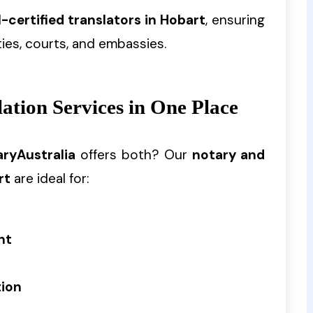
-certified translators in Hobart
, ensuring
ies, courts, and embassies.
tion Services in One Place
ryAustralia
offers both? Our
notary and
rt
are ideal for:
nt
tion