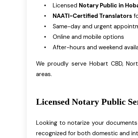
Licensed
Notary Public in Hob
NAATI-Certified Translators
fo
Same-day and urgent appoint
Online and mobile options
After-hours and weekend availa
We proudly serve Hobart CBD, Nort
areas.
Licensed Notary Public Se
Looking to notarize your documents 
recognized for both domestic and int