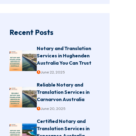
Recent Posts
Notary and Translation
Services in Hughenden
Australia You Can Trust
June 22, 2025
Reliable Notary and
Translation Services in
Carnarvon Australia
June 20, 2025
Certified Notary and
Translation Services in
Esperance Australia