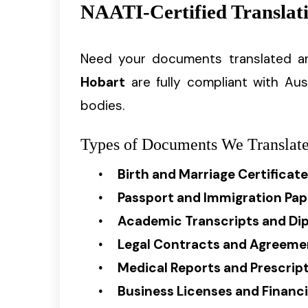
NAATI-Certified Translati
Need your documents translated a
Hobart
are fully compliant with Aus
bodies.
Types of Documents We Translate
Birth and Marriage Certificat
Passport and Immigration Pap
Academic Transcripts and Di
Legal Contracts and Agreeme
Medical Reports and Prescrip
Business Licenses and Finan