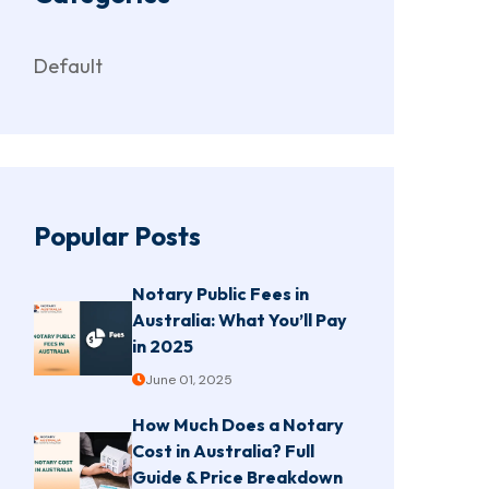
Default
Popular Posts
Notary Public Fees in
Australia: What You’ll Pay
in 2025
June 01, 2025
How Much Does a Notary
Cost in Australia? Full
Guide & Price Breakdown