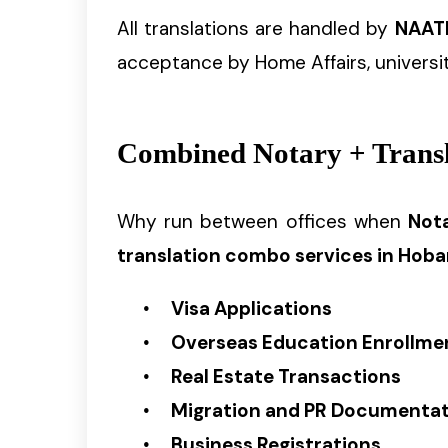
All translations are handled by
NAATI
acceptance by Home Affairs, universit
Combined Notary + Transla
Why run between offices when
Nota
translation combo services in Hoba
Visa Applications
Overseas Education Enrollme
Real Estate Transactions
Migration and PR Documenta
Business Registrations