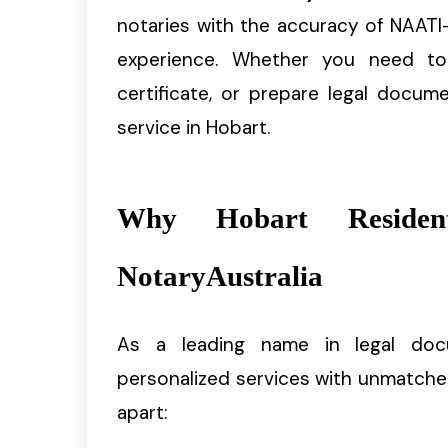
notaries with the accuracy of NAATI-
experience. Whether you need to n
certificate, or prepare legal docum
service in Hobart.
Why Hobart Resident
NotaryAustralia
As a leading name in legal do
personalized services with unmatche
apart: