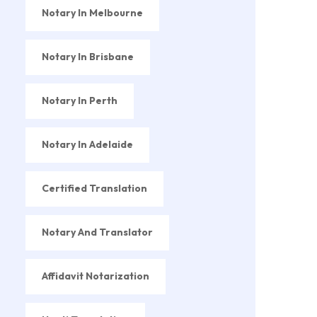
Notary In Melbourne
Notary In Brisbane
Notary In Perth
Notary In Adelaide
Certified Translation
Notary And Translator
Affidavit Notarization