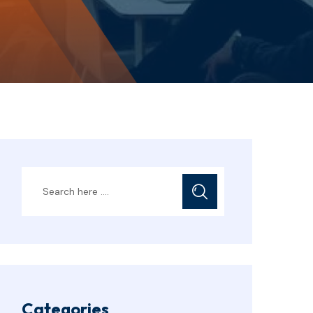
Categories