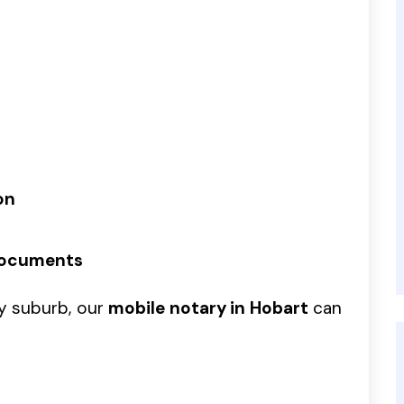
on
Documents
by suburb, our
mobile notary in Hobart
can