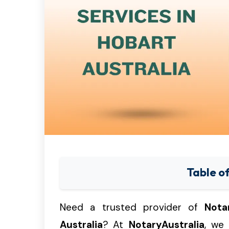
Table o
Need a trusted provider of
Nota
Australia
? At
NotaryAustralia
, we