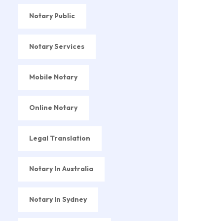
Notary Public
Notary Services
Mobile Notary
Online Notary
Legal Translation
Notary In Australia
Notary In Sydney