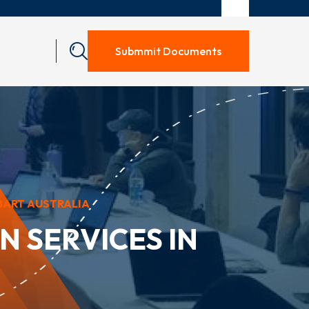
Submmit Documents
BART AUSTRALIA
 SERVICES IN