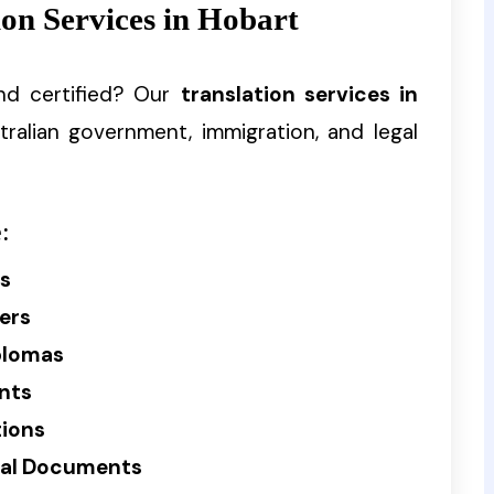
on Services in Hobart
nd certified? Our
translation services in
tralian government, immigration, and legal
:
es
ers
plomas
nts
tions
cial Documents