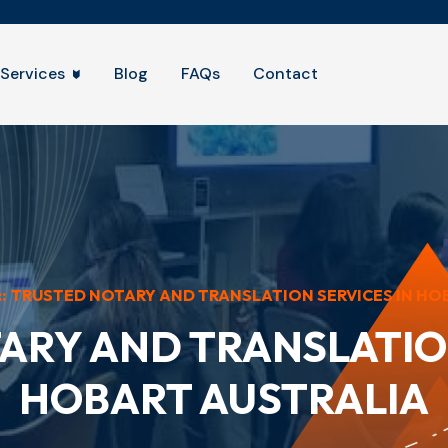
Services
Blog
FAQs
Contact
::
TRUSTED NOTARY AND TRANSLATION SERVICES IN HO
ARY AND TRANSLATION
HOBART AUSTRALIA