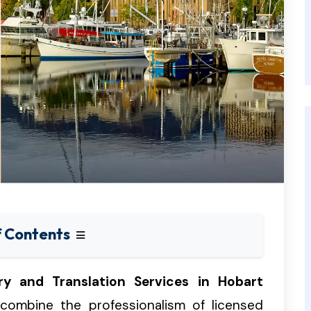
f Contents
ry and Translation Services in Hobart
 combine the professionalism of licensed