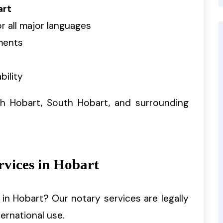
art
r all major languages
ments
bility
h Hobart, South Hobart, and surrounding
rvices in Hobart
in Hobart? Our notary services are legally
ernational use.