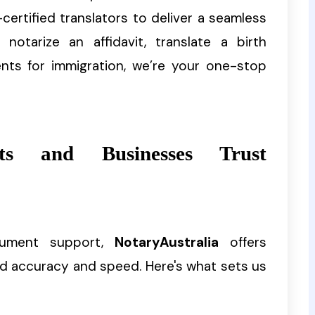
certified translators to deliver a seamless
otarize an affidavit, translate a birth
ents for immigration, we’re your one-stop
s and Businesses Trust
cument support,
NotaryAustralia
offers
d accuracy and speed. Here's what sets us