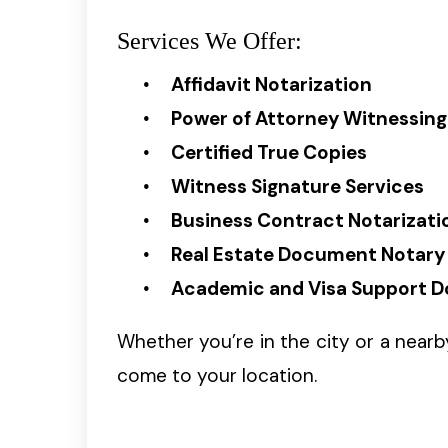
Services We Offer:
Affidavit Notarization
Power of Attorney Witnessing
Certified True Copies
Witness Signature Services
Business Contract Notarizati
Real Estate Document Notary
Academic and Visa Support 
Whether you’re in the city or a near
come to your location.