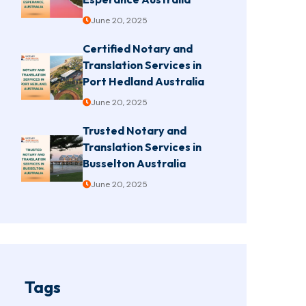
June 20, 2025
Certified Notary and
Translation Services in
Port Hedland Australia
June 20, 2025
Trusted Notary and
Translation Services in
Busselton Australia
June 20, 2025
Tags