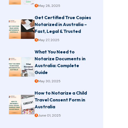
May 28, 2025
Get Certified True Copies
Notarized in Australia –
Fast, Legal & Trusted
May 27, 2025
What You Need to
Notarize Documents in
Australia: Complete
Guide
May 30, 2025
How to Notarize a Child
Travel Consent Form in
Australia
June 01, 2025