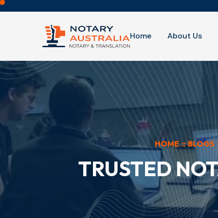
Home
About Us
HOME
::
BLOGS
TRUSTED NOT