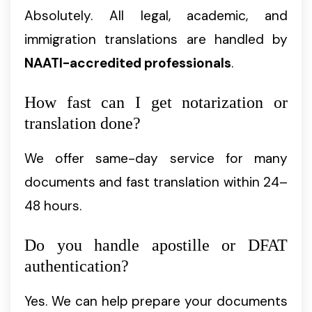
Absolutely. All legal, academic, and
immigration translations are handled by
NAATI-accredited professionals
.
How fast can I get notarization or
translation done?
We offer same-day service for many
documents and fast translation within 24–
48 hours.
Do you handle apostille or DFAT
authentication?
Yes. We can help prepare your documents