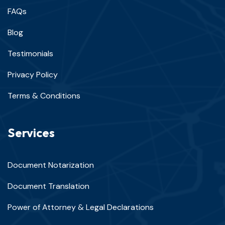
FAQs
Blog
Testimonials
Privacy Policy
Terms & Conditions
Services
Document Notarization
Document Translation
Power of Attorney & Legal Declarations