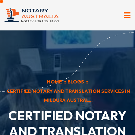
HOME
::
BLOGS
::
CERTIFIED NOTARY AND TRANSLATION SERVICES IN
MILDURA AUSTRAL...
CERTIFIED NOTARY
AND TRANSLATION