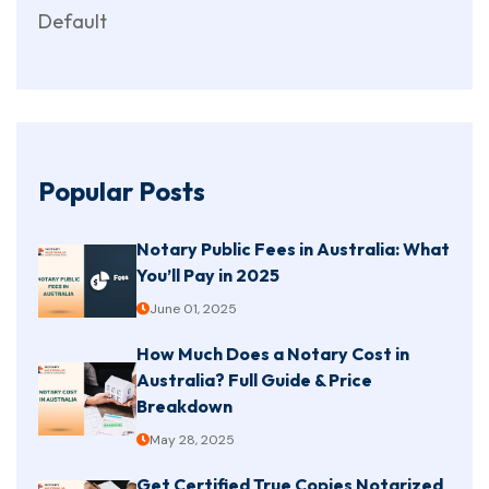
Default
Popular Posts
Notary Public Fees in Australia: What
You’ll Pay in 2025
June 01, 2025
How Much Does a Notary Cost in
Australia? Full Guide & Price
Breakdown
May 28, 2025
Get Certified True Copies Notarized