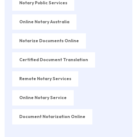
Notary Public Services
Online Notary Australia
Notarize Documents Online
Certified Document Translation
Remote Notary Services
Online Notary Service
Document Notarization Online