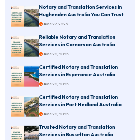
Notary and Translation Services in
Hughenden Australia You Can Trust
June 22, 2025
Reliable Notary and Translation
Services in Carnarvon Australia
June 20, 2025
Certified Notary and Translation
Services in Esperance Australia
June 20, 2025
Certified Notary and Translation
Services in Port Hedland Australia
June 20, 2025
Trusted Notary and Translation
Services in Busselton Australia