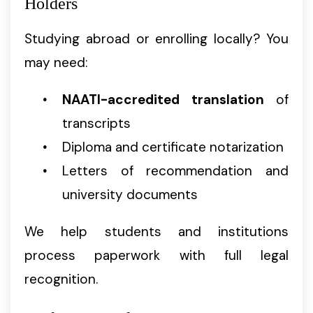
Holders
Studying abroad or enrolling locally? You
may need:
NAATI-accredited translation
of
transcripts
Diploma and certificate notarization
Letters of recommendation and
university documents
We help students and institutions
process paperwork with full legal
recognition.