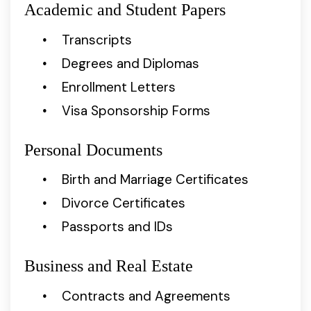
Academic and Student Papers
Transcripts
Degrees and Diplomas
Enrollment Letters
Visa Sponsorship Forms
Personal Documents
Birth and Marriage Certificates
Divorce Certificates
Passports and IDs
Business and Real Estate
Contracts and Agreements