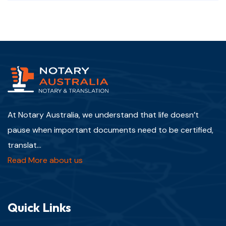
At Notary Australia, we understand that life doesn’t
pause when important documents need to be certified,
translat...
Read More about us
Quick Links