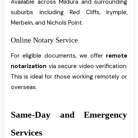
Available across Mildura and surrounding
suburbs including Red Cliffs, Irymple,
Merbein, and Nichols Point.
Online Notary Service
For eligible documents, we offer
remote
notarization
via secure video verification.
This is ideal for those working remotely or
overseas.
Same-Day and Emergency
Services