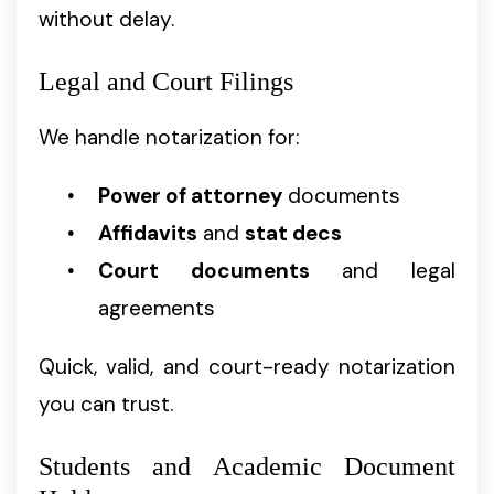
without delay.
Legal and Court Filings
We handle notarization for:
Power of attorney
documents
Affidavits
and
stat decs
Court documents
and legal
agreements
Quick, valid, and court-ready notarization
you can trust.
Students and Academic Document