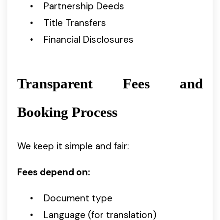
Partnership Deeds
Title Transfers
Financial Disclosures
Transparent Fees and
Booking Process
We keep it simple and fair:
Fees depend on:
Document type
Language (for translation)