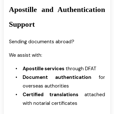
Apostille and Authentication
Support
Sending documents abroad?
We assist with:
Apostille services
through DFAT
Document authentication
for
overseas authorities
Certified translations
attached
with notarial certificates