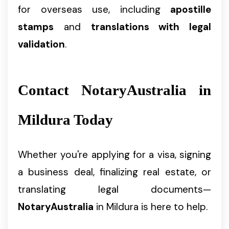
for overseas use, including
apostille
stamps
and
translations with legal
validation
.
Contact NotaryAustralia in
Mildura Today
Whether you're applying for a visa, signing
a business deal, finalizing real estate, or
translating legal documents—
NotaryAustralia
in Mildura is here to help.