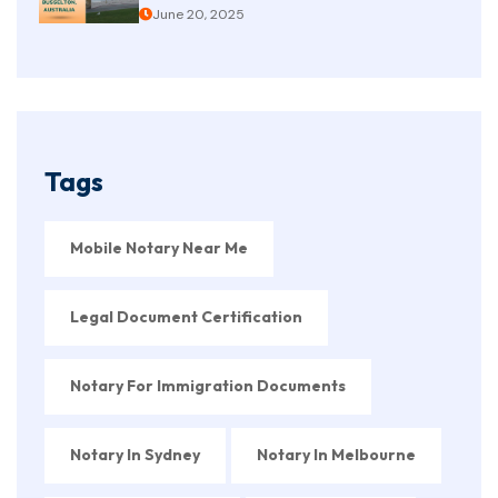
June 20, 2025
Tags
Mobile Notary Near Me
Legal Document Certification
Notary For Immigration Documents
Notary In Sydney
Notary In Melbourne