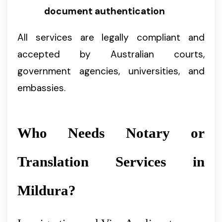
document authentication
All services are legally compliant and
accepted by Australian courts,
government agencies, universities, and
embassies.
Who Needs Notary or
Translation Services in
Mildura?