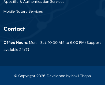
Apostille & Authentication Services
Mobile Notary Services
Contact
Office Hours:
Mon - Sat, 10:00 AM to 6:00 PM (Support
available 24/7)
© Copyright 2026. Developed by
Kokil Thapa