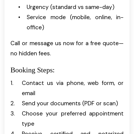
Urgency (standard vs same-day)
Service mode (mobile, online, in-
office)
Call or message us now for a free quote—
no hidden fees.
Booking Steps:
Contact us via phone, web form, or
email
Send your documents (PDF or scan)
Choose your preferred appointment
type
Receive certified and notarized