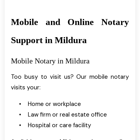
Mobile and Online Notary
Support in Mildura
Mobile Notary in Mildura
Too busy to visit us? Our mobile notary
visits your:
Home or workplace
Law firm or real estate office
Hospital or care facility