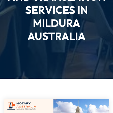
SERVICES IN
MILDURA
AUSTRALIA