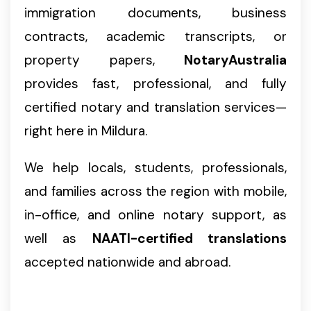
immigration documents, business
contracts, academic transcripts, or
property papers,
NotaryAustralia
provides fast, professional, and fully
certified notary and translation services—
right here in Mildura.
We help locals, students, professionals,
and families across the region with mobile,
in-office, and online notary support, as
well as
NAATI-certified translations
accepted nationwide and abroad.