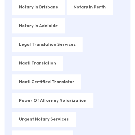
Notary In Brisbane
Notary In Perth
Notary In Adelaide
Legal Translation Services
Naati Translation
Naati Certified Translator
Power Of Attorney Notarization
Urgent Notary Services