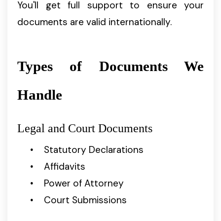
You'll get full support to ensure your
documents are valid internationally.
Types of Documents We
Handle
Legal and Court Documents
Statutory Declarations
Affidavits
Power of Attorney
Court Submissions