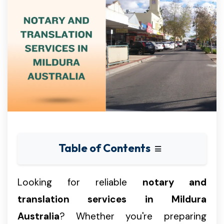
Table of Contents
Looking for reliable
notary and
translation services in Mildura
Australia
? Whether you're preparing