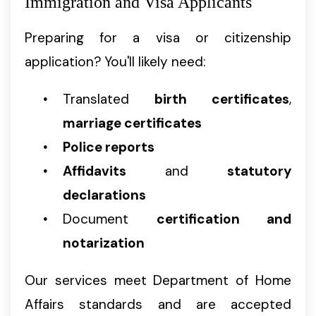
Immigration and Visa Applicants
Preparing for a visa or citizenship
application? You'll likely need:
Translated
birth certificates
,
marriage certificates
Police reports
Affidavits
and
statutory
declarations
Document
certification and
notarization
Our services meet Department of Home
Affairs standards and are accepted