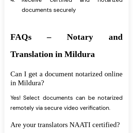
documents securely
FAQs – Notary and
Translation in Mildura
Can I get a document notarized online
in Mildura?
Yes! Select documents can be notarized
remotely via secure video verification.
Are your translators NAATI certified?