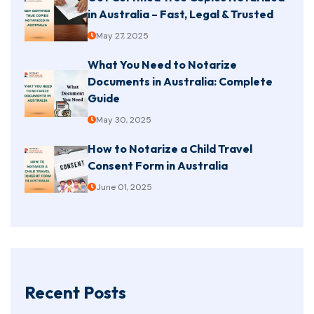
in Australia – Fast, Legal & Trusted
May 27, 2025
What You Need to Notarize
Documents in Australia: Complete
Guide
May 30, 2025
How to Notarize a Child Travel
Consent Form in Australia
June 01, 2025
Recent Posts