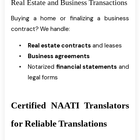
Real Estate and Business Transactions
Buying a home or finalizing a business
contract? We handle:
Real estate contracts
and leases
Business agreements
Notarized
financial statements
and
legal forms
Certified NAATI Translators
for Reliable Translations