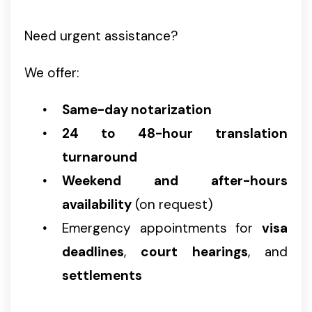
Need urgent assistance?
We offer:
Same-day notarization
24 to 48-hour translation
turnaround
Weekend and after-hours
availability
(on request)
Emergency appointments for
visa
deadlines
,
court hearings
, and
settlements