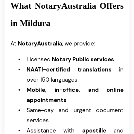
What NotaryAustralia Offers
in Mildura
At
NotaryAustralia
, we provide:
Licensed
Notary Public services
NAATI-certified translations
in
over 150 languages
Mobile, in-office, and online
appointments
Same-day and urgent document
services
Assistance with
apostille
and