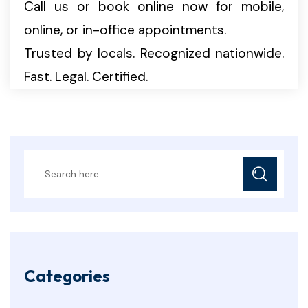
Call us or book online now for mobile,
online, or in-office appointments.
Trusted by locals. Recognized nationwide.
Fast. Legal. Certified.
Categories