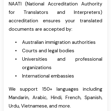
NAATI (National Accreditation Authority
for Translators and Interpreters)
accreditation ensures your translated
documents are accepted by:
Australian immigration authorities
Courts and legal bodies
Universities and professional
organizations
International embassies
We support 150+ languages including
Mandarin, Arabic, Hindi, French, Spanish,
Urdu, Vietnamese, and more.