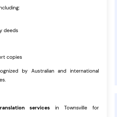
ncluding:
ty deeds
ort copies
gnized by Australian and international
es.
ranslation services
in Townsville for