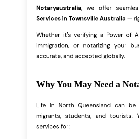
Notaryaustralia
, we offer seamles
Services in Townsville Australia
— ri
Whether it's verifying a Power of At
immigration, or notarizing your bu
accurate, and accepted globally.
Why You May Need a Notar
Life in North Queensland can be fa
migrants, students, and tourists.
services for: