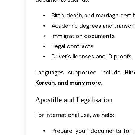
Birth, death, and marriage certi
Academic degrees and transcr
Immigration documents
Legal contracts
Driver’s licenses and ID proofs
Languages supported include
Hin
Korean, and many more.
Apostille and Legalisation
For international use, we help:
Prepare your documents for 