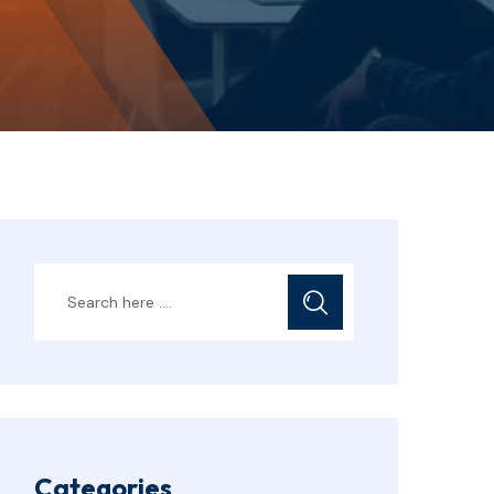
Categories