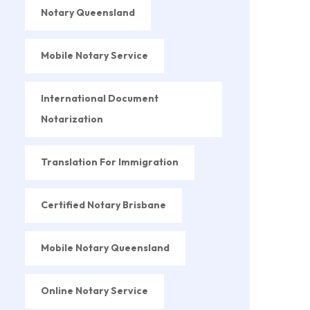
Notary Queensland
Mobile Notary Service
International Document
Notarization
Translation For Immigration
Certified Notary Brisbane
Mobile Notary Queensland
Online Notary Service