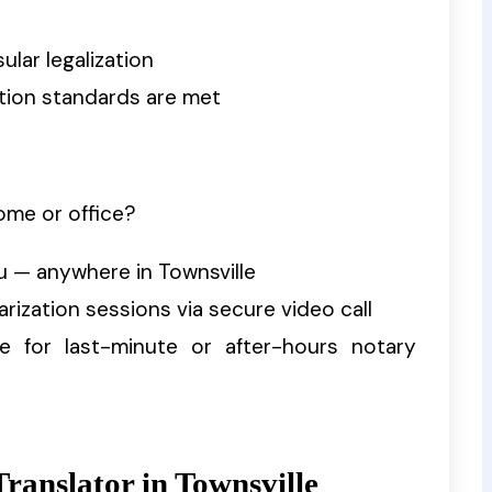
ular legalization
zation standards are met
ome or office?
u — anywhere in Townsville
tarization sessions via secure video call
ble for last-minute or after-hours notary
ranslator in Townsville