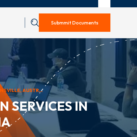
Submmit Documents
VILLE, AUSTR...
 SERVICES IN
IA