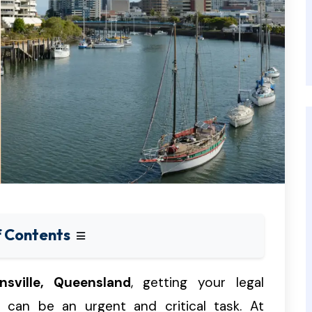
f Contents
nsville, Queensland
, getting your legal
 can be an urgent and critical task. At