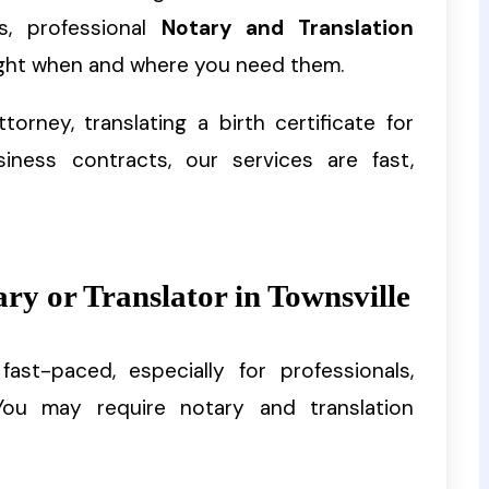
s, professional
Notary and Translation
ght when and where you need them.
torney, translating a birth certificate for
siness contracts, our services are fast,
y or Translator in Townsville
st-paced, especially for professionals,
 You may require notary and translation