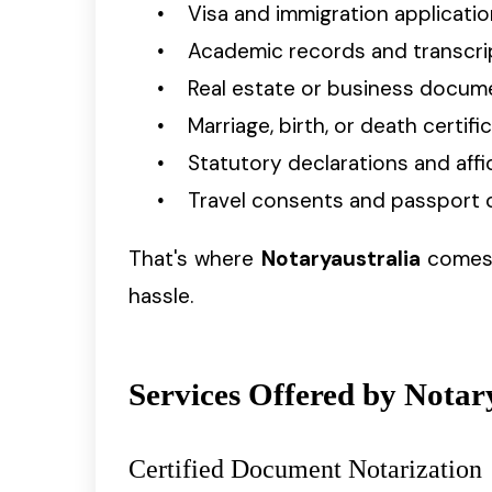
Visa and immigration applicati
Academic records and transcri
Real estate or business docum
Marriage, birth, or death certifi
Statutory declarations and affi
Travel consents and passport 
That's where
Notaryaustralia
comes i
hassle.
Services Offered by Notary
Certified Document Notarization