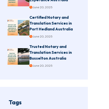
June 20, 2025
Certified Notary and
Translation Services in
Port Hedland Australia
June 20, 2025
Trusted Notary and
Translation Services in
Busselton Australia
June 20, 2025
Tags