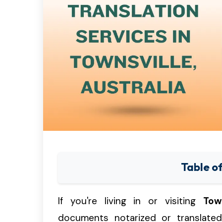
Table o
If you're living in or visiting
Tow
documents notarized or translated