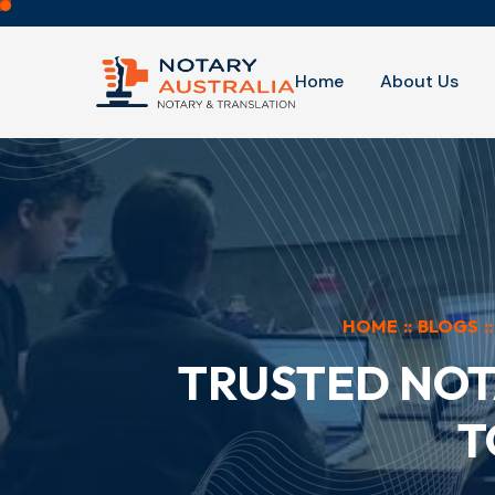
Home
About Us
HOME
::
BLOGS
::
TRUSTED NOT
T