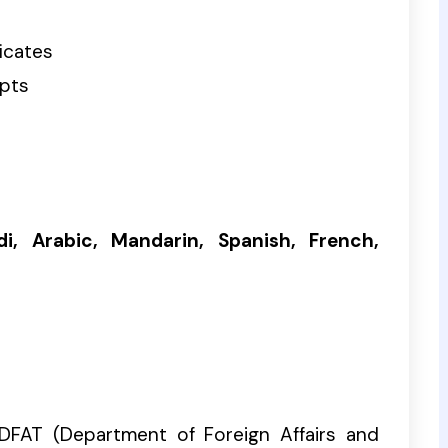
ficates
ipts
di, Arabic, Mandarin, Spanish, French,
DFAT (Department of Foreign Affairs and