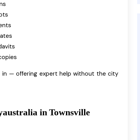
ons
pts
ents
cates
davits
copies
n — offering expert help without the city
australia in Townsville