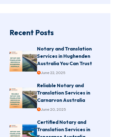
Recent Posts
Notary and Translation
Services in Hughenden
Australia You Can Trust
June 22, 2025
Reliable Notary and
Translation Services in
Carnarvon Australia
June 20, 2025
Certified Notary and
Translation Services in
Esperance Australia