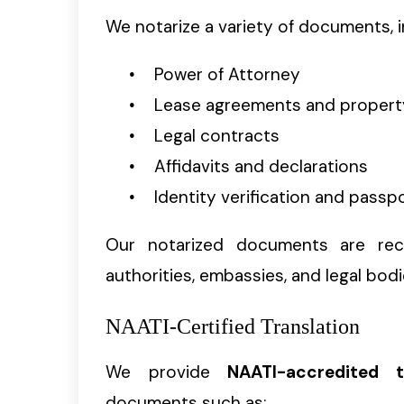
We notarize a variety of documents, i
Power of Attorney
Lease agreements and proper
Legal contracts
Affidavits and declarations
Identity verification and passp
Our notarized documents are reco
authorities, embassies, and legal bodi
NAATI-Certified Translation
We provide
NAATI-accredited t
documents such as: