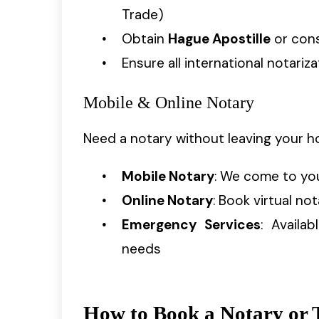
Trade)
Obtain
Hague Apostille
or cons
Ensure all international notari
Mobile & Online Notary
Need a notary without leaving your h
Mobile Notary
: We come to yo
Online Notary
: Book virtual no
Emergency Services
: Availa
needs
How to Book a Notary or T