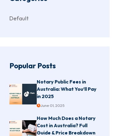
Default
Popular Posts
Notary Public Fees in
Australia: What You’ll Pay
in 2025
June 01, 2025
How Much Does a Notary
Cost in Australia? Full
Guide & Price Breakdown