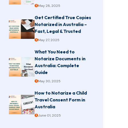
May 28, 2025
Get Certified True Copies
Notarized in Australia –
Fast, Legal & Trusted
May 27, 2025
What You Need to
Notarize Documents in
Australia: Complete
Guide
May 30, 2025
How to Notarize a Child
Travel Consent Form in
Australia
June 01, 2025