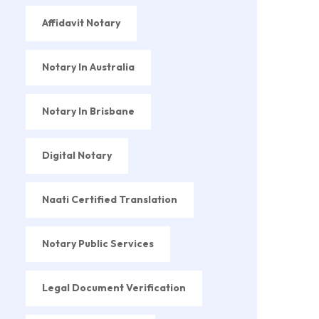
Affidavit Notary
Notary In Australia
Notary In Brisbane
Digital Notary
Naati Certified Translation
Notary Public Services
Legal Document Verification