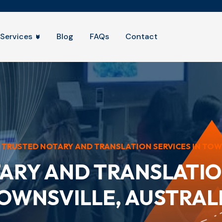
Services
Blog
FAQs
Contact
TRUSTED NOTARY AND TRANSLATION SERVICES IN TOWNS
ARY AND TRANSLATION
OWNSVILLE, AUSTRAL