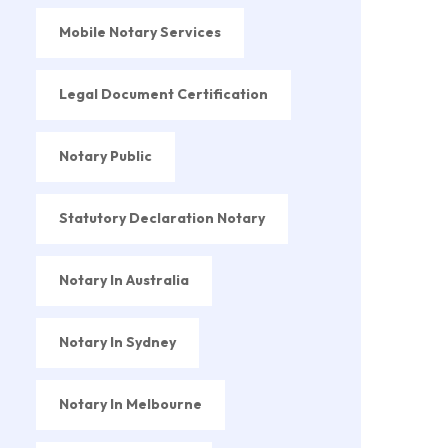
Mobile Notary Services
Legal Document Certification
Notary Public
Statutory Declaration Notary
Notary In Australia
Notary In Sydney
Notary In Melbourne