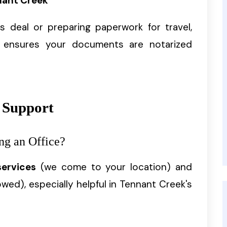
nant Creek
 deal or preparing paperwork for travel,
ensures your documents are notarized
 Support
ng an Office?
services
(we come to your location) and
owed), especially helpful in Tennant Creek's