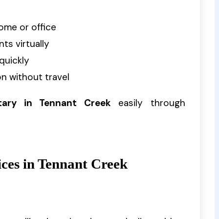
ome or office
ts virtually
quickly
n without travel
tary in Tennant Creek
easily through
ices in Tennant Creek