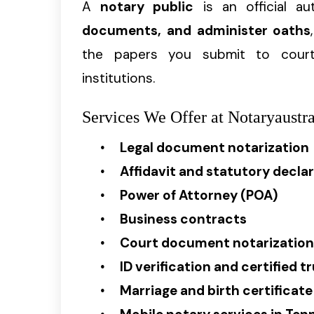
A
notary public
is an official a
documents, and administer oaths
the papers you submit to courts
institutions.
Services We Offer at Notaryaustra
Legal document notarization
Affidavit and statutory decla
Power of Attorney (POA)
Business contracts
Court document notarization
ID verification and certified t
Marriage and birth certificate