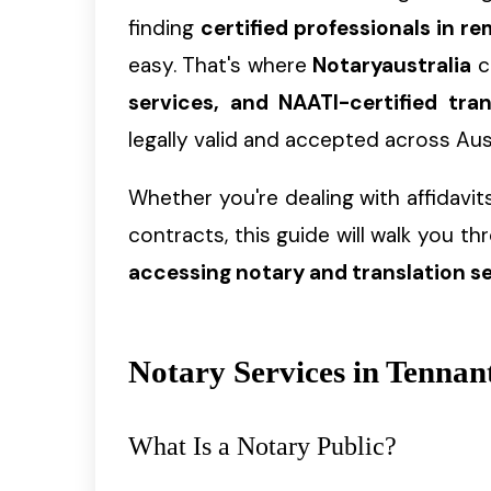
finding
certified professionals in 
easy. That's where
Notaryaustralia
c
services, and NAATI-certified tran
legally valid and accepted across Aust
Whether you're dealing with affidavits,
contracts, this guide will walk you t
accessing notary and translation s
Notary Services in Tennan
What Is a Notary Public?