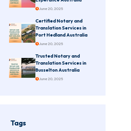
June 20, 2025
Certified Notary and
Translation Services in
Port Hedland Australia
June 20, 2025
Trusted Notary and
Translation Services in
Busselton Australia
June 20, 2025
Tags