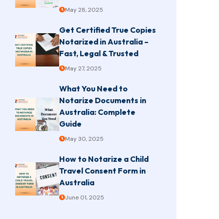
May 28, 2025
Get Certified True Copies
Notarized in Australia –
Fast, Legal & Trusted
May 27, 2025
What You Need to
Notarize Documents in
Australia: Complete
Guide
May 30, 2025
How to Notarize a Child
Travel Consent Form in
Australia
June 01, 2025