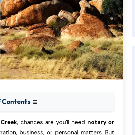
f Contents
 Creek
, chances are you'll need
notary or
gration, business, or personal matters. But