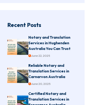
Recent Posts
Notary and Translation
Services in Hughenden
Australia You Can Trust
June 22, 2025
Reliable Notary and
Translation Services in
Carnarvon Australia
June 20, 2025
Certified Notary and
Translation Services in
Esperance Australia