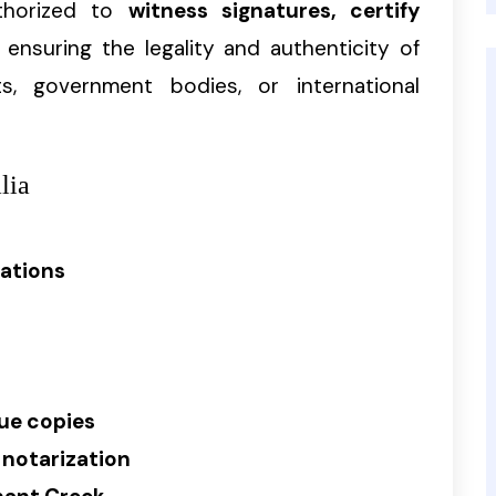
uthorized to
witness signatures, certify
, ensuring the legality and authenticity of
, government bodies, or international
lia
rations
rue copies
 notarization