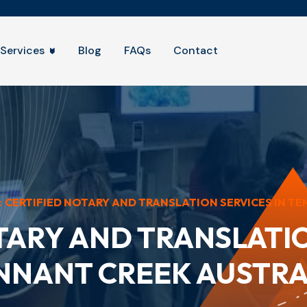
Services
Blog
FAQs
Contact
:
CERTIFIED NOTARY AND TRANSLATION SERVICES IN TEN
TARY AND TRANSLATIO
NNANT CREEK AUSTRA