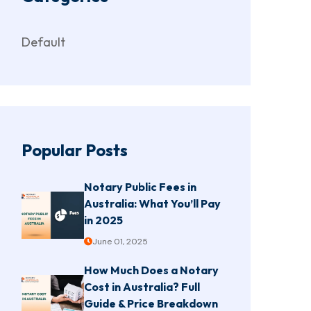
Default
Popular Posts
Notary Public Fees in
Australia: What You’ll Pay
in 2025
June 01, 2025
How Much Does a Notary
Cost in Australia? Full
Guide & Price Breakdown