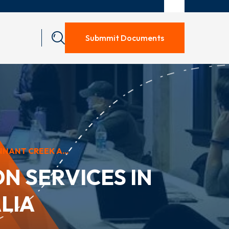
Submmit Documents
NANT CREEK A...
N SERVICES IN
LIA