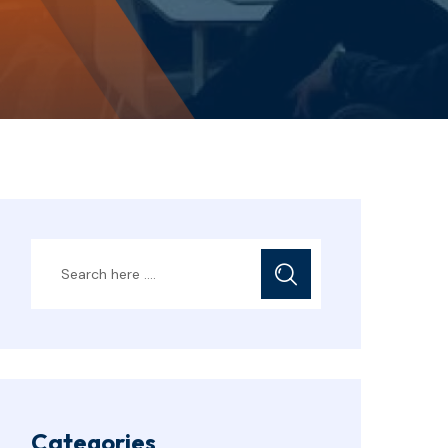
Categories