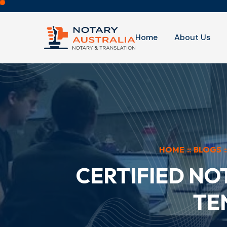
Home
About Us
HOME
::
BLOGS
:
CERTIFIED NO
TE