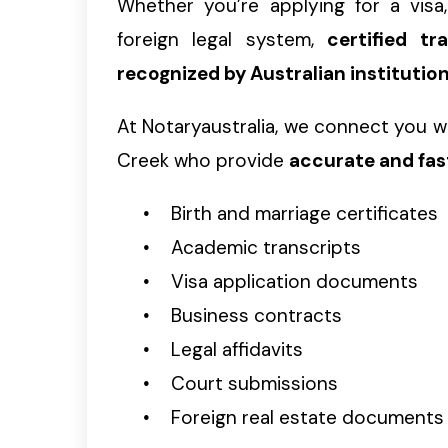
Whether you’re applying for a visa, 
foreign legal system,
certified t
recognized by Australian institutio
At Notaryaustralia, we connect you w
Creek who provide
accurate and fas
Birth and marriage certificates
Academic transcripts
Visa application documents
Business contracts
Legal affidavits
Court submissions
Foreign real estate documents