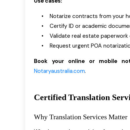
Use cases:
Notarize contracts from your h
Certify ID or academic documen
Validate real estate paperwork 
Request urgent POA notarizatio
Book your online or mobile no
Notaryaustralia.com
.
Certified Translation Serv
Why Translation Services Matter