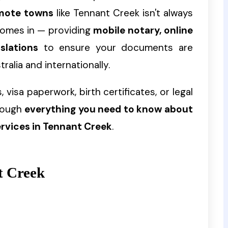
remote towns
like Tennant Creek isn't always
omes in — providing
mobile notary, online
slations
to ensure your documents are
ralia and internationally.
 visa paperwork, birth certificates, or legal
hrough
everything you need to know about
ervices in Tennant Creek
.
t Creek