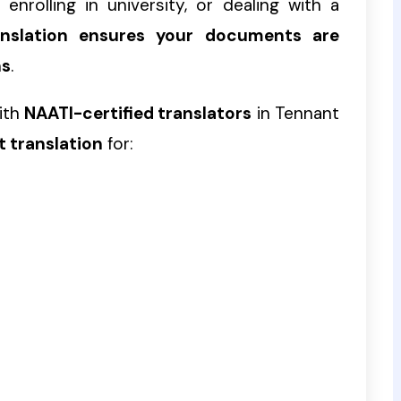
enrolling in university, or dealing with a
ranslation ensures your documents are
ns
.
ith
NAATI-certified translators
in Tennant
t translation
for: