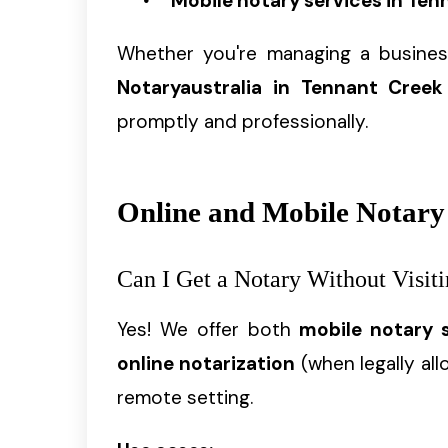
Mobile notary services in Ten
Whether you're managing a business
Notaryaustralia in Tennant Creek
promptly and professionally.
Online and Mobile Notary
Can I Get a Notary Without Visiti
Yes! We offer both
mobile notary 
online notarization
(when legally all
remote setting.