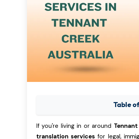
Table o
If you're living in or around
Tennant
translation services
for legal, immi