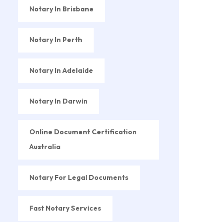
Notary In Brisbane
Notary In Perth
Notary In Adelaide
Notary In Darwin
Online Document Certification
Australia
Notary For Legal Documents
Fast Notary Services