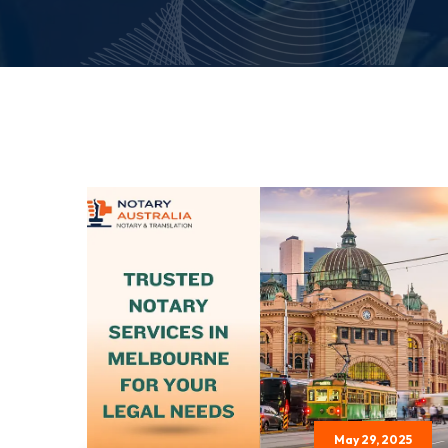
May 29, 2025