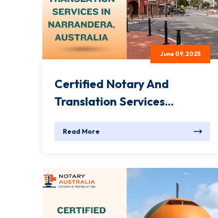
June 09, 2025
Certified Notary And
Translation Services...
Read More