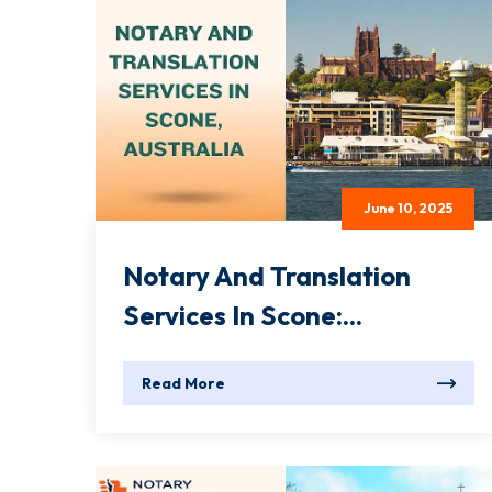
June 10, 2025
Notary And Translation
Services In Scone:...
Read More