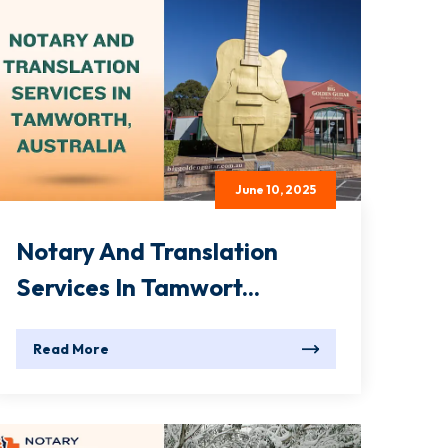
June 10, 2025
Notary And Translation
Services In Tamwort...
Read More