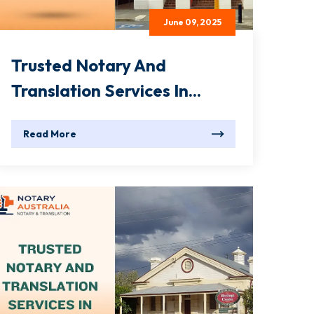
June 09, 2025
Trusted Notary And
Translation Services In...
Read More