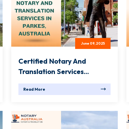
June 09, 2025
Certified Notary And
Translation Services...
Read More