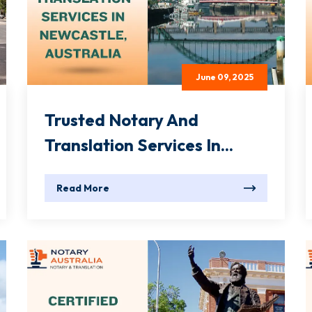
June 09, 2025
Trusted Notary And
Translation Services In...
Read More