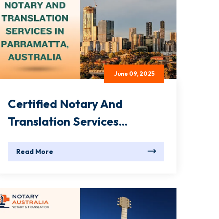
June 09, 2025
Certified Notary And
Translation Services...
Read More