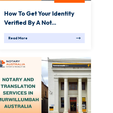
How To Get Your Identity
Verified By A Not...
Read More