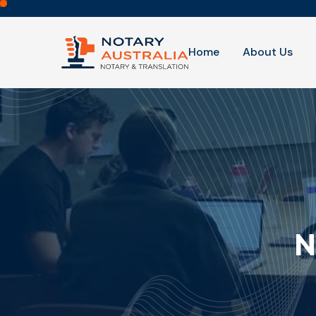
Home
About Us
N