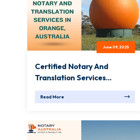
June 09, 2025
Certified Notary And
Translation Services...
Read More