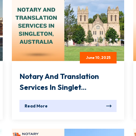
June 10, 2025
Notary And Translation
Services In Singlet...
Read More