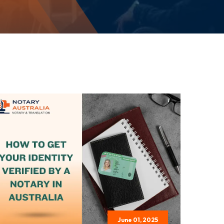
June 01, 2025