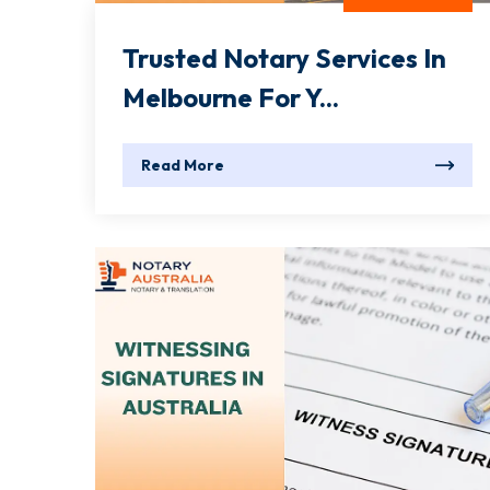
Trusted Notary Services In
Melbourne For Y...
Read More