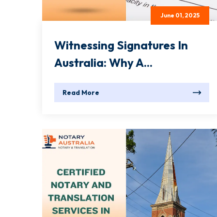
June 01, 2025
Witnessing Signatures In
Australia: Why A...
Read More