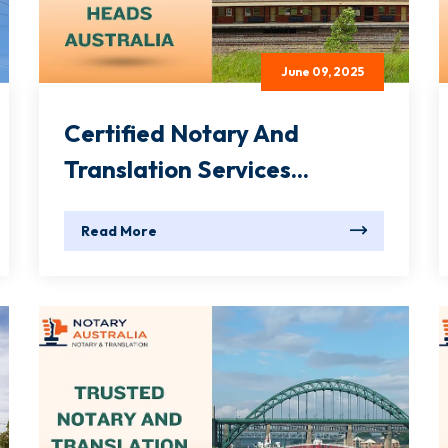
June 09, 2025
Certified Notary And
Translation Services...
Read More