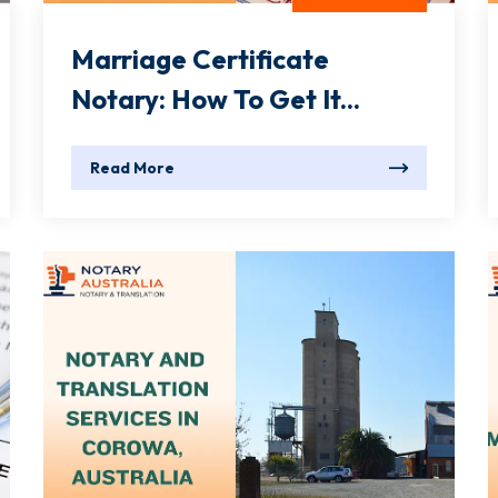
Marriage Certificate
Notary: How To Get It...
Read More