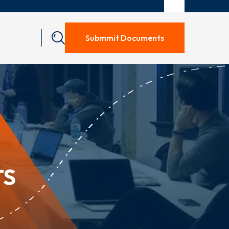
Submmit Documents
TS