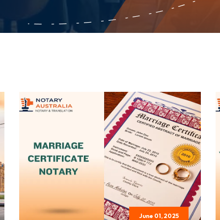
June 01, 2025