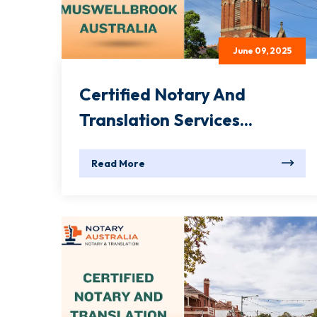
June 09, 2025
Certified Notary And
Translation Services...
Read More