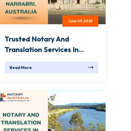
June 09, 2025
Trusted Notary And
Translation Services In...
Read More