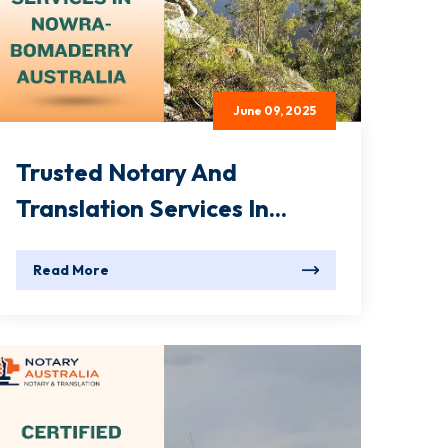
June 09, 2025
Trusted Notary And
Translation Services In...
Read More