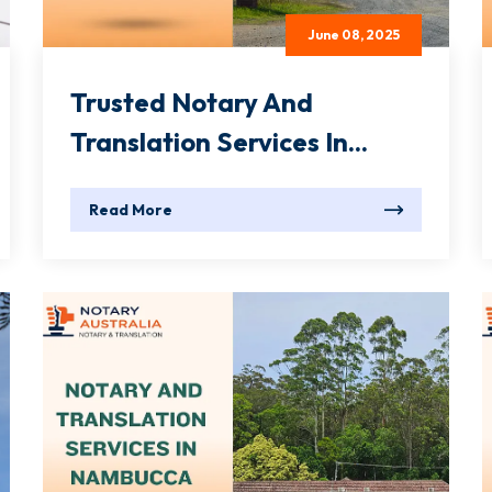
June 08, 2025
Trusted Notary And
Translation Services In...
Read More