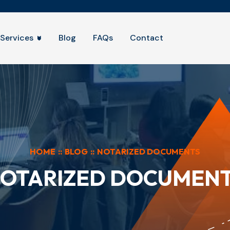
Services
Blog
FAQs
Contact
HOME
::
BLOG
::
NOTARIZED DOCUMENTS
OTARIZED DOCUMEN