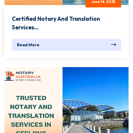
June 16, 2025
Certified Notary And Translation
Services...
Read More