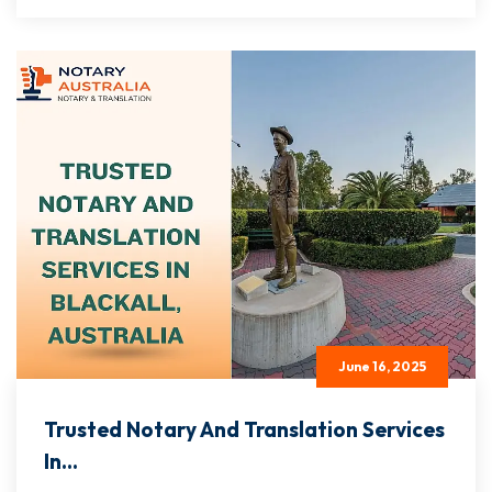
June 16, 2025
Trusted Notary And Translation Services
In...