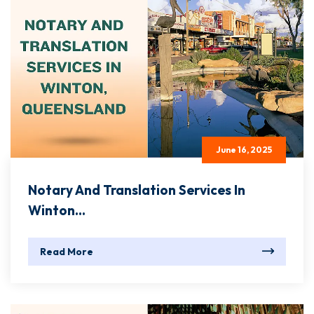
June 16, 2025
Notary And Translation Services In
Winton...
Read More