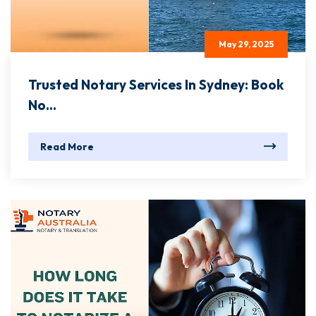
May 29, 2025
Trusted Notary Services In Sydney: Book
No...
Read More