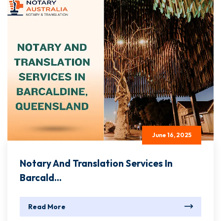
June 16, 2025
Notary And Translation Services In
Barcald...
Read More