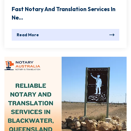
Fast Notary And Translation Services In
Ne...
Read More