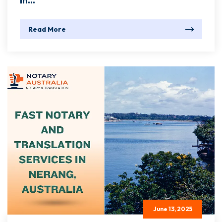
In...
Read More
June 13, 2025