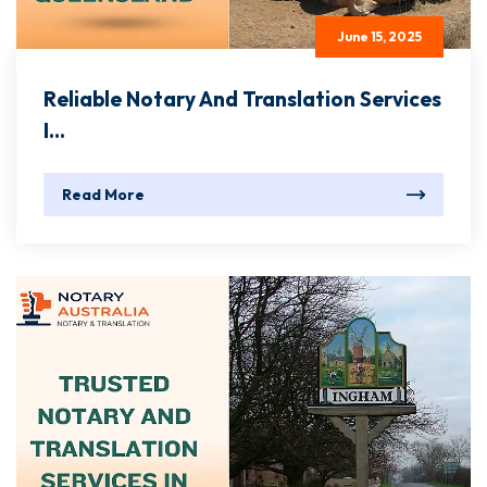
June 15, 2025
Reliable Notary And Translation Services
I...
Read More