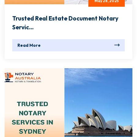
May 28, 2025
Trusted Real Estate Document Notary
Servic...
Read More