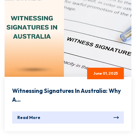
June 01, 2025
Witnessing Signatures In Australia: Why
A...
Read More