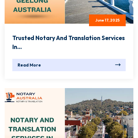
June 17, 2025
Trusted Notary And Translation Services
In...
Read More