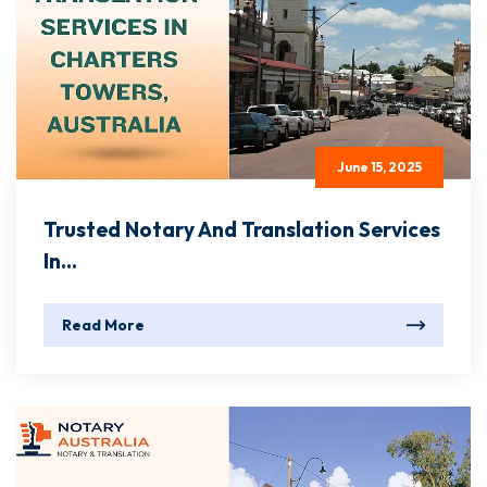
June 15, 2025
Trusted Notary And Translation Services
In...
Read More