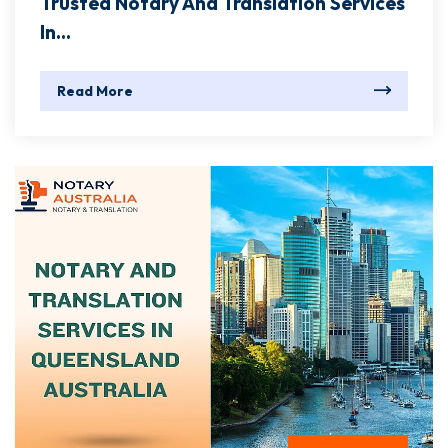
Trusted Notary And Translation Services
In...
Read More