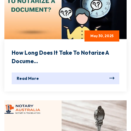
May 30, 2025
How Long Does It Take To Notarize A
Docume...
Read More