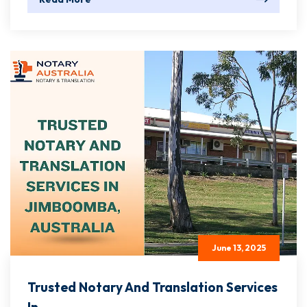
June 13, 2025
Trusted Notary And Translation Services