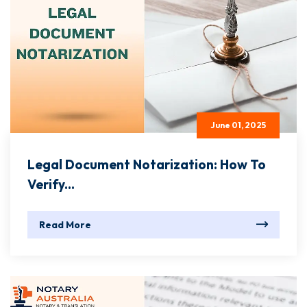
June 01, 2025
Legal Document Notarization: How To
Verify...
Read More