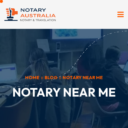
HOME
::
BLOG
::
NOTARY NEAR ME
NOTARY NEAR ME