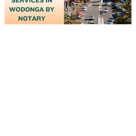
June 17, 2025
Certified Notary And Translation
Services...
Read More