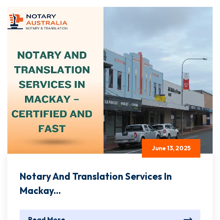
June 13, 2025
Notary And Translation Services In
Mackay...
Read More