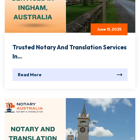
June 15, 2025
Trusted Notary And Translation Services
In...
Read More