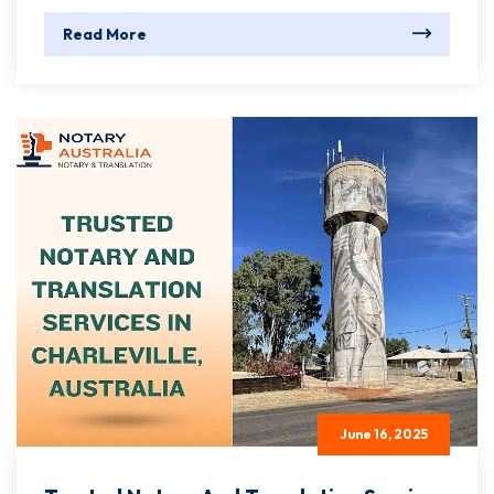
Read More
June 16, 2025