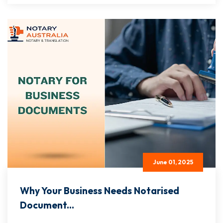
June 01, 2025
Why Your Business Needs Notarised
Document...