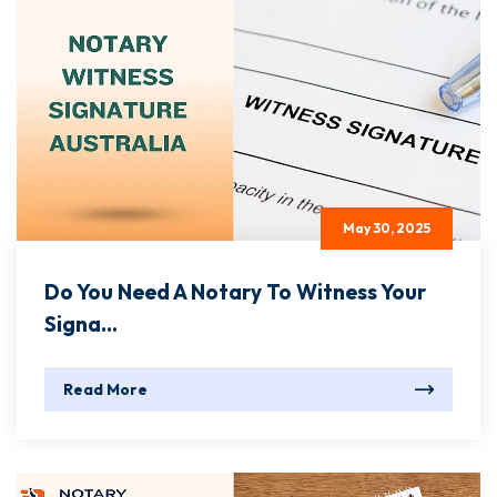
May 30, 2025
Do You Need A Notary To Witness Your
Signa...
Read More