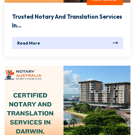
Trusted Notary And Translation Services
In...
Read More