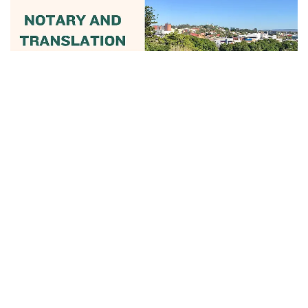
June 13, 2025
Notary And Translation Services In
Ipswich...
Read More