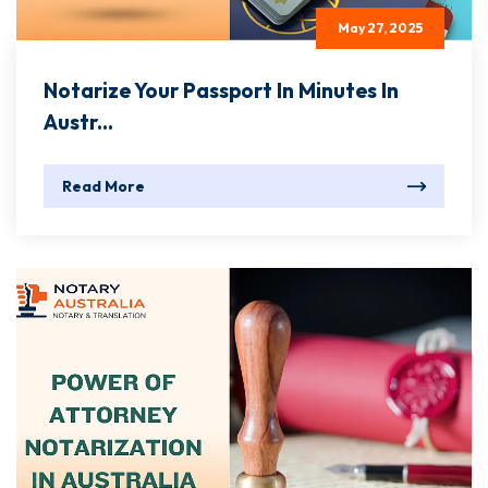
May 27, 2025
Notarize Your Passport In Minutes In
Austr...
Read More