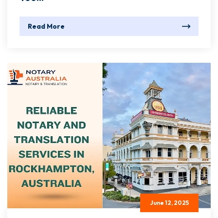
Read More
June 12, 2025