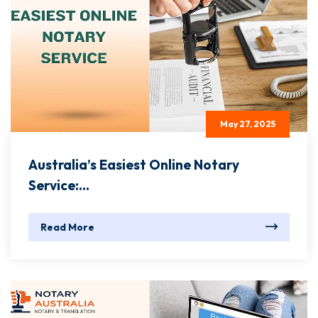
May 27, 2025
Australia’s Easiest Online Notary
Service:...
Read More