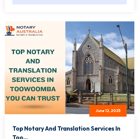
June 12, 2025
Top Notary And Translation Services In
Too...