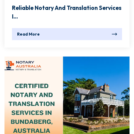
Reliable Notary And Translation Services
I...
Read More