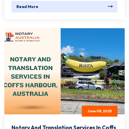
Read More
June 08, 2025
Notary And Translation Services In Coffs