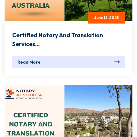
June 12, 2025
Certified Notary And Translation
Services...
Read More