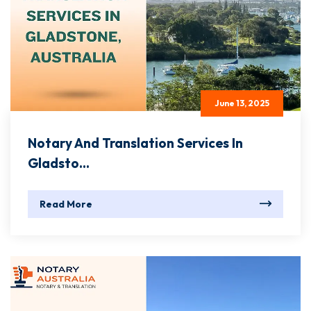
June 13, 2025
Notary And Translation Services In
Gladsto...
Read More