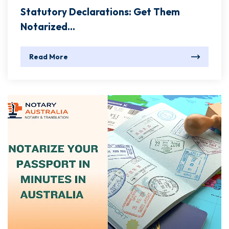
Statutory Declarations: Get Them
Notarized...
Read More