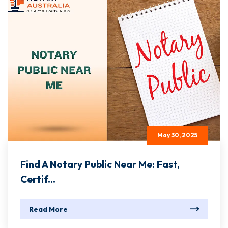
May 30, 2025
Find A Notary Public Near Me: Fast,
Certif...
Read More