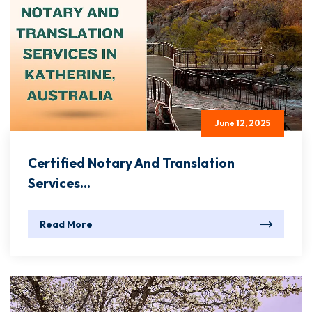
June 12, 2025
Certified Notary And Translation
Services...
Read More