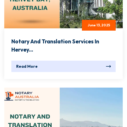
June 13, 2025
Notary And Translation Services In
Hervey...
Read More