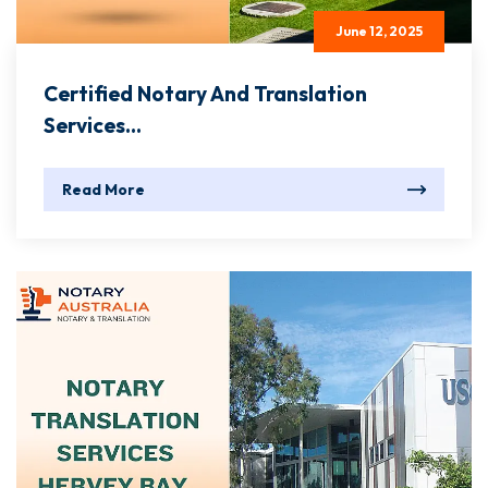
June 12, 2025
Certified Notary And Translation
Services...
Read More