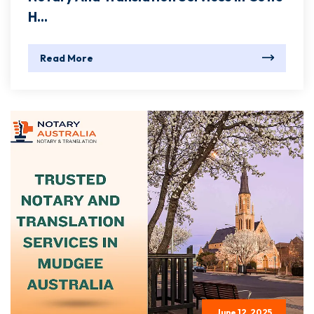
H...
Read More
June 12, 2025