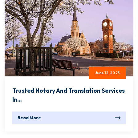
June 12, 2025
Trusted Notary And Translation Services
In...
Read More