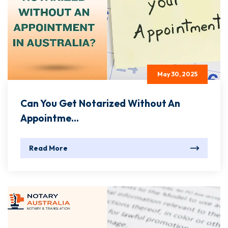
May 30, 2025
Can You Get Notarized Without An
Appointme...
Read More