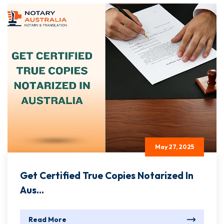
May 27, 2025
Get Certified True Copies Notarized In
Aus...
Read More