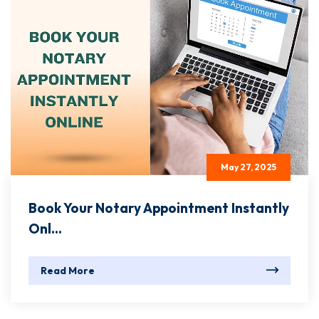
May 27, 2025
Book Your Notary Appointment Instantly
Onl...
Read More