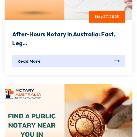
May 27, 2025
After-Hours Notary In Australia: Fast,
Leg...
Read More