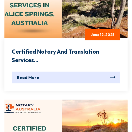
June 12, 2025
Certified Notary And Translation
Services...
Read More