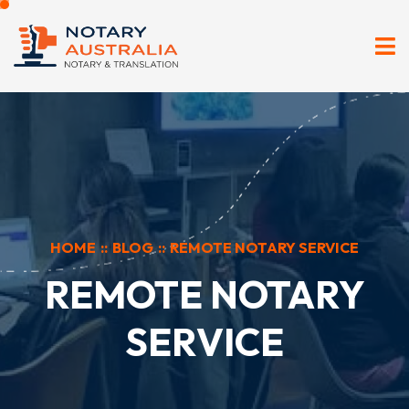
HOME
::
BLOG
::
REMOTE NOTARY SERVICE
REMOTE NOTARY
SERVICE