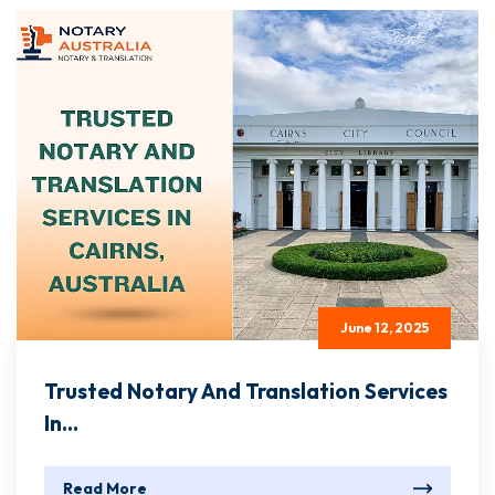
June 12, 2025
Trusted Notary And Translation Services
In...
Read More