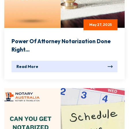
May 27, 2025
Power Of Attorney Notarization Done
Right...
Read More