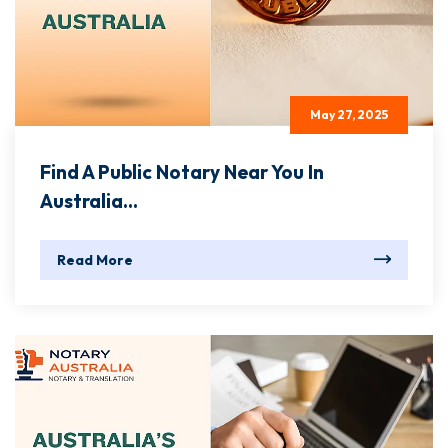
May 27, 2025
Find A Public Notary Near You In
Australia...
Read More