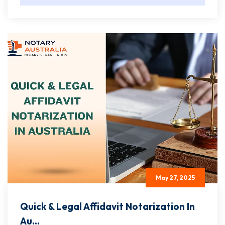
May 27, 2025
Quick & Legal Affidavit Notarization In
Au...