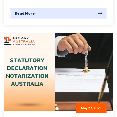
Read More
May 27, 2025