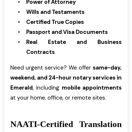
Power of Attorney
Wills and Testaments
Certified True Copies
Passport and Visa Documents
Real Estate and Business
Contracts
Need urgent service? We offer
same-day,
weekend, and 24-hour notary services in
Emerald
, including
mobile appointments
at your home, office, or remote sites.
NAATI-Certified Translation