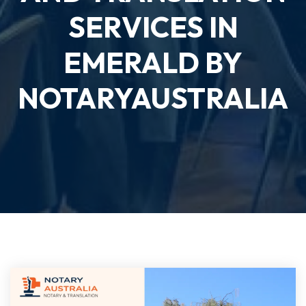
SERVICES IN
EMERALD BY
NOTARYAUSTRALIA