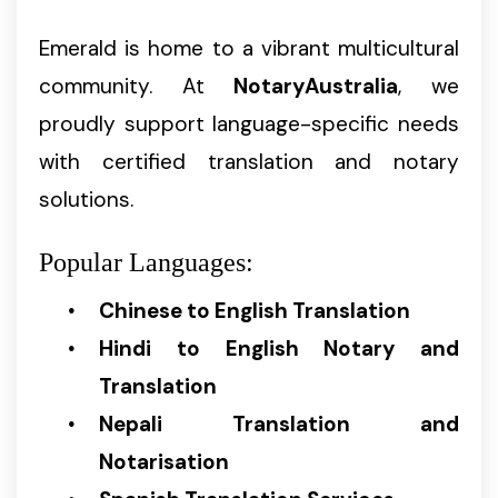
Emerald is home to a vibrant multicultural
community. At
NotaryAustralia
, we
proudly support language-specific needs
with certified translation and notary
solutions.
Popular Languages:
Chinese to English Translation
Hindi to English Notary and
Translation
Nepali Translation and
Notarisation