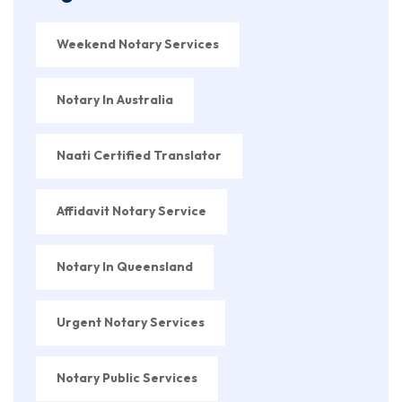
Weekend Notary Services
Notary In Australia
Naati Certified Translator
Affidavit Notary Service
Notary In Queensland
Urgent Notary Services
Notary Public Services