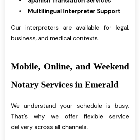
Spanish Translation Services
Multilingual Interpreter Support
Our interpreters are available for legal,
business, and medical contexts.
Mobile, Online, and Weekend
Notary Services in Emerald
We understand your schedule is busy.
That’s why we offer flexible service
delivery across all channels.