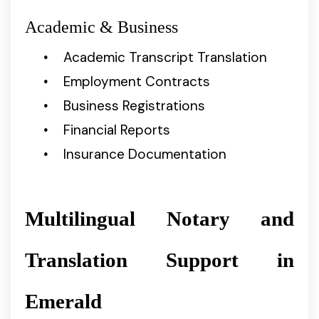
Academic & Business
Academic Transcript Translation
Employment Contracts
Business Registrations
Financial Reports
Insurance Documentation
Multilingual Notary and
Translation Support in
Emerald