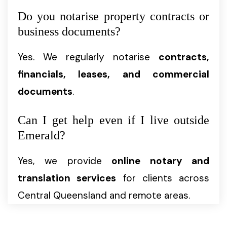
Do you notarise property contracts or
business documents?
Yes. We regularly notarise
contracts,
financials, leases, and commercial
documents
.
Can I get help even if I live outside
Emerald?
Yes, we provide
online notary and
translation services
for clients across
Central Queensland and remote areas.