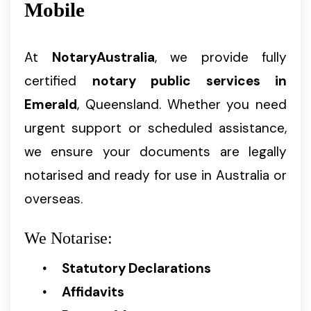
Mobile
At
NotaryAustralia
, we provide fully
certified
notary public services in
Emerald
, Queensland. Whether you need
urgent support or scheduled assistance,
we ensure your documents are legally
notarised and ready for use in Australia or
overseas.
We Notarise:
Statutory Declarations
Affidavits