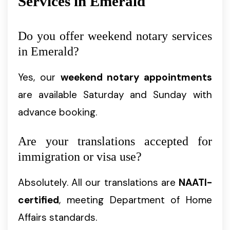
Services in Emerald
Do you offer weekend notary services
in Emerald?
Yes, our
weekend notary appointments
are available Saturday and Sunday with
advance booking.
Are your translations accepted for
immigration or visa use?
Absolutely. All our translations are
NAATI-
certified
, meeting Department of Home
Affairs standards.