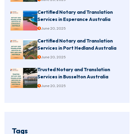
Certified Notary and Translation
Services in Esperance Australia
June 20, 2025
Certified Notary and Translation
Services in Port Hedland Australia
June 20, 2025
Trusted Notary and Translation
Services in Busselton Australia
June 20, 2025
Tags