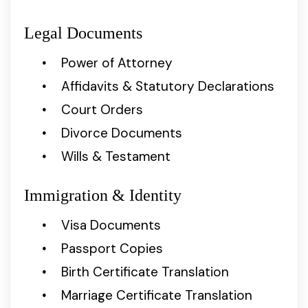
Legal Documents
Power of Attorney
Affidavits & Statutory Declarations
Court Orders
Divorce Documents
Wills & Testament
Immigration & Identity
Visa Documents
Passport Copies
Birth Certificate Translation
Marriage Certificate Translation