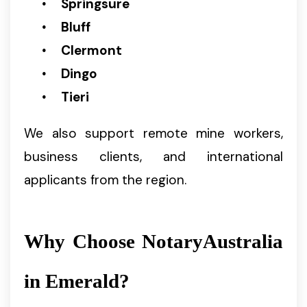
Springsure
Bluff
Clermont
Dingo
Tieri
We also support remote mine workers,
business clients, and international
applicants from the region.
Why Choose NotaryAustralia
in Emerald?