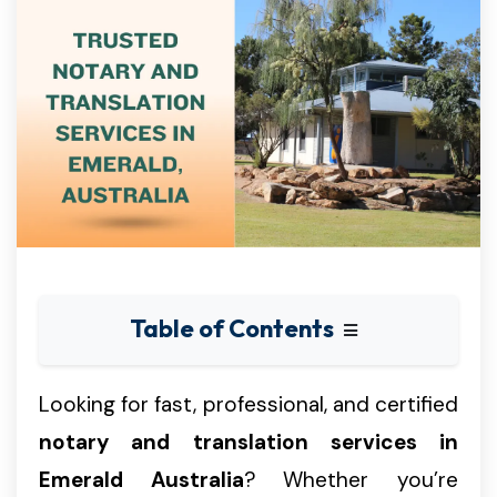
Table of Contents
Looking for fast, professional, and certified
notary and translation services in
Emerald Australia
? Whether you’re