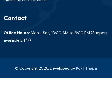
Contact
Office Hours:
Mon - Sat, 10:00 AM to 6:00 PM (Support
available 24/7)
© Copyright 2026. Developed by
Kokil Thapa