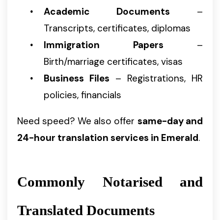
Academic Documents
–
Transcripts, certificates, diplomas
Immigration Papers
–
Birth/marriage certificates, visas
Business Files
– Registrations, HR
policies, financials
Need speed? We also offer
same-day and
24-hour translation services in Emerald
.
Commonly Notarised and
Translated Documents