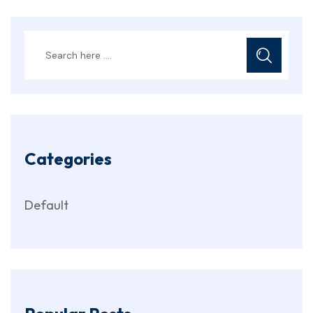
Categories
Default