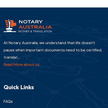
At Notary Australia, we understand that life doesn’t
pause when important documents need to be certified,
translat...
Read More about us
Quick Links
FAQs