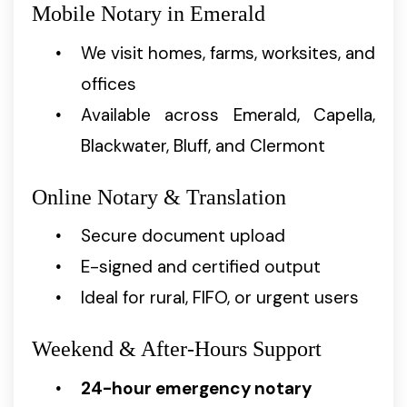
Mobile Notary in Emerald
We visit homes, farms, worksites, and
offices
Available across Emerald, Capella,
Blackwater, Bluff, and Clermont
Online Notary & Translation
Secure document upload
E-signed and certified output
Ideal for rural, FIFO, or urgent users
Weekend & After-Hours Support
24-hour emergency notary