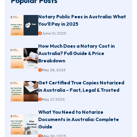
Popular Posts
Notary Public Fees in Australia: What
You’ll Pay in 2025
June 01, 2025
How Much Does a Notary Cost in
Australia? Full Guide & Price
Breakdown
May 28, 2025
Get Certified True Copies Notarized
in Australia – Fast, Legal & Trusted
May 27, 2025
What You Need to Notarize
Documents in Australia: Complete
Guide
May 30, 2025