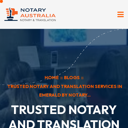
HOME
::
BLOGS
::
TRUSTED NOTARY AND TRANSLATION SERVICES IN
EMERALD BY NOTARY...
TRUSTED NOTARY
AND TRANSLATION