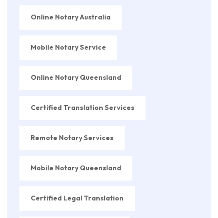
Online Notary Australia
Mobile Notary Service
Online Notary Queensland
Certified Translation Services
Remote Notary Services
Mobile Notary Queensland
Certified Legal Translation