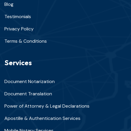
Blog
Testimonials
Privacy Policy
Terms & Conditions
Services
Document Notarization
Document Translation
Power of Attorney & Legal Declarations
Apostille & Authentication Services
Mobile Notary Services