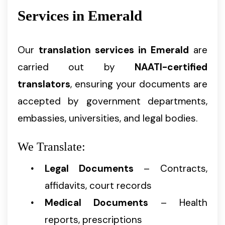
Services in Emerald
Our
translation services in Emerald
are
carried out by
NAATI-certified
translators
, ensuring your documents are
accepted by government departments,
embassies, universities, and legal bodies.
We Translate:
Legal Documents
– Contracts,
affidavits, court records
Medical Documents
– Health
reports, prescriptions