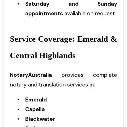
Saturday and Sunday
appointments
available on request
Service Coverage: Emerald &
Central Highlands
NotaryAustralia
provides complete
notary and translation services in:
Emerald
Capella
Blackwater