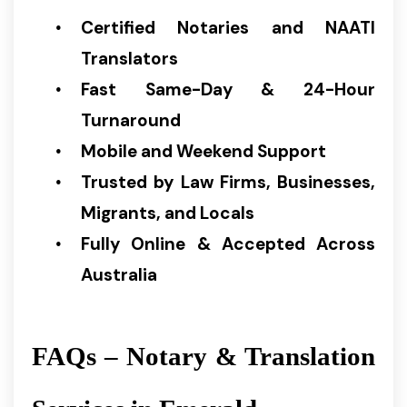
Certified Notaries and NAATI
Translators
Fast Same-Day & 24-Hour
Turnaround
Mobile and Weekend Support
Trusted by Law Firms, Businesses,
Migrants, and Locals
Fully Online & Accepted Across
Australia
FAQs – Notary & Translation