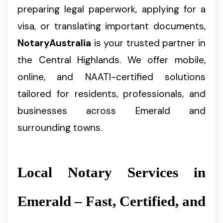
preparing legal paperwork, applying for a
visa, or translating important documents,
NotaryAustralia
is your trusted partner in
the Central Highlands. We offer mobile,
online, and NAATI-certified solutions
tailored for residents, professionals, and
businesses across Emerald and
surrounding towns.
Local Notary Services in
Emerald – Fast, Certified, and