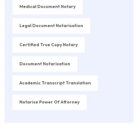
Medical Document Notary
Legal Document Notarisation
Certified True Copy Notary
Document Notarisation
Academic Transcript Translation
Notarise Power Of Attorney