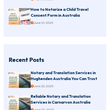
How to Notarize a Child Travel
Consent Form in Australia
June 01, 2025
Recent Posts
Notary and Translation Services in
Hughenden Australia You Can Trust
June 22, 2025
Reliable Notary and Translation
Services in Carnarvon Australia
June 20, 2025