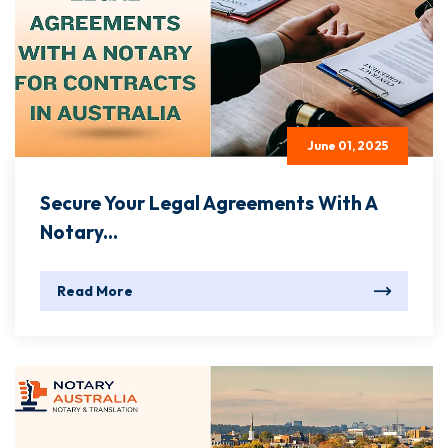
June 01, 2025
Secure Your Legal Agreements With A
Notary...
Read More