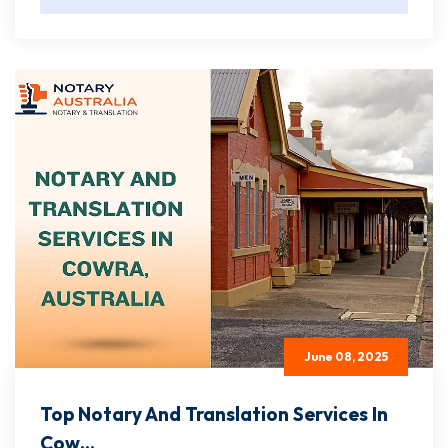
June 08, 2025
Top Notary And Translation Services In
Cow...