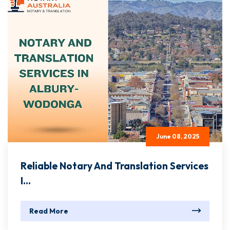
June 08, 2025
Reliable Notary And Translation Services
I...
Read More