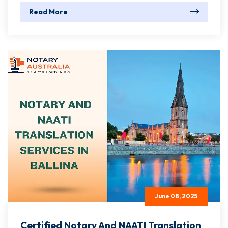
Read More
June 08, 2025
Certified Notary And NAATI Translation