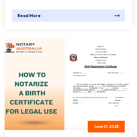
Read More
June 01, 2025