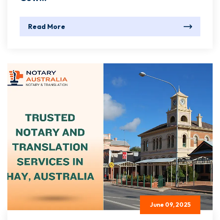
Read More
June 09, 2025