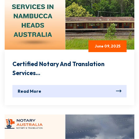
June 09, 2025
Certified Notary And Translation
Services...
Read More