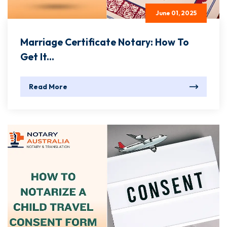
June 01, 2025
Marriage Certificate Notary: How To
Get It...
Read More