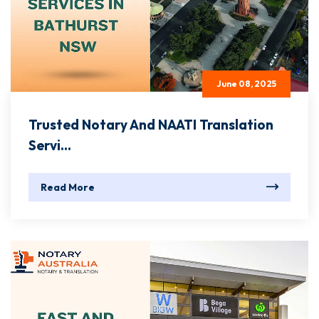
June 08, 2025
Trusted Notary And NAATI Translation
Servi...
Read More