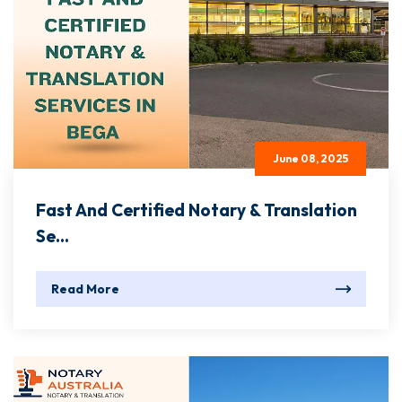
June 08, 2025
Fast And Certified Notary & Translation
Se...
Read More