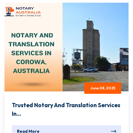
June 08, 2025
Trusted Notary And Translation Services
In...
Read More