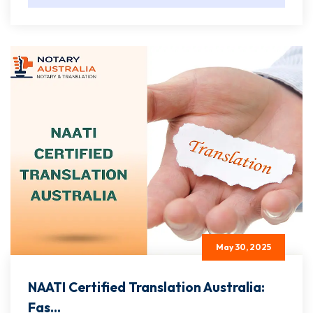
May 30, 2025
NAATI Certified Translation Australia:
Fas...