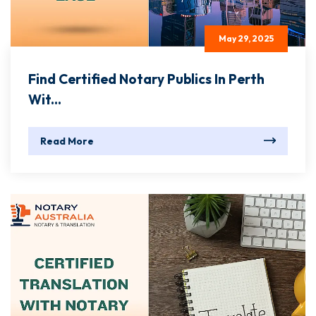
May 29, 2025
Find Certified Notary Publics In Perth
Wit...
Read More