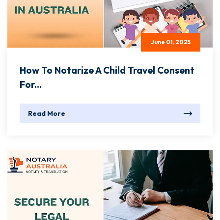
June 01, 2025
How To Notarize A Child Travel Consent
For...
Read More