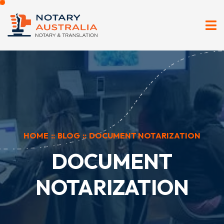
HOME
::
BLOG
::
DOCUMENT NOTARIZATION
DOCUMENT
NOTARIZATION