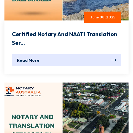
June 08, 2025
Certified Notary And NAATI Translation
Ser...
Read More