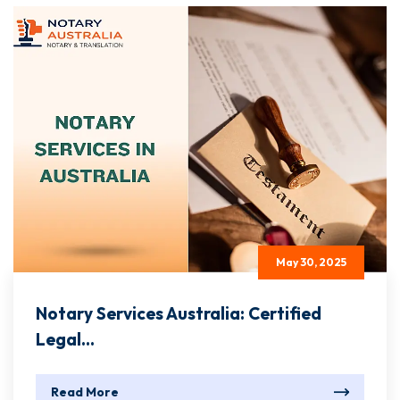
May 30, 2025
Notary Services Australia: Certified
Legal...
Read More