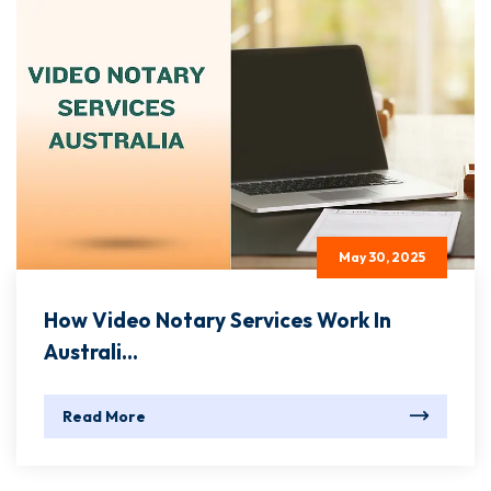
May 30, 2025
How Video Notary Services Work In
Australi...
Read More