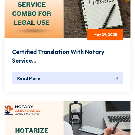
May 29, 2025
Certified Translation With Notary
Service...
Read More