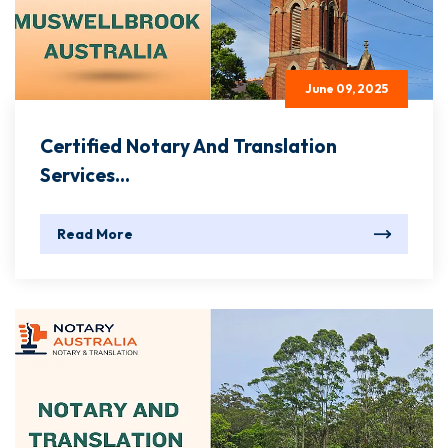
June 09, 2025
Certified Notary And Translation
Services...
Read More