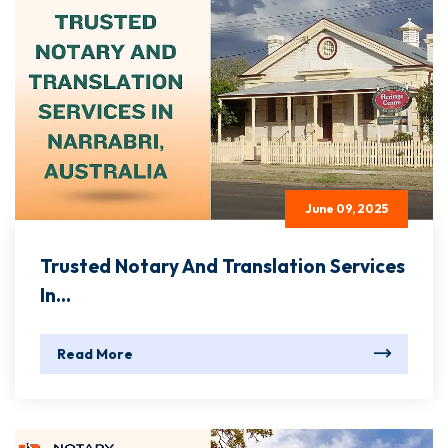
June 09, 2025
Trusted Notary And Translation Services
In...
Read More