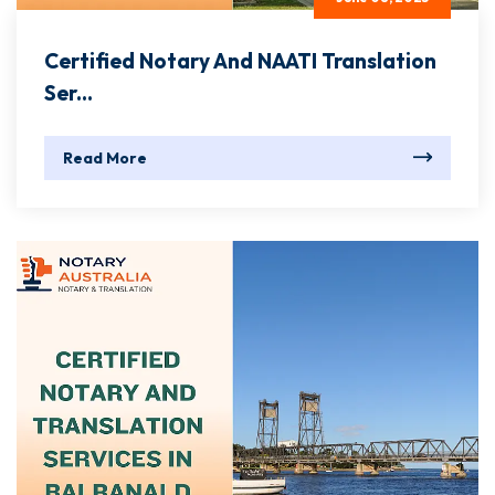
Certified Notary And NAATI Translation
Ser...
Read More