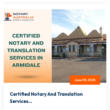
June 08, 2025
Certified Notary And Translation
Services...