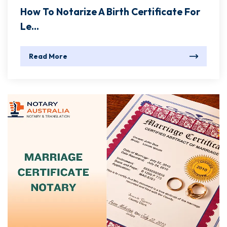
How To Notarize A Birth Certificate For
Le...
Read More