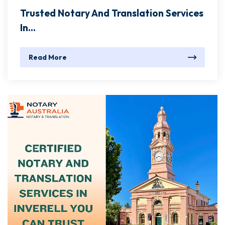
Trusted Notary And Translation Services
In...
Read More