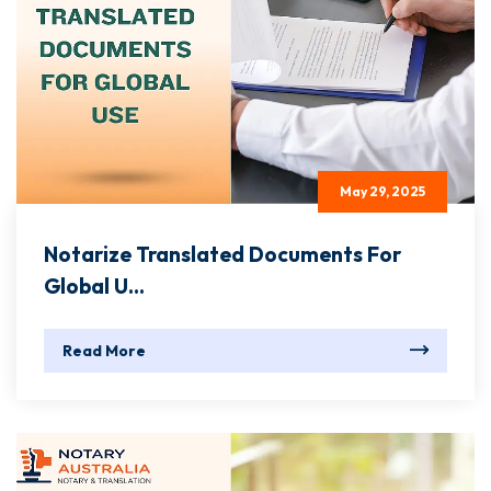
May 29, 2025
Notarize Translated Documents For
Global U...
Read More