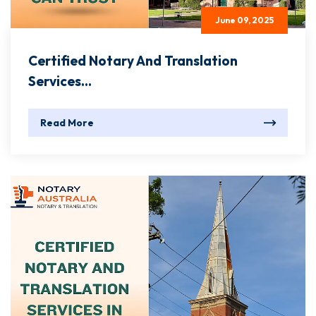
June 09, 2025
Certified Notary And Translation
Services...
Read More