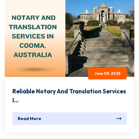
June 08, 2025
Reliable Notary And Translation Services
I...
Read More