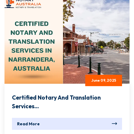
June 09, 2025
Certified Notary And Translation
Services...
Read More