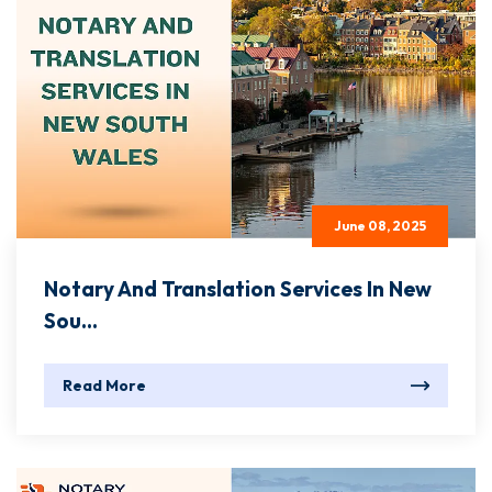
June 08, 2025
Notary And Translation Services In New
Sou...
Read More