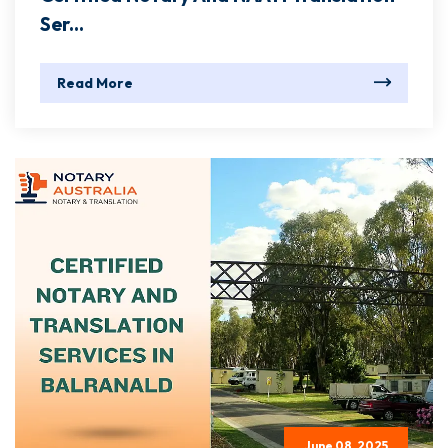
Ser...
Read More
June 08, 2025