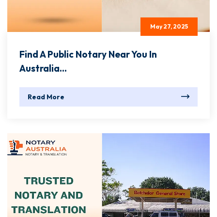
May 27, 2025
Find A Public Notary Near You In
Australia...
Read More