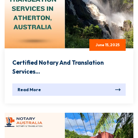
June 15, 2025
Certified Notary And Translation
Services...
Read More