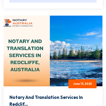
June 13, 2025
Notary And Translation Services In
Redclif...