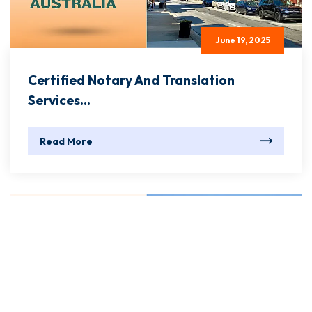
June 19, 2025
Certified Notary And Translation
Services...
Read More