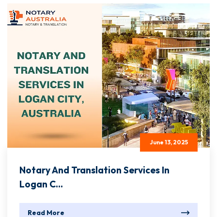
June 13, 2025
Notary And Translation Services In
Logan C...
Read More