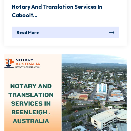
Notary And Translation Services In
Caboolt...
Read More