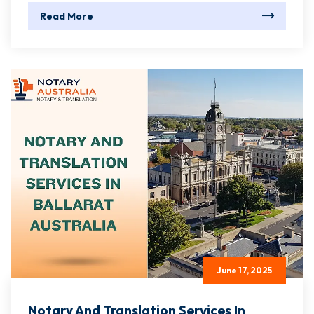
Read More
June 17, 2025
Notary And Translation Services In