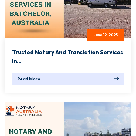
June 12, 2025
Trusted Notary And Translation Services
In...
Read More