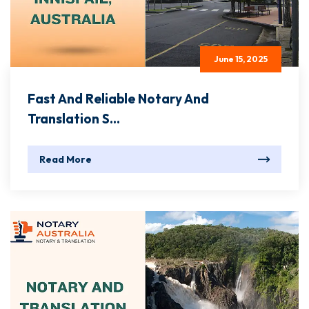
June 15, 2025
Fast And Reliable Notary And
Translation S...
Read More