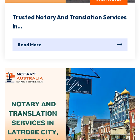
Trusted Notary And Translation Services
In...
Read More