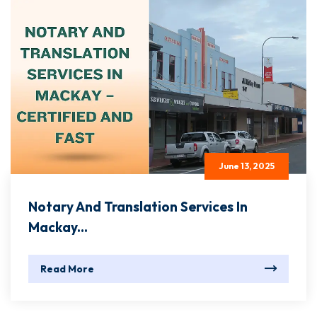
June 13, 2025
Notary And Translation Services In
Mackay...
Read More