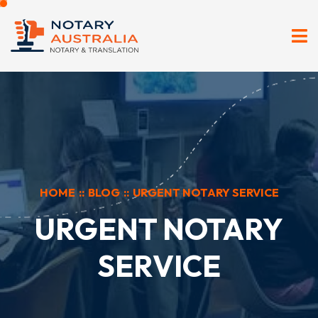
HOME
::
BLOG
::
URGENT NOTARY SERVICE
URGENT NOTARY
SERVICE