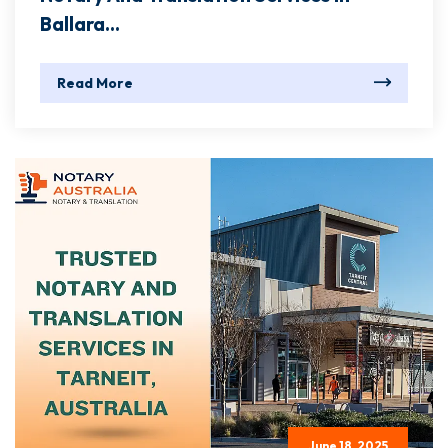
Ballara...
Read More
June 18, 2025