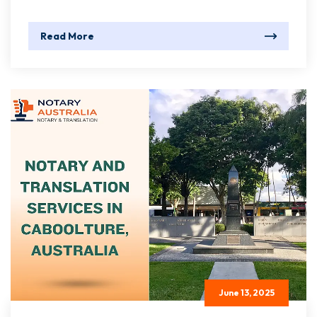
Read More
June 13, 2025