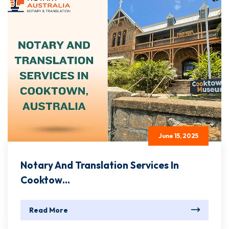
June 15, 2025
Notary And Translation Services In
Cooktow...
Read More