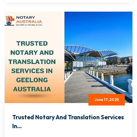
June 17, 2025
Trusted Notary And Translation Services
In...