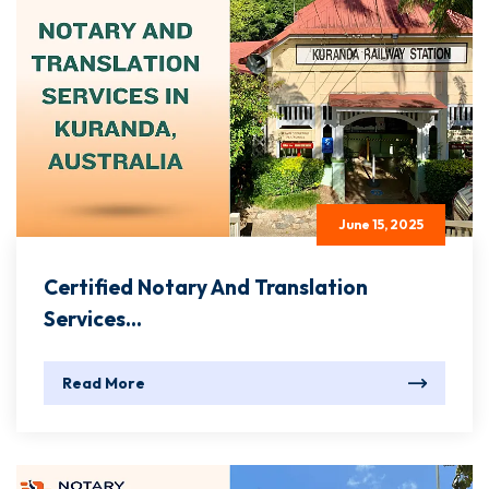
June 15, 2025
Certified Notary And Translation
Services...
Read More