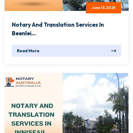
June 13, 2025
Notary And Translation Services In
Beenlei...
Read More