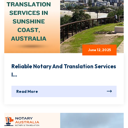
June 12, 2025
Reliable Notary And Translation Services
I...
Read More