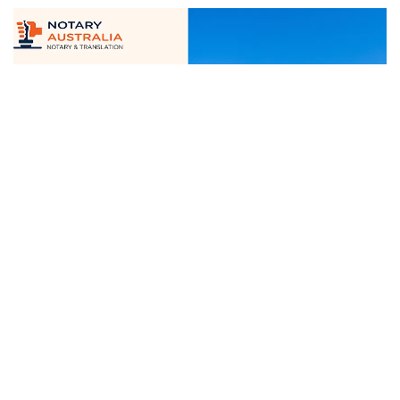
June 12, 2025
Certified Notary And Translation
Services...
Read More