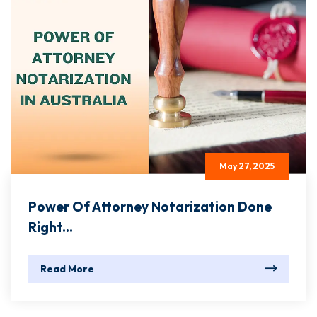
May 27, 2025
Power Of Attorney Notarization Done
Right...
Read More