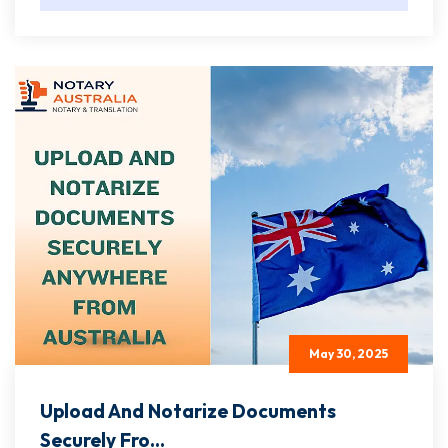
May 30, 2025
Upload And Notarize Documents
Securely Fro...