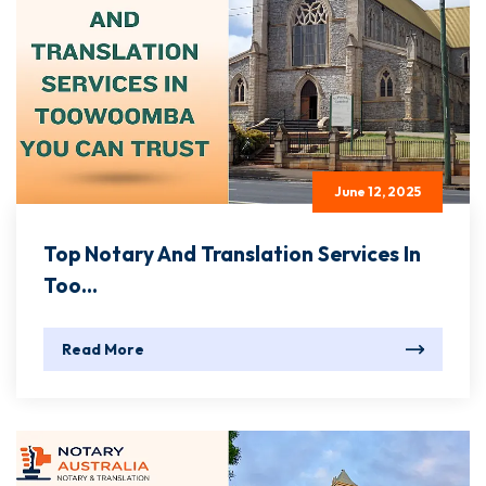
June 12, 2025
Top Notary And Translation Services In
Too...
Read More