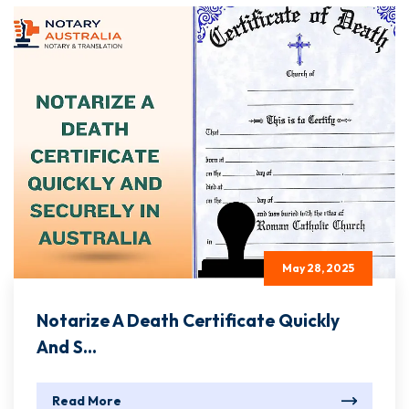
May 28, 2025
Notarize A Death Certificate Quickly
And S...
Read More