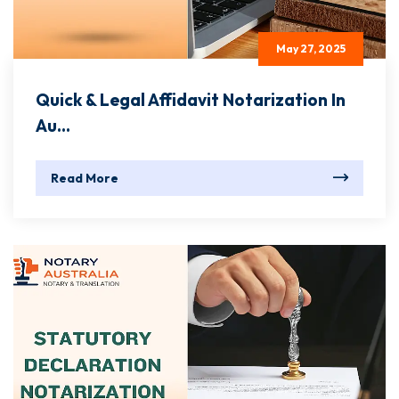
May 27, 2025
Quick & Legal Affidavit Notarization In
Au...
Read More