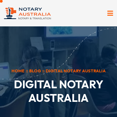
HOME
::
BLOG
::
DIGITAL NOTARY AUSTRALIA
DIGITAL NOTARY
AUSTRALIA