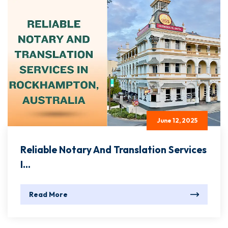
June 12, 2025
Reliable Notary And Translation Services
I...
Read More