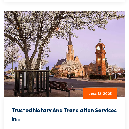
June 12, 2025
Trusted Notary And Translation Services
In...