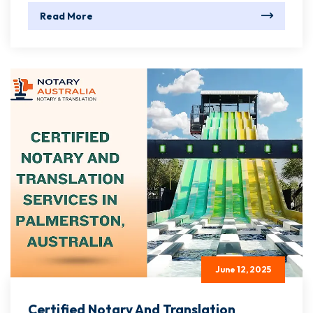
Read More
June 12, 2025
Certified Notary And Translation