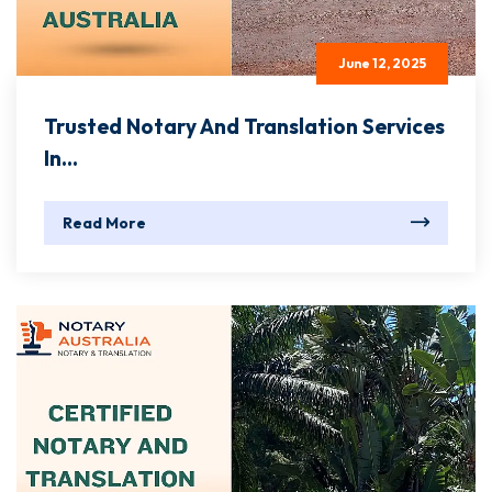
June 12, 2025
Trusted Notary And Translation Services
In...
Read More