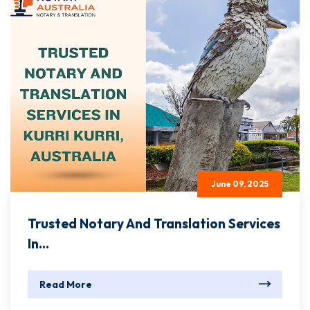
June 09, 2025
Trusted Notary And Translation Services
In...
Read More