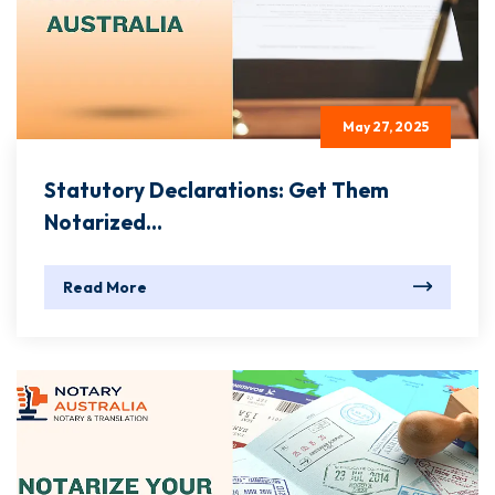
May 27, 2025
Statutory Declarations: Get Them
Notarized...
Read More