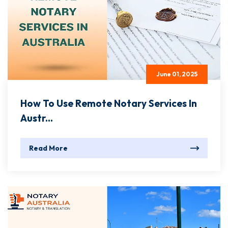
June 01, 2025
How To Use Remote Notary Services In
Austr...
Read More