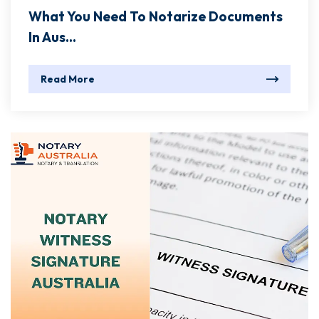
What You Need To Notarize Documents
In Aus...
Read More