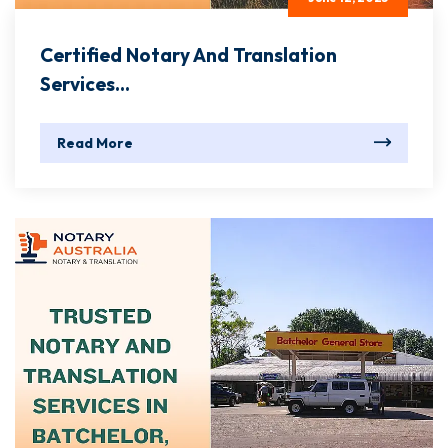
Certified Notary And Translation
Services...
Read More