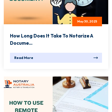
May 30, 2025
How Long Does It Take To Notarize A
Docume...
Read More