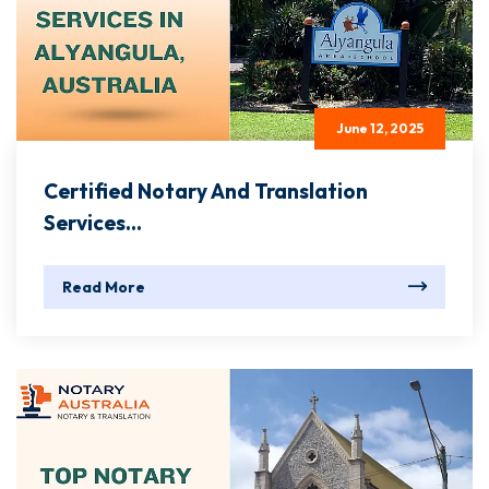
June 12, 2025
Certified Notary And Translation
Services...
Read More