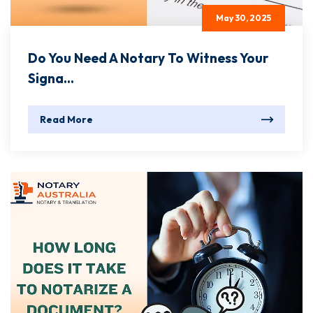
May 30, 2025
Do You Need A Notary To Witness Your
Signa...
Read More