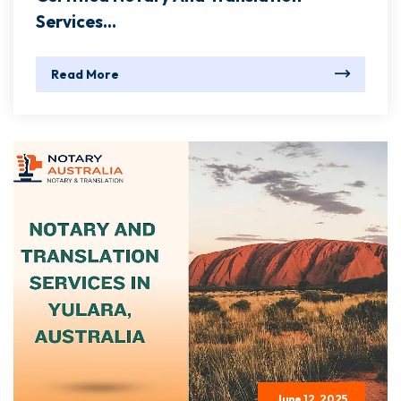
Services...
Read More
June 12, 2025