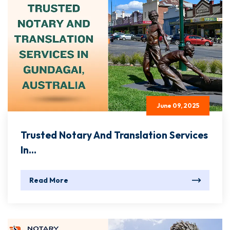
June 09, 2025
Trusted Notary And Translation Services
In...
Read More