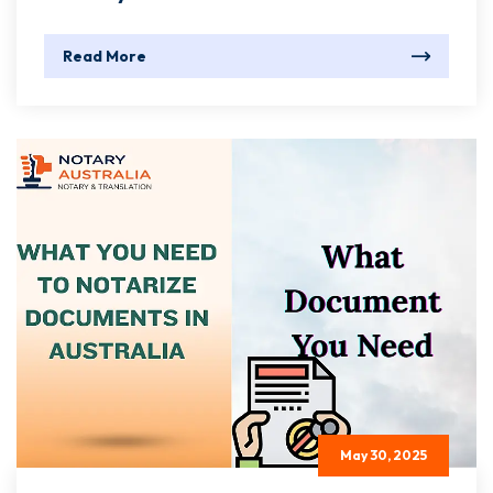
Read More
May 30, 2025