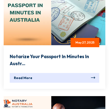
May 27, 2025
Notarize Your Passport In Minutes In
Austr...
Read More