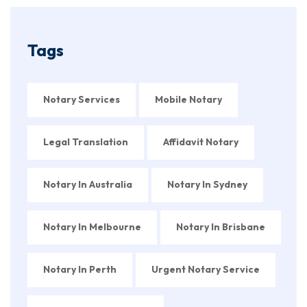
Tags
Notary Services
Mobile Notary
Legal Translation
Affidavit Notary
Notary In Australia
Notary In Sydney
Notary In Melbourne
Notary In Brisbane
Notary In Perth
Urgent Notary Service