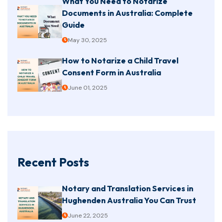
What You Need to Notarize
Documents in Australia: Complete
Guide
May 30, 2025
How to Notarize a Child Travel
Consent Form in Australia
June 01, 2025
Recent Posts
Notary and Translation Services in
Hughenden Australia You Can Trust
June 22, 2025