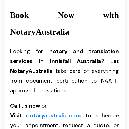
Book Now with
NotaryAustralia
Looking for
notary and translation
services in Innisfail Australia
? Let
NotaryAustralia
take care of everything
from document certification to NAATI-
approved translations.
Call us now
or
Visit
notaryaustralia.com
to schedule
your appointment, request a quote, or