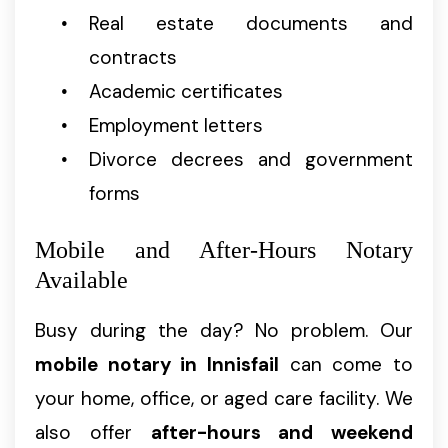
Real estate documents and
contracts
Academic certificates
Employment letters
Divorce decrees and government
forms
Mobile and After-Hours Notary
Available
Busy during the day? No problem. Our
mobile notary in Innisfail
can come to
your home, office, or aged care facility. We
also offer
after-hours and weekend