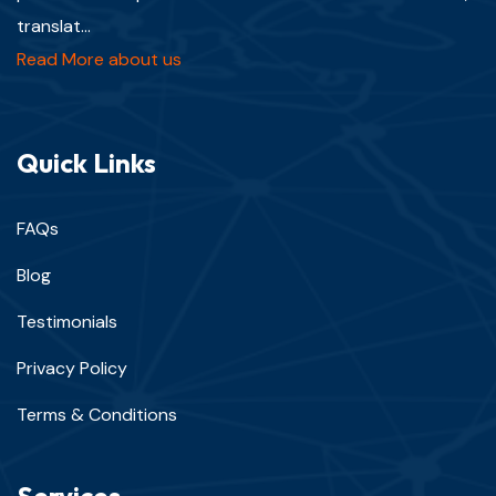
translat...
Read More about us
Quick Links
FAQs
Blog
Testimonials
Privacy Policy
Terms & Conditions