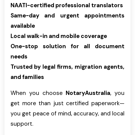
NAATI-certified professional translators
Same-day and urgent appointments
available
Local walk-in and mobile coverage
One-stop solution for all document
needs
Trusted by legal firms, migration agents,
and families
When you choose
NotaryAustralia
, you
get more than just certified paperwork—
you get peace of mind, accuracy, and local
support.