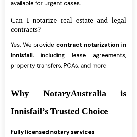
available for urgent cases.
Can I notarize real estate and legal
contracts?
Yes. We provide
contract notarization in
Innisfail
, including lease agreements,
property transfers, POAs, and more.
Why NotaryAustralia is
Innisfail’s Trusted Choice
Fully licensed notary services