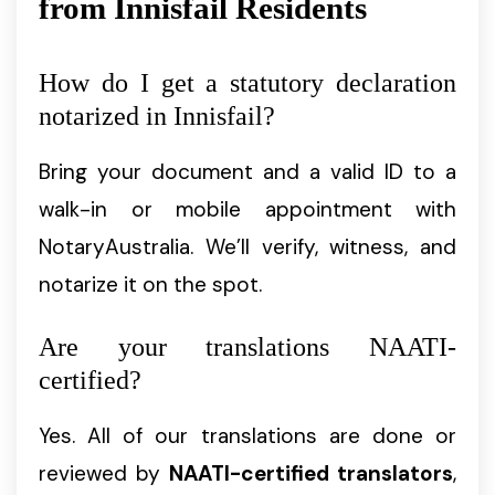
from Innisfail Residents
How do I get a statutory declaration
notarized in Innisfail?
Bring your document and a valid ID to a
walk-in or mobile appointment with
NotaryAustralia. We’ll verify, witness, and
notarize it on the spot.
Are your translations NAATI-
certified?
Yes. All of our translations are done or
reviewed by
NAATI-certified translators
,