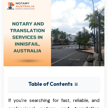
Table of Contents
If you’re searching for fast, reliable, and