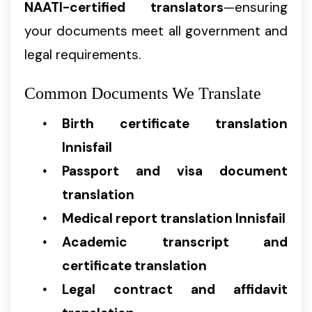
NAATI-certified translators
—ensuring
your documents meet all government and
legal requirements.
Common Documents We Translate
Birth certificate translation
Innisfail
Passport and visa document
translation
Medical report translation Innisfail
Academic transcript and
certificate translation
Legal contract and affidavit