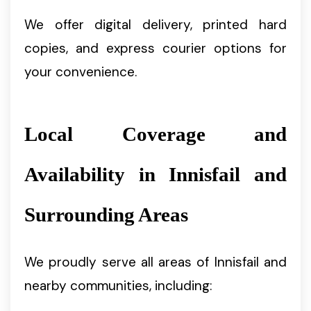
We offer digital delivery, printed hard
copies, and express courier options for
your convenience.
Local Coverage and
Availability in Innisfail and
Surrounding Areas
We proudly serve all areas of Innisfail and
nearby communities, including: