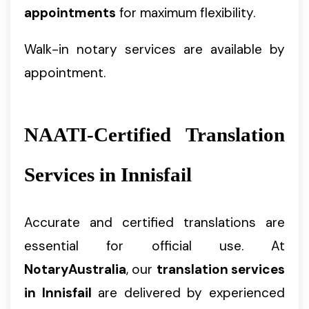
appointments
for maximum flexibility.
Walk-in notary services are available by
appointment.
NAATI-Certified Translation
Services in Innisfail
Accurate and certified translations are
essential for official use. At
NotaryAustralia
, our
translation services
in Innisfail
are delivered by experienced