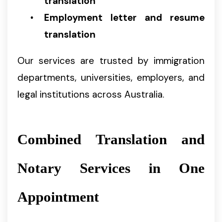
translation
Employment letter and resume
translation
Our services are trusted by immigration
departments, universities, employers, and
legal institutions across Australia.
Combined Translation and
Notary Services in One
Appointment