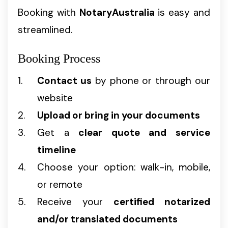
Booking with
NotaryAustralia
is easy and
streamlined.
Booking Process
Contact us
by phone or through our
website
Upload or bring in your documents
Get a
clear quote and service
timeline
Choose your option: walk-in, mobile,
or remote
Receive your
certified notarized
and/or translated documents