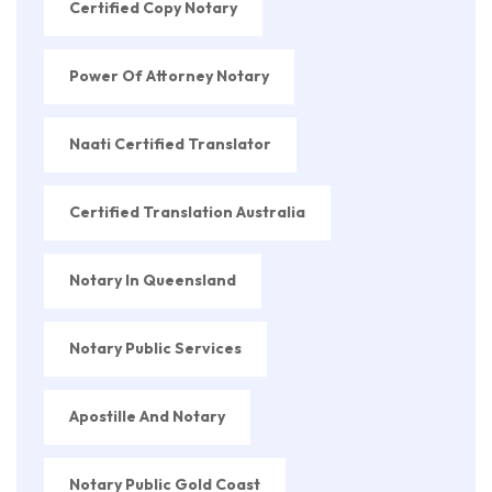
Certified Copy Notary
Power Of Attorney Notary
Naati Certified Translator
Certified Translation Australia
Notary In Queensland
Notary Public Services
Apostille And Notary
Notary Public Gold Coast