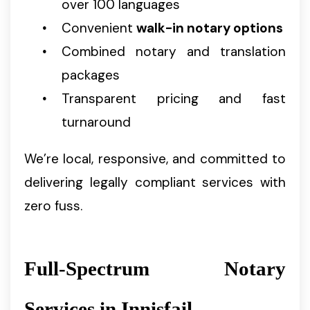
over 100 languages
Convenient
walk-in notary options
Combined notary and translation
packages
Transparent pricing and fast
turnaround
We’re local, responsive, and committed to
delivering legally compliant services with
zero fuss.
Full-Spectrum Notary
Services in Innisfail