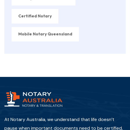
Certified Notary
Mobile Notary Queensland
At Notary Australia, we understand that life doesn’t
pause when important documents need to be certified,