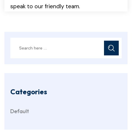
speak to our friendly team.
Categories
Default