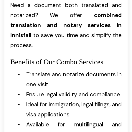
Need a document both translated and
notarized? We offer
combined
translation and notary services in
Innisfail
to save you time and simplify the
process.
Benefits of Our Combo Services
Translate and notarize documents in
one visit
Ensure legal validity and compliance
Ideal for immigration, legal filings, and
visa applications
Available for multilingual and