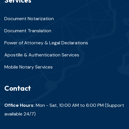
Services
Document Notarization
Document Translation
Power of Attorney & Legal Declarations
Apostille & Authentication Services
Mobile Notary Services
Contact
Office Hours:
Mon - Sat, 10:00 AM to 6:00 PM (Support
available 24/7)