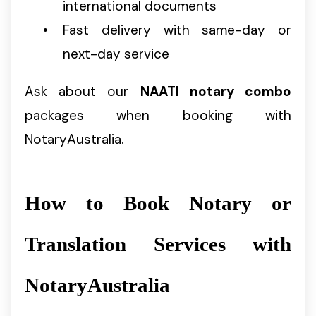
international documents
Fast delivery with same-day or
next-day service
Ask about our
NAATI notary combo
packages when booking with
NotaryAustralia.
How to Book Notary or
Translation Services with
NotaryAustralia