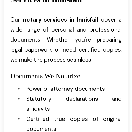
Our
notary services in Innisfail
cover a
wide range of personal and professional
documents. Whether you're preparing
legal paperwork or need certified copies,
we make the process seamless.
Documents We Notarize
Power of attorney documents
Statutory declarations and
affidavits
Certified true copies of original
documents