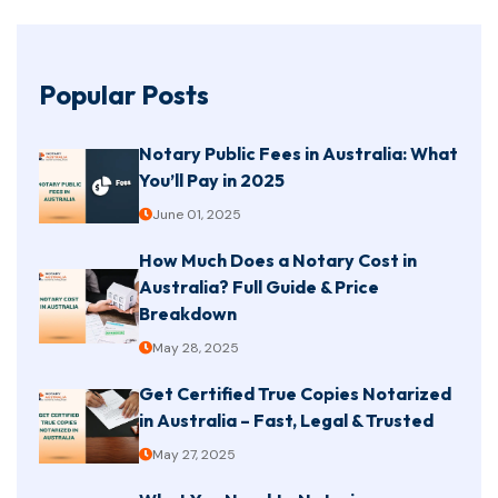
Popular Posts
Notary Public Fees in Australia: What
You’ll Pay in 2025
June 01, 2025
How Much Does a Notary Cost in
Australia? Full Guide & Price
Breakdown
May 28, 2025
Get Certified True Copies Notarized
in Australia – Fast, Legal & Trusted
May 27, 2025