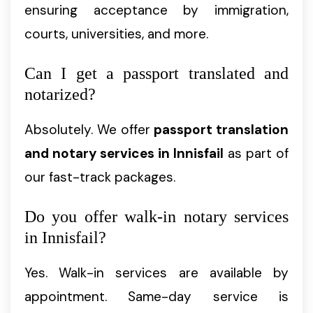
ensuring acceptance by immigration,
courts, universities, and more.
Can I get a passport translated and
notarized?
Absolutely. We offer
passport translation
and notary services in Innisfail
as part of
our fast-track packages.
Do you offer walk-in notary services
in Innisfail?
Yes. Walk-in services are available by
appointment. Same-day service is