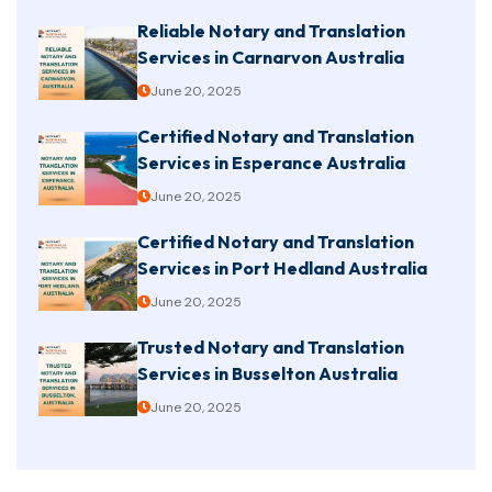
Reliable Notary and Translation
Services in Carnarvon Australia
June 20, 2025
Certified Notary and Translation
Services in Esperance Australia
June 20, 2025
Certified Notary and Translation
Services in Port Hedland Australia
June 20, 2025
Trusted Notary and Translation
Services in Busselton Australia
June 20, 2025