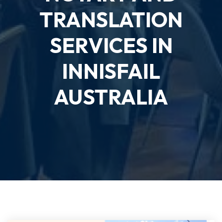
TRANSLATION
SERVICES IN
INNISFAIL
AUSTRALIA