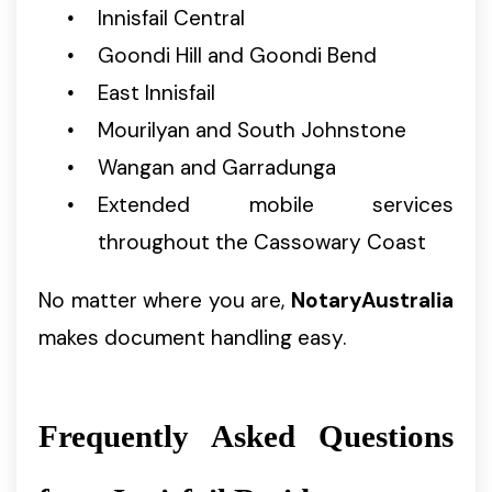
Innisfail Central
Goondi Hill and Goondi Bend
East Innisfail
Mourilyan and South Johnstone
Wangan and Garradunga
Extended mobile services
throughout the Cassowary Coast
No matter where you are,
NotaryAustralia
makes document handling easy.
Frequently Asked Questions