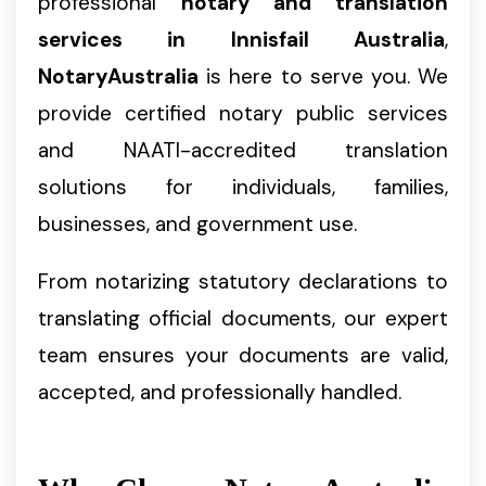
professional
notary and translation
services in Innisfail Australia
,
NotaryAustralia
is here to serve you. We
provide certified notary public services
and NAATI-accredited translation
solutions for individuals, families,
businesses, and government use.
From notarizing statutory declarations to
translating official documents, our expert
team ensures your documents are valid,
accepted, and professionally handled.