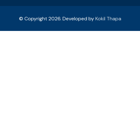
© Copyright 2026. Developed by
Kokil Thapa