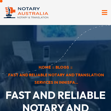
HOME
::
BLOGS
::
FAST AND RELIABLE NOTARY AND TRANSLATION
SERVICES IN INNISFA...
FAST AND RELIABLE
NOTARY AND