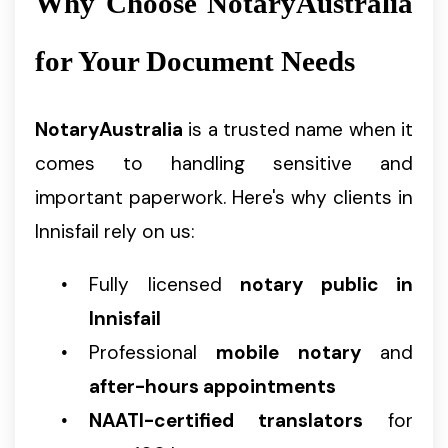
Why Choose NotaryAustralia
for Your Document Needs
NotaryAustralia
is a trusted name when it
comes to handling sensitive and
important paperwork. Here's why clients in
Innisfail rely on us:
Fully licensed
notary public in
Innisfail
Professional
mobile notary
and
after-hours appointments
NAATI-certified translators
for