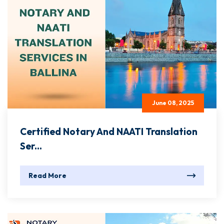
June 08, 2025
Certified Notary And NAATI Translation
Ser...
Read More