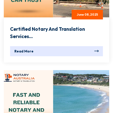
June 08, 2025
Certified Notary And Translation
Services...
Read More