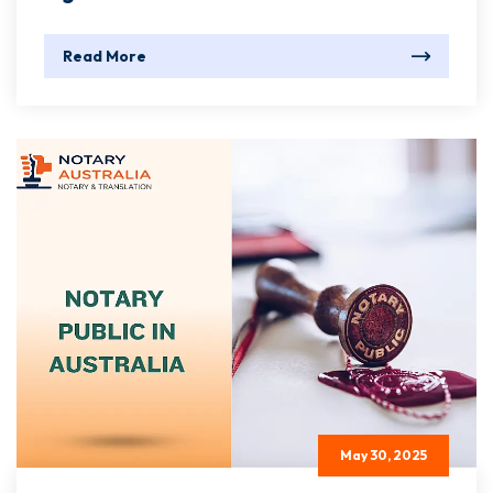
Read More
May 30, 2025