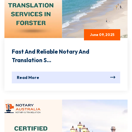
June 09, 2025
Fast And Reliable Notary And
Translation S...
Read More