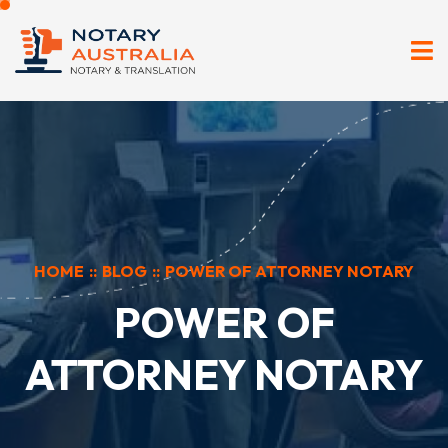
HOME
::
BLOG
::
POWER OF ATTORNEY NOTARY
POWER OF
ATTORNEY NOTARY