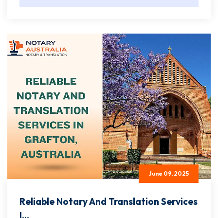
June 09, 2025
Reliable Notary And Translation Services
I...