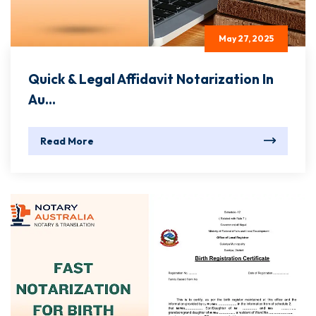
May 27, 2025
Quick & Legal Affidavit Notarization In
Au...
Read More