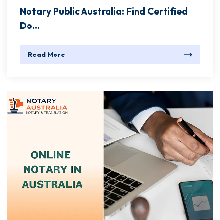
Notary Public Australia: Find Certified
Do...
Read More