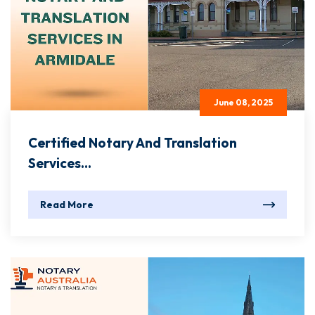
June 08, 2025
Certified Notary And Translation
Services...
Read More