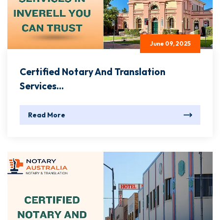
June 09, 2025
Certified Notary And Translation
Services...
Read More