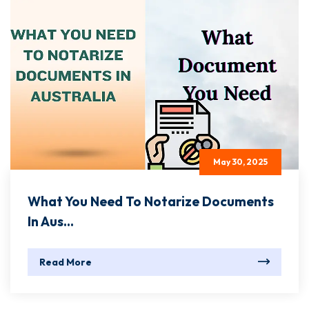
May 30, 2025
What You Need To Notarize Documents
In Aus...
Read More