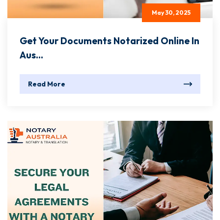
May 30, 2025
Get Your Documents Notarized Online In
Aus...
Read More