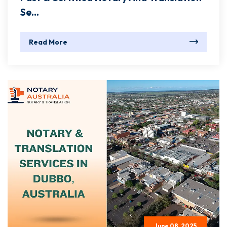
Se...
Read More
June 08, 2025