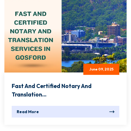
June 09, 2025
Fast And Certified Notary And
Translation...
Read More