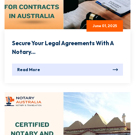
June 01, 2025
Secure Your Legal Agreements With A
Notary...
Read More