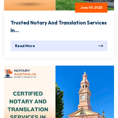
June 09, 2025
Trusted Notary And Translation Services
In...
Read More