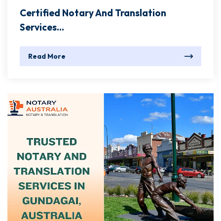
Certified Notary And Translation
Services...
Read More