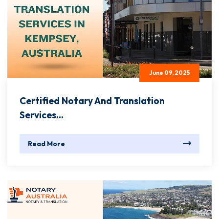
June 09, 2025
Certified Notary And Translation
Services...
Read More