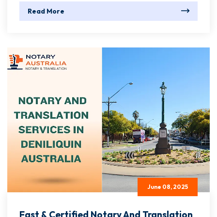
Read More
June 08, 2025
Fast & Certified Notary And Translation