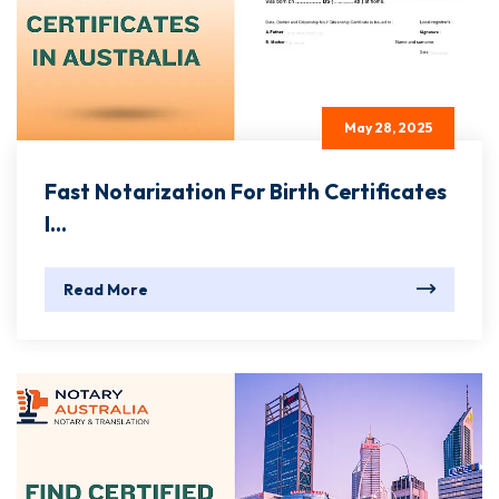
May 28, 2025
Fast Notarization For Birth Certificates
I...
Read More