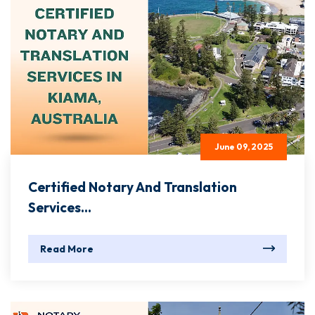
June 09, 2025
Certified Notary And Translation
Services...
Read More