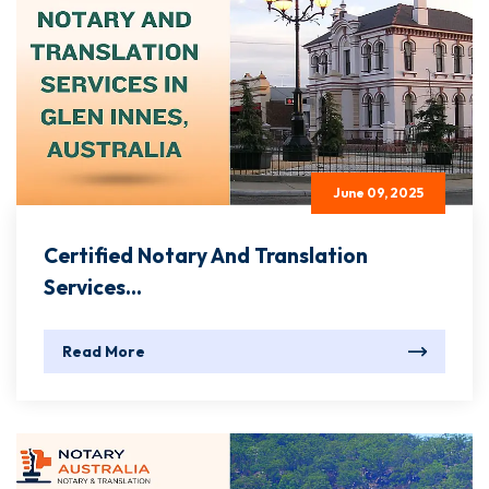
June 09, 2025
Certified Notary And Translation
Services...
Read More