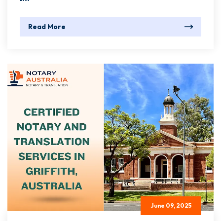
Read More
June 09, 2025