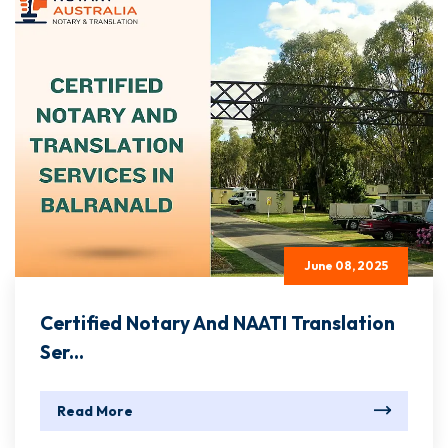
June 08, 2025
Certified Notary And NAATI Translation
Ser...
Read More