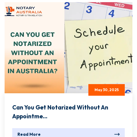
May 30, 2025
Can You Get Notarized Without An
Appointme...
Read More