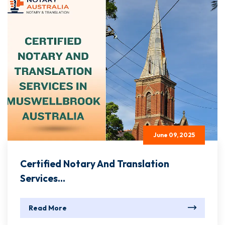
June 09, 2025
Certified Notary And Translation
Services...
Read More