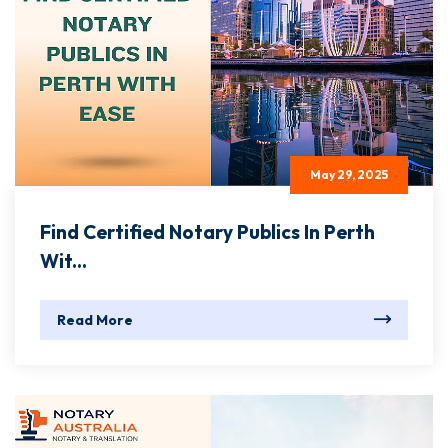
May 29, 2025
Find Certified Notary Publics In Perth
Wit...
Read More