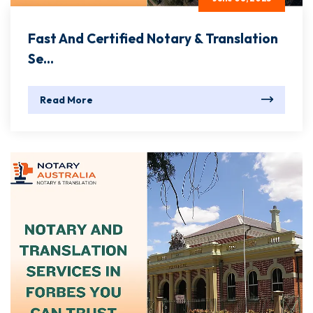
Fast And Certified Notary & Translation
Se...
Read More