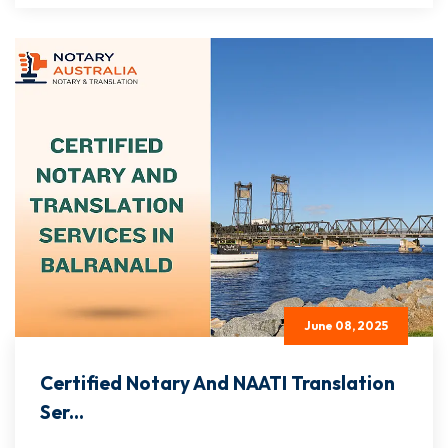
June 08, 2025
Certified Notary And NAATI Translation
Ser...