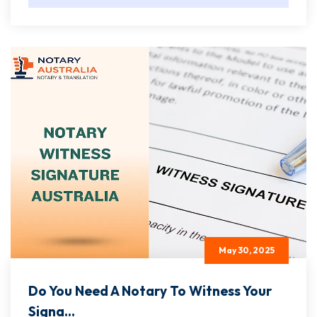
May 30, 2025
Do You Need A Notary To Witness Your
Signa...