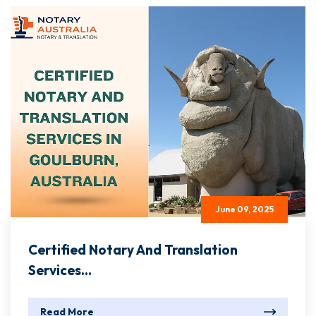
June 09, 2025
Certified Notary And Translation
Services...
Read More